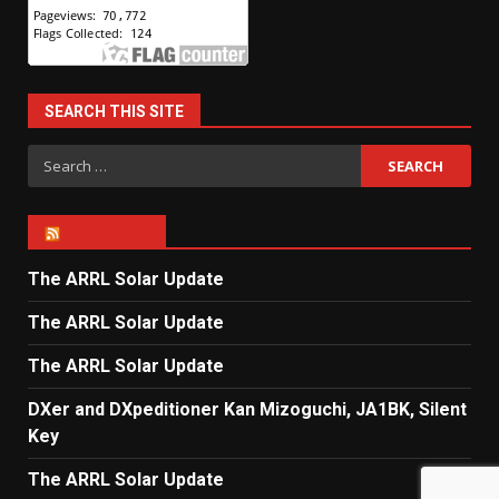
SEARCH THIS SITE
Search
for:
ARRL NEWS
The ARRL Solar Update
The ARRL Solar Update
The ARRL Solar Update
DXer and DXpeditioner Kan Mizoguchi, JA1BK, Silent
Key
The ARRL Solar Update