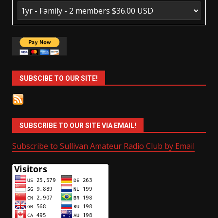
SUBSCIBE TO OUR SITE!
SUBSCRIBE TO OUR SITE VIA EMAIL!
Subscribe to Sullivan Amateur Radio Club by Email