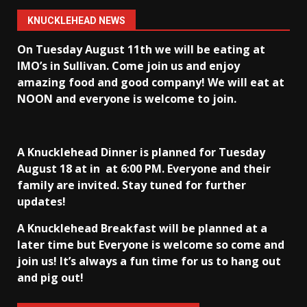
KNUCKLEHEAD NEWS
On Tuesday August 11th we will be eating at
IMO’s in Sullivan
. Come join us and enjoy
amazing food and good company! We will eat at
NOON and everyone is welcome to join.
A Knucklehead Dinner is planned for Tuesday
August 18 at in
at 6:00 PM. Everyone and their
family are invited. Stay tuned for further
updates!
A Knucklehead Breakfast will be planned at a
later time but Everyone is welcome so come and
join us! It’s always a fun time for us to hang out
and pig out!