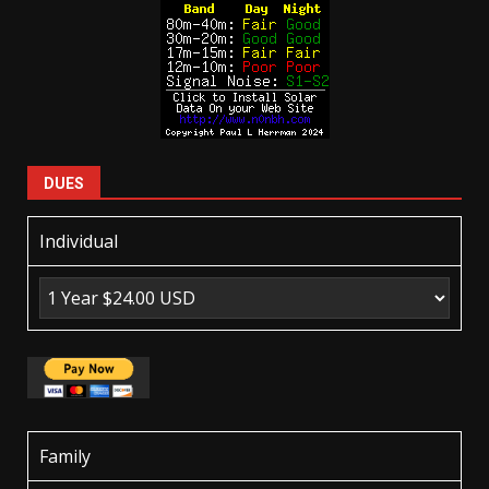
DUES
Individual
Family