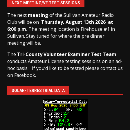
NEXT MEETING/VE TEST SESSIONS
The next
meeting
of the Sullivan Amateur Radio
Club will be on
Thursday, August 13th
2026 at
6:00 p.m.
The meeting location is Firehouse #1 in
Sullivan. Stay tuned for where the pre dinner
meeting will be.
The
Tri-County Volunteer Examiner Test Team
conducts Amateur License testing sessions on an ad-
hoc basis.
If you’d like to be tested please contact us
on Facebook.
SOLAR-TERRESTRIAL DATA