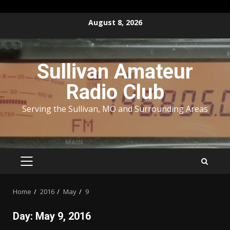
Skip
August 8, 2026
to
content
Sullivan Amateur
Radio Club
Serving the Sullivan, MO and Surrounding Areas
PRIMARY
MENU
Home
2016
May
9
Day:
May 9, 2016