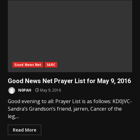
Good News Net
SARC
Good News Net Prayer List for May 9, 2016
N0PAH
May 9, 2016
Good evening to all: Prayer List is as follows: KD0JVC-
Sandra’s Grandson’s friend, jarren, Cancer of the
leg,...
Read More