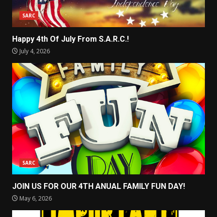
SARC
Happy 4th Of July From S.A.R.C.!
July 4, 2026
SARC
JOIN US FOR OUR 4TH ANUAL FAMILY FUN DAY!
May 6, 2026