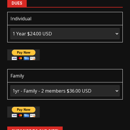
DUES
Individual
Family