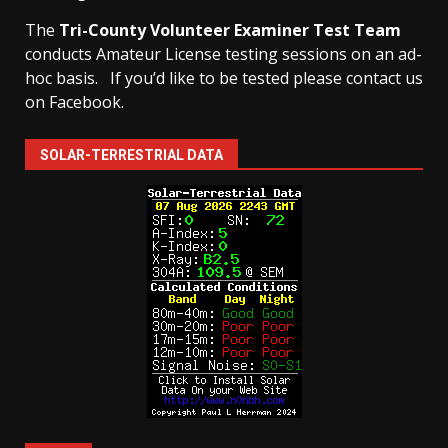
The
Tri-County Volunteer Examiner Test Team
conducts Amateur License testing sessions on an ad-
hoc basis.
If you’d like to be tested please contact us
on Facebook.
SOLAR-TERRESTRIAL DATA