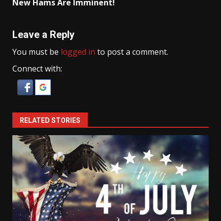
New Hams Are Imminent!
Leave a Reply
You must be
logged in
to post a comment.
Connect with:
RELATED STORIES