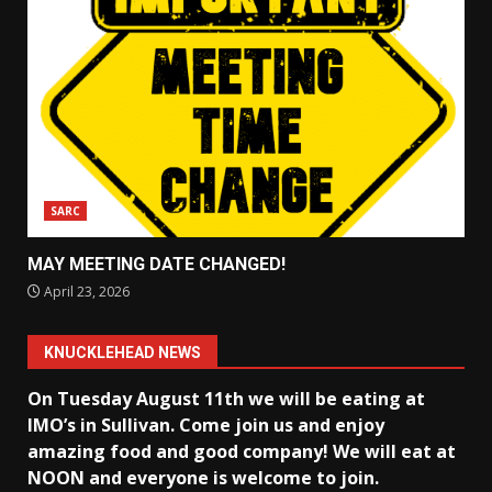
SARC
MAY MEETING DATE CHANGED!
April 23, 2026
KNUCKLEHEAD NEWS
On Tuesday August 11th we will be eating at
IMO’s in Sullivan
. Come join us and enjoy
amazing food and good company! We will eat at
NOON and everyone is welcome to join.