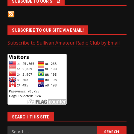
SUBSCIBE TO OUR SITE!
SUBSCRIBE TO OUR SITE VIA EMAIL!
Subscribe to Sullivan Amateur Radio Club by Email
SEARCH THIS SITE
Search