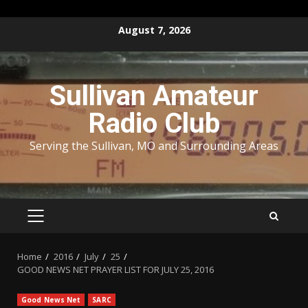
Skip
August 7, 2026
to
content
Sullivan Amateur
Radio Club
Serving the Sullivan, MO and Surrounding Areas
PRIMARY
MENU
Home
2016
July
25
GOOD NEWS NET PRAYER LIST FOR JULY 25, 2016
Good News Net
SARC