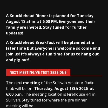
A Knucklehead Dinner is planned for Tuesday
August 18 at in
at 6:00 PM. Everyone and their
family are invited. Stay tuned for further
updates!
A Knucklehead Breakfast will be planned at a
later time but Everyone is welcome so come and
join us! It’s always a fun time for us to hang out
and pig out!
NEXT MEETING/VE TEST SESSIONS
The next
meeting
of the Sullivan Amateur Radio
Club will be on
Thursday, August 13th
2026 at
6:00 p.m.
The meeting location is Firehouse #1 in
Sullivan. Stay tuned for where the pre dinner
meeting will be.