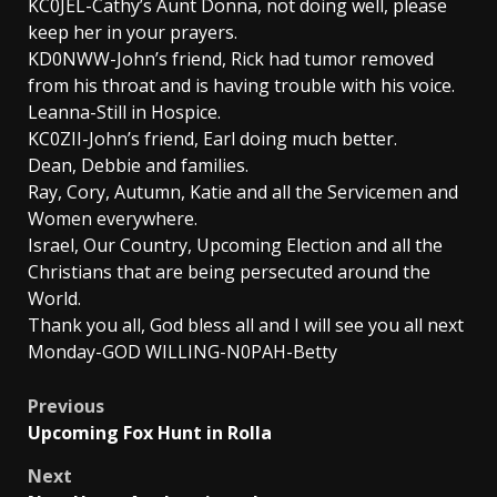
KC0JEL-Cathy’s Aunt Donna, not doing well, please
keep her in your prayers.
KD0NWW-John’s friend, Rick had tumor removed
from his throat and is having trouble with his voice.
Leanna-Still in Hospice.
KC0ZII-John’s friend, Earl doing much better.
Dean, Debbie and families.
Ray, Cory, Autumn, Katie and all the Servicemen and
Women everywhere.
Israel, Our Country, Upcoming Election and all the
Christians that are being persecuted around the
World.
Thank you all, God bless all and I will see you all next
Monday-GOD WILLING-N0PAH-Betty
Post
Previous
Upcoming Fox Hunt in Rolla
navigation
Next