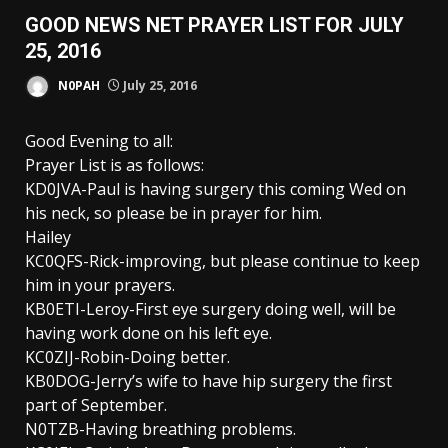
GOOD NEWS NET PRAYER LIST FOR JULY
25, 2016
N0PAH
July 25, 2016
Good Evening to all:
Prayer List is as follows:
KD0JVA-Paul is having surgery this coming Wed on
his neck, so please be in prayer for him.
Hailey
KC0QFS-Rick-improving, but please continue to keep
him in your prayers.
KB0ETI-Leroy-First eye surgery doing well, will be
having work done on his left eye.
KC0ZIJ-Robin-Doing better.
KB0DOG-Jerry’s wife to have hip surgery the first
part of September.
N0TZB-Having breathing problems.