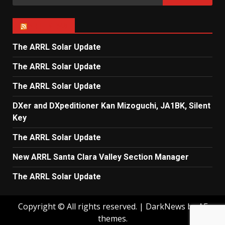
for:
ARRL NEWS
The ARRL Solar Update
The ARRL Solar Update
The ARRL Solar Update
DXer and DXpeditioner Kan Mizoguchi, JA1BK, Silent
Key
The ARRL Solar Update
New ARRL Santa Clara Valley Section Manager
The ARRL Solar Update
Copyright © All rights reserved.
|
DarkNews
by AF
themes.