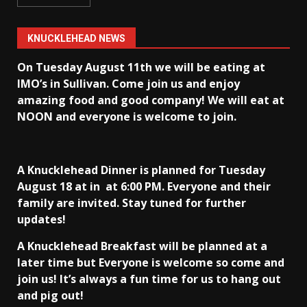
KNUCKLEHEAD NEWS
On Tuesday August 11th we will be eating at
IMO’s in Sullivan
. Come join us and enjoy
amazing food and good company! We will eat at
NOON and everyone is welcome to join.
A Knucklehead Dinner is planned for Tuesday
August 18 at in
at 6:00 PM. Everyone and their
family are invited. Stay tuned for further
updates!
A Knucklehead Breakfast will be planned at a
later time but Everyone is welcome so come and
join us! It’s always a fun time for us to hang out
and pig out!