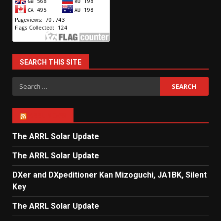
SEARCH THIS SITE
Search
for:
ARRL NEWS
The ARRL Solar Update
The ARRL Solar Update
DXer and DXpeditioner Kan Mizoguchi, JA1BK, Silent
Key
The ARRL Solar Update