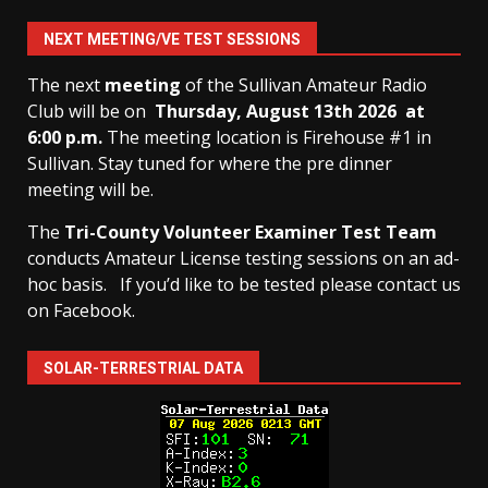
NEXT MEETING/VE TEST SESSIONS
The next
meeting
of the Sullivan Amateur Radio
Club will be on
Thursday, August 13th
2026 at
6:00 p.m.
The meeting location is Firehouse #1 in
Sullivan. Stay tuned for where the pre dinner
meeting will be.
The
Tri-County Volunteer Examiner Test Team
conducts Amateur License testing sessions on an ad-
hoc basis.
If you’d like to be tested please contact us
on Facebook.
SOLAR-TERRESTRIAL DATA