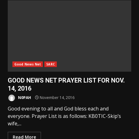
Good News Net
SARC
GOOD NEWS NET PRAYER LIST FOR NOV.
14, 2016
N0PAH
November 14, 2016
Good evening to all and God bless each and
everyone. Prayer List is as follows: KB0TIC-Skip’s
wife,...
Read More