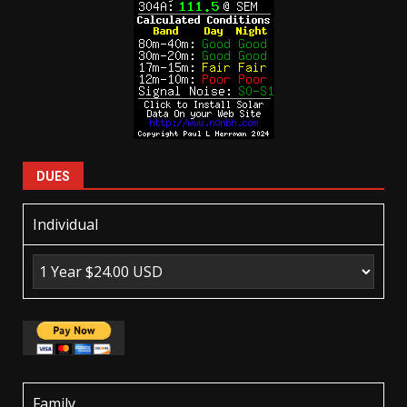
DUES
Individual
Family