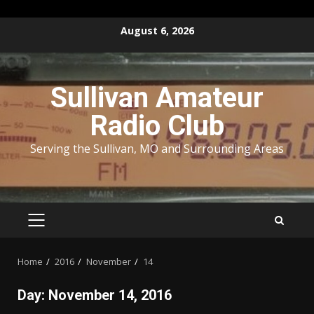
Skip
August 6, 2026
to
content
Sullivan Amateur
Radio Club
Serving the Sullivan, MO and Surrounding Areas
PRIMARY
MENU
Home
2016
November
14
Day:
November 14, 2016