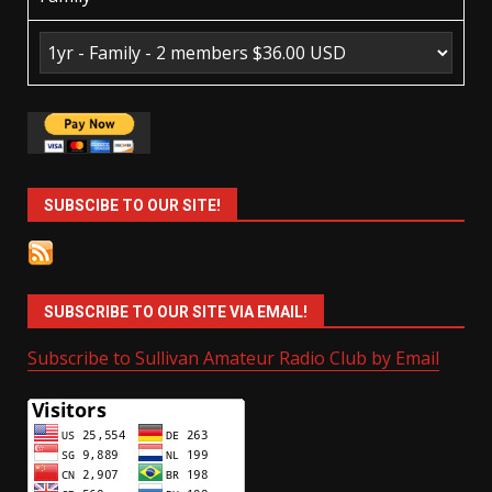
SUBSCIBE TO OUR SITE!
SUBSCRIBE TO OUR SITE VIA EMAIL!
Subscribe to Sullivan Amateur Radio Club by Email