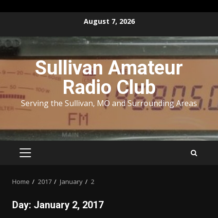
Skip
August 7, 2026
to
content
Sullivan Amateur
Radio Club
Serving the Sullivan, MO and Surrounding Areas
PRIMARY
MENU
Home
2017
January
2
Day:
January 2, 2017