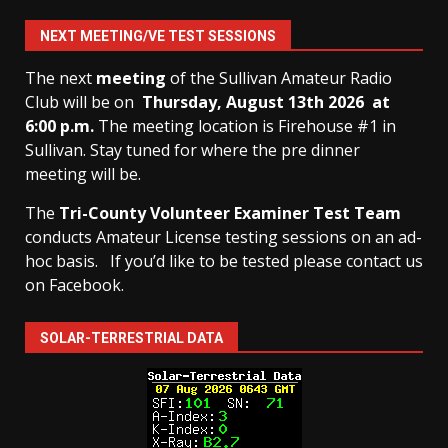
NEXT MEETING/VE TEST SESSIONS
The next
meeting
of the Sullivan Amateur Radio
Club will be on
Thursday, August 13th
2026 at
6:00 p.m.
The meeting location is Firehouse #1 in
Sullivan. Stay tuned for where the pre dinner
meeting will be.
The
Tri-County Volunteer Examiner Test Team
conducts Amateur License testing sessions on an ad-
hoc basis.
If you’d like to be tested please contact us
on Facebook.
SOLAR-TERRESTRIAL DATA