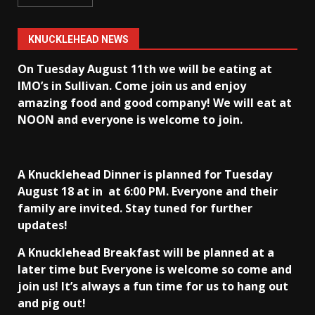
KNUCKLEHEAD NEWS
On Tuesday August 11th we will be eating at
IMO’s in Sullivan
. Come join us and enjoy
amazing food and good company! We will eat at
NOON and everyone is welcome to join.
A Knucklehead Dinner is planned for Tuesday
August 18 at in
at 6:00 PM. Everyone and their
family are invited. Stay tuned for further
updates!
A Knucklehead Breakfast will be planned at a
later time but Everyone is welcome so come and
join us! It’s always a fun time for us to hang out
and pig out!