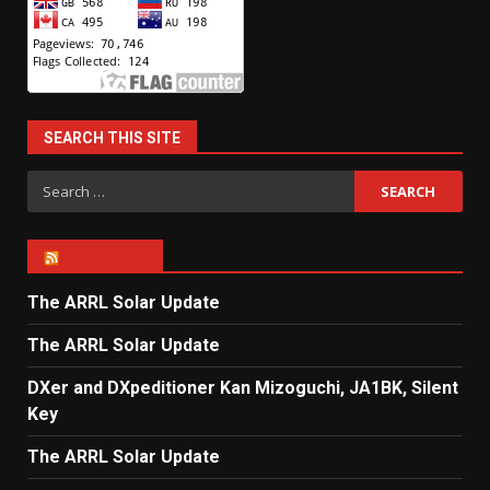
SEARCH THIS SITE
Search
for:
ARRL NEWS
The ARRL Solar Update
The ARRL Solar Update
DXer and DXpeditioner Kan Mizoguchi, JA1BK, Silent
Key
The ARRL Solar Update