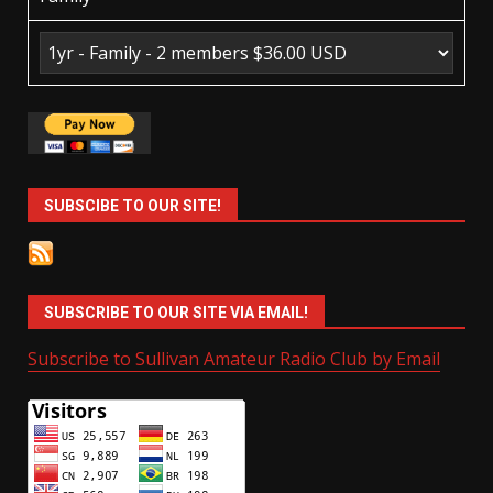
SUBSCIBE TO OUR SITE!
SUBSCRIBE TO OUR SITE VIA EMAIL!
Subscribe to Sullivan Amateur Radio Club by Email