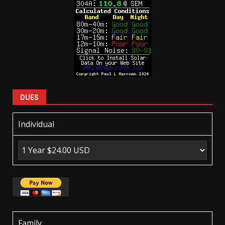
DUES
Individual
Family