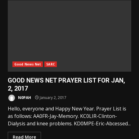
Good News Net
SARC
GOOD NEWS NET PRAYER LIST FOR JAN,
2, 2017
N0PAH
January 2, 2017
Hello, everyone and Happy New Year. Prayer List is
as follows: AA0FR-Jay-Memory. KC0LIR-Clinton-
Dialysis and knee problems. KD0MPE-Eric-Abcessed...
Read More