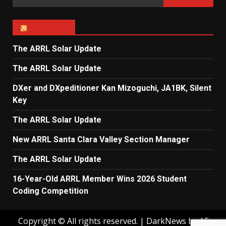
for:
ARRL NEWS
The ARRL Solar Update
The ARRL Solar Update
DXer and DXpeditioner Kan Mizoguchi, JA1BK, Silent
Key
The ARRL Solar Update
New ARRL Santa Clara Valley Section Manager
The ARRL Solar Update
16-Year-Old ARRL Member Wins 2026 Student
Coding Competition
Copyright © All rights reserved.
|
DarkNews
by AF