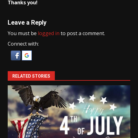
Thanks you!
Leave a Reply
You must be
logged in
to post a comment.
Connect with:
RELATED STORIES