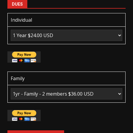
DUES
Individual
Family