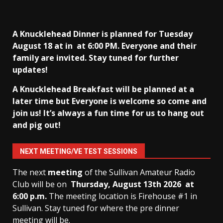
A Knucklehead Dinner is planned for Tuesday
August 18 at in
at 6:00 PM. Everyone and their
family are invited. Stay tuned for further
updates!
A Knucklehead Breakfast will be planned at a
later time but Everyone is welcome so come and
join us! It’s always a fun time for us to hang out
and pig out!
NEXT MEETING/VE TEST SESSIONS
The next
meeting
of the Sullivan Amateur Radio
Club will be on
Thursday, August 13th
2026 at
6:00 p.m.
The meeting location is Firehouse #1 in
Sullivan. Stay tuned for where the pre dinner
meeting will be.