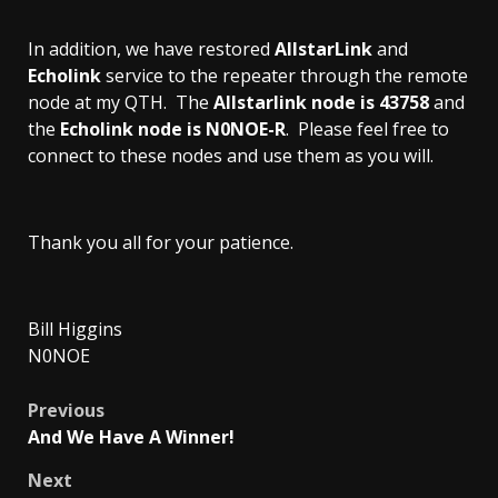
In addition, we have restored
AllstarLink
and
Echolink
service to the repeater through the remote
node at my QTH. The
Allstarlink node is 43758
and
the
Echolink node is N0NOE-R
. Please feel free to
connect to these nodes and use them as you will.
Thank you all for your patience.
Bill Higgins
N0NOE
Post
Previous
And We Have A Winner!
navigation
Next