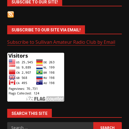
SUBSCIBE TO OUR SITE!
SUBSCRIBE TO OUR SITE VIA EMAIL!
Subscribe to Sullivan Amateur Radio Club by Email
SEARCH THIS SITE
Search