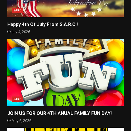
SARC
Happy 4th Of July From S.A.R.C.!
July 4, 2026
SARC
JOIN US FOR OUR 4TH ANUAL FAMILY FUN DAY!
May 6, 2026