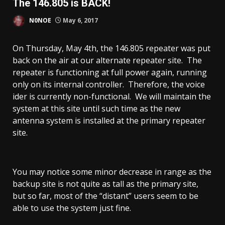
The 146.805 is BACK!
N0NOE
May 6, 2017
On Thursday, May 4th, the 146.805 repeater was put
back on the air at our alternate repeater site. The
repeater is functioning at full power again, running
only on its internal controller. Therefore, the voice
ider is currently non-functional. We will maintain the
system at this site until such time as the new
antenna system is installed at the primary repeater
site.
You may notice some minor decrease in range as the
backup site is not quite as tall as the primary site,
but so far, most of the “distant” users seem to be
able to use the system just fine.