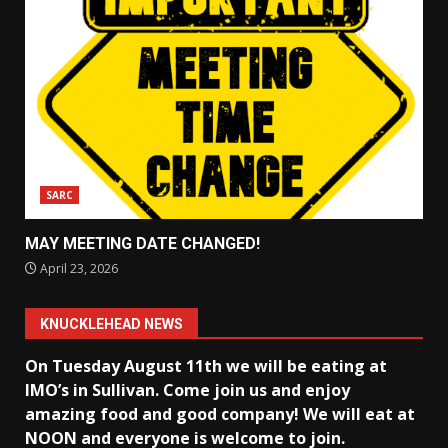
SARC
MAY MEETING DATE CHANGED!
April 23, 2026
KNUCKLEHEAD NEWS
On Tuesday August 11th we will be eating at
IMO’s in Sullivan
. Come join us and enjoy
amazing food and good company! We will eat at
NOON and everyone is welcome to join.