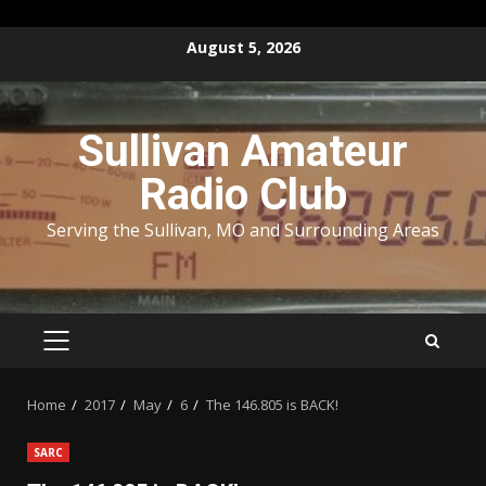
Skip
August 5, 2026
to
content
Sullivan Amateur
Radio Club
Serving the Sullivan, MO and Surrounding Areas
PRIMARY
MENU
Home
2017
May
6
The 146.805 is BACK!
SARC