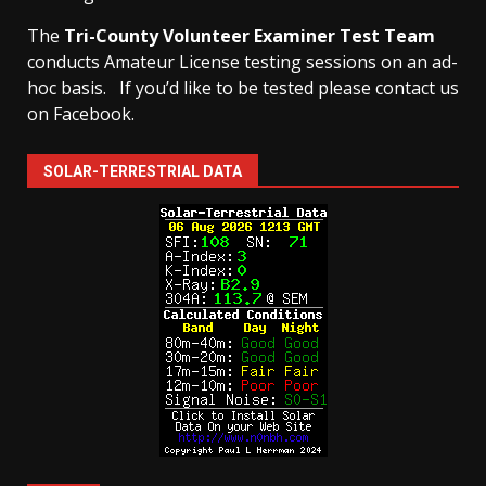
The
Tri-County Volunteer Examiner Test Team
conducts Amateur License testing sessions on an ad-
hoc basis.
If you’d like to be tested please contact us
on Facebook.
SOLAR-TERRESTRIAL DATA