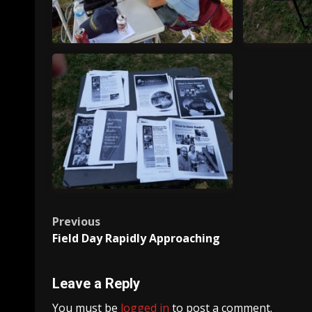
20170624_180050
201
Post
Previous
20170624_195601
Field Day Rapidly Approaching
navigation
Leave a Reply
You must be
logged in
to post a comment.