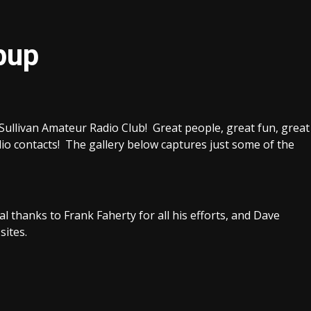
pup
 Sullivan Amateur Radio Club! Great people, great fun, great
io contacts! The gallery below captures just some of the
l thanks to Frank Faherty for all his efforts, and Dave
sites.