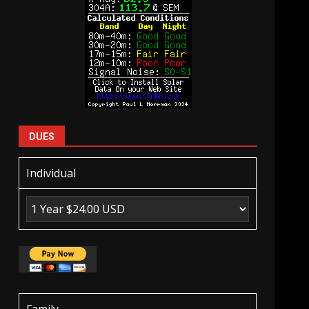
DUES
Individual