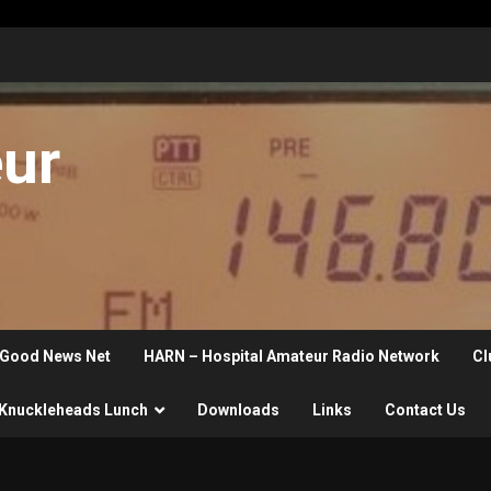
eur
Good News Net
HARN – Hospital Amateur Radio Network
Cl
Knuckleheads Lunch
Downloads
Links
Contact Us