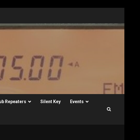
ub Repeaters
Silent Key
Events