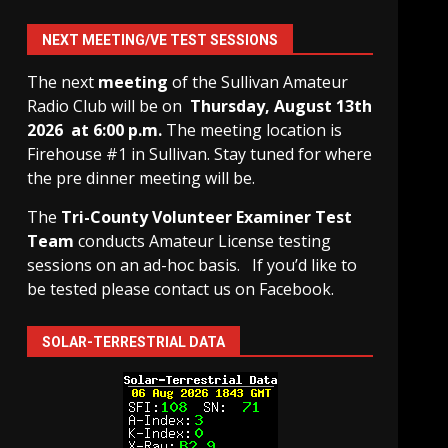
NEXT MEETING/VE TEST SESSIONS
The next
meeting
of the Sullivan Amateur
Radio Club will be on
Thursday, August 13th
2026 at 6:00 p.m.
The meeting location is
Firehouse #1 in Sullivan. Stay tuned for where
the pre dinner meeting will be.
The
Tri-County Volunteer Examiner Test
Team
conducts Amateur License testing
sessions on an ad-hoc basis.
If you’d like to
be tested please contact us on Facebook.
SOLAR-TERRESTRIAL DATA