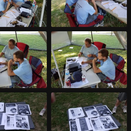
70624_175954
20170624_180014