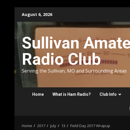
Skip
August 6, 2026
to
content
Sullivan Amat
Radio Club
Serving the Sullivan, MO and Surrounding Areas
Home
What is Ham Radio?
Club Info
Home
2017
July
13
Field Day 2017 Wrapup