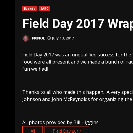
Events
SARC
Field Day 2017 Wra
N0NOE
July 13, 2017
Field Day 2017 was an unqualified success for the
food were all present and we made a bunch of rad
fun we had!
Thanks to all who made this happen. A very specia
Johnson and John McReynolds for organizing the 
All photos provided by Bill Higgins
All
Field Day 2017