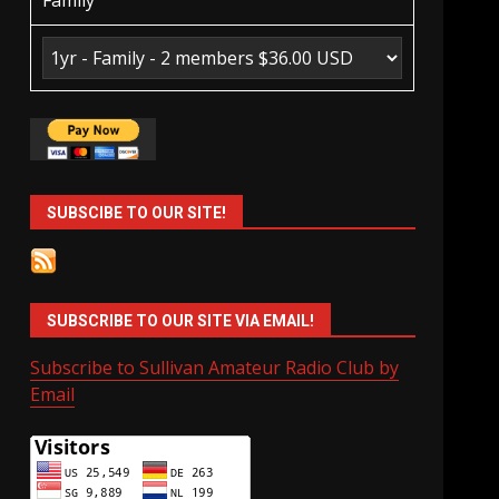
Family
SUBSCIBE TO OUR SITE!
SUBSCRIBE TO OUR SITE VIA EMAIL!
Subscribe to Sullivan Amateur Radio Club by
Email