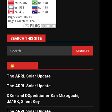
SEARCH THIS SITE
Search
for:
ARRL NEWS
The ARRL Solar Update
The ARRL Solar Update
DXer and DXpeditioner Kan Mizoguchi,
JA1BK, Silent Key
The ARRL Solar Update