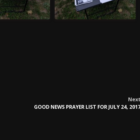
70624_195554
20170624_195557
Nex
GOOD NEWS PRAYER LIST FOR JULY 24, 201