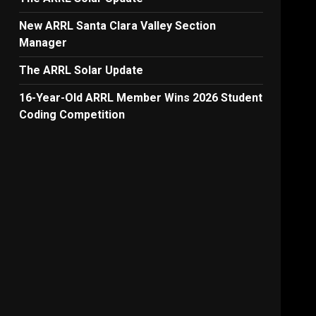
New ARRL Santa Clara Valley Section
Manager
The ARRL Solar Update
16-Year-Old ARRL Member Wins 2026 Student
Coding Competition