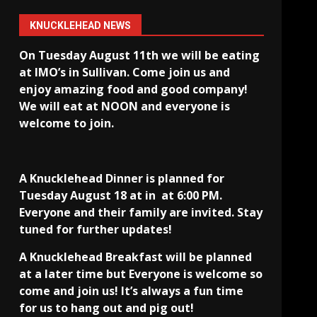
KNUCKLEHEAD NEWS
On Tuesday August 11th we will be eating
at IMO’s in Sullivan
. Come join us and
enjoy amazing food and good company!
We will eat at NOON and everyone is
welcome to join.
A Knucklehead Dinner is planned for
Tuesday August 18 at in
at 6:00 PM.
Everyone and their family are invited. Stay
tuned for further updates!
A Knucklehead Breakfast will be planned
at a later time but Everyone is welcome so
come and join us! It’s always a fun time
for us to hang out and pig out!