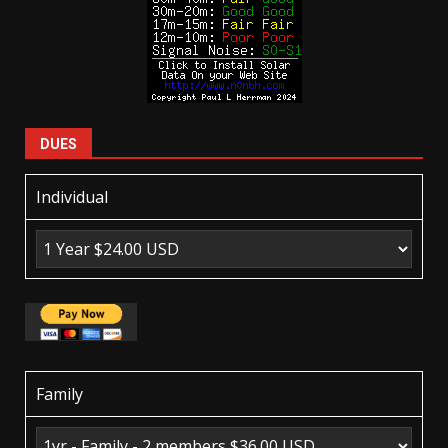
DUES
Individual
Family