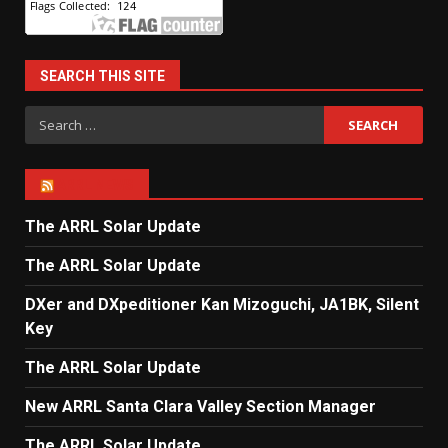
SEARCH THIS SITE
Search
for:
ARRL NEWS
The ARRL Solar Update
The ARRL Solar Update
DXer and DXpeditioner Kan Mizoguchi, JA1BK, Silent
Key
The ARRL Solar Update
New ARRL Santa Clara Valley Section Manager
The ARRL Solar Update