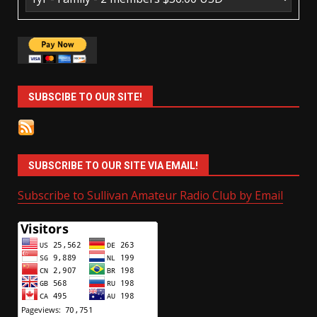
SUBSCIBE TO OUR SITE!
SUBSCRIBE TO OUR SITE VIA EMAIL!
Subscribe to Sullivan Amateur Radio Club by Email