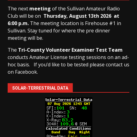
The next
meeting
of the Sullivan Amateur Radio
Club will be on
Thursday, August 13th
2026 at
6:00 p.m.
The meeting location is Firehouse #1 in
Sullivan. Stay tuned for where the pre dinner
meeting will be.
The
Tri-County Volunteer Examiner Test Team
conducts Amateur License testing sessions on an ad-
hoc basis.
If you’d like to be tested please contact us
on Facebook.
SOLAR-TERRESTRIAL DATA