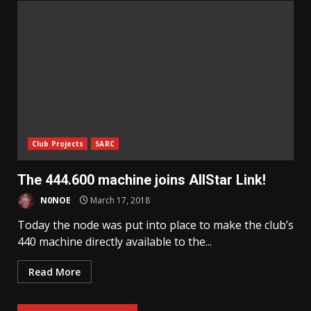
Club Projects
SARC
The 444.600 machine joins AllStar Link!
N0NOE
March 17, 2018
Today the node was put into place to make the club’s
440 machine directly available to the...
Read More