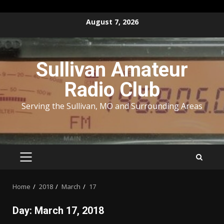
Skip
August 7, 2026
to
content
Sullivan Amateur
Radio Club
Serving the Sullivan, MO and Surrounding Areas
PRIMARY
MENU
Home
2018
March
17
Day:
March 17, 2018