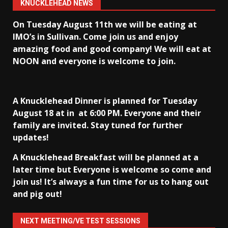
KNUCKLEHEAD NEWS
On Tuesday August 11th we will be eating at
IMO’s in Sullivan
. Come join us and enjoy
amazing food and good company! We will eat at
NOON and everyone is welcome to join.
A Knucklehead Dinner is planned for Tuesday
August 18 at in
at 6:00 PM. Everyone and their
family are invited. Stay tuned for further
updates!
A Knucklehead Breakfast will be planned at a
later time but Everyone is welcome so come and
join us! It’s always a fun time for us to hang out
and pig out!
NEXT MEETING/VE TEST SESSIONS