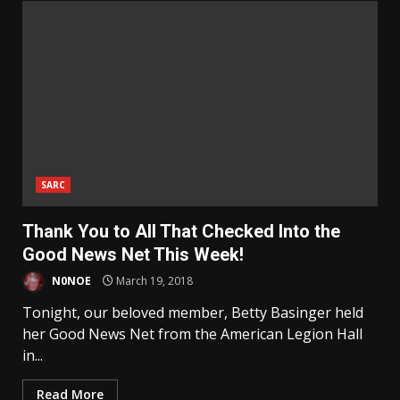
SARC
Thank You to All That Checked Into the
Good News Net This Week!
N0NOE
March 19, 2018
Tonight, our beloved member, Betty Basinger held
her Good News Net from the American Legion Hall
in...
Read More