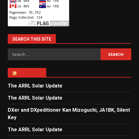
SEARCH THIS SITE
Search
for:
ARRL NEWS
The ARRL Solar Update
The ARRL Solar Update
DXer and DXpeditioner Kan Mizoguchi, JA1BK, Silent
Key
The ARRL Solar Update