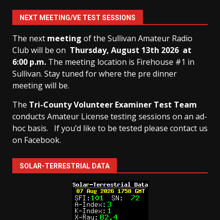
NEXT MEETING/VE TEST SESSIONS
The next
meeting
of the Sullivan Amateur Radio
Club will be on
Thursday, August 13th
2026 at
6:00 p.m.
The meeting location is Firehouse #1 in
Sullivan. Stay tuned for where the pre dinner
meeting will be.
The
Tri-County Volunteer Examiner Test Team
conducts Amateur License testing sessions on an ad-
hoc basis.
If you’d like to be tested please contact us
on Facebook.
SOLAR-TERRESTRIAL DATA