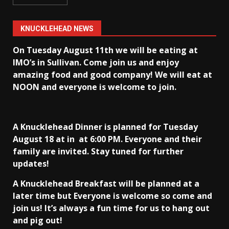
KNUCKLEHEAD NEWS
On Tuesday August 11th we will be eating at
IMO’s in Sullivan
. Come join us and enjoy
amazing food and good company! We will eat at
NOON and everyone is welcome to join.
A Knucklehead Dinner is planned for Tuesday
August 18 at in
at 6:00 PM. Everyone and their
family are invited. Stay tuned for further
updates!
A Knucklehead Breakfast will be planned at a
later time but Everyone is welcome so come and
join us! It’s always a fun time for us to hang out
and pig out!