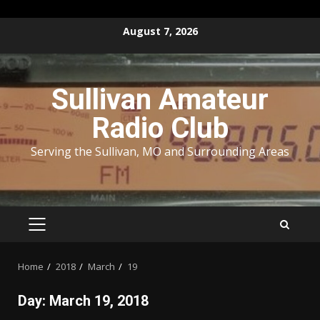
Skip
August 7, 2026
to
content
Sullivan Amateur
Radio Club
Serving the Sullivan, MO and Surrounding Areas
PRIMARY
MENU
Home
2018
March
19
Day:
March 19, 2018