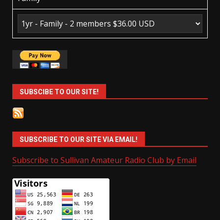
SUBSCIBE TO OUR SITE!
SUBSCRIBE TO OUR SITE VIA EMAIL!
Subscribe to Sullivan Amateur Radio Club by Email