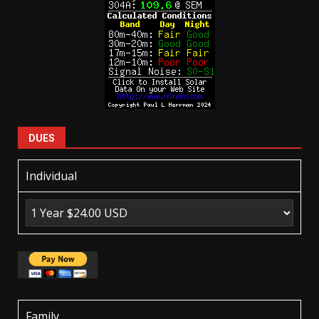
DUES
Individual
Family