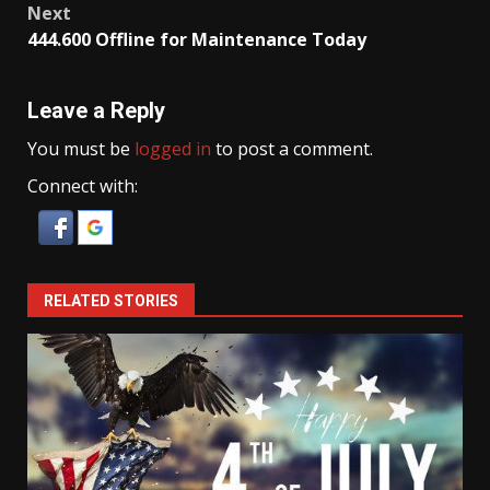
Next
444.600 Offline for Maintenance Today
Leave a Reply
You must be
logged in
to post a comment.
Connect with:
RELATED STORIES