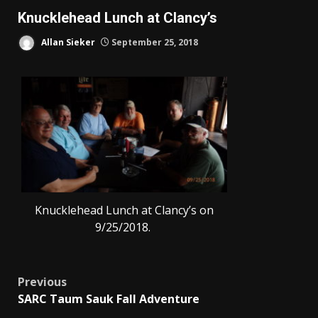
Knucklehead Lunch at Clancy’s
Allan Sieker
September 25, 2018
Knucklehead Lunch at Clancy’s on
9/25/2018.
Post
Previous
SARC Taum Sauk Fall Adventure
navigation