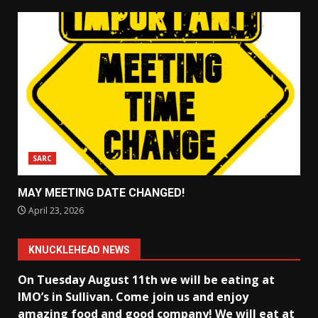
SARC
MAY MEETING DATE CHANGED!
April 23, 2026
KNUCKLEHEAD NEWS
On Tuesday August 11th we will be eating at
IMO’s in Sullivan
. Come join us and enjoy
amazing food and good company! We will eat at