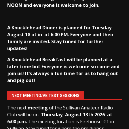
NOON and everyone is welcome to join.
A Knucklehead Dinner is planned for Tuesday
August 18 at in
at 6:00 PM. Everyone and their
family are invited. Stay tuned for further
updates!
A Knucklehead Breakfast will be planned at a
later time but Everyone is welcome so come and
join us! It’s always a fun time for us to hang out
and pig out!
NEXT MEETING/VE TEST SESSIONS
The next
meeting
of the Sullivan Amateur Radio
Club will be on
Thursday, August 13th
2026 at
6:00 p.m.
The meeting location is Firehouse #1 in
Sullivan. Stay tuned for where the pre dinner