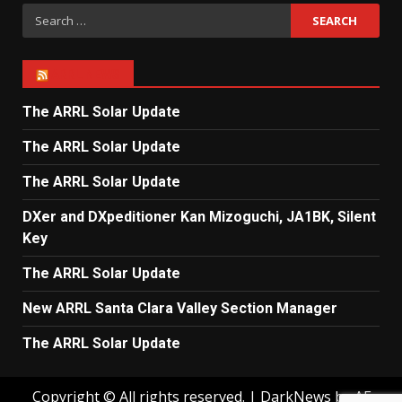
Search
for:
ARRL NEWS
The ARRL Solar Update
The ARRL Solar Update
The ARRL Solar Update
DXer and DXpeditioner Kan Mizoguchi, JA1BK, Silent
Key
The ARRL Solar Update
New ARRL Santa Clara Valley Section Manager
The ARRL Solar Update
Copyright © All rights reserved.
|
DarkNews
by AF