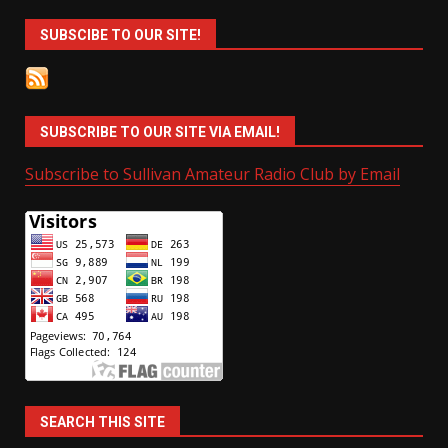
SUBSCIBE TO OUR SITE!
SUBSCRIBE TO OUR SITE VIA EMAIL!
Subscribe to Sullivan Amateur Radio Club by Email
SEARCH THIS SITE