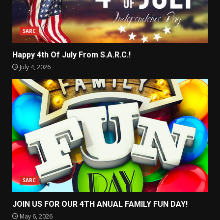
SARC
Happy 4th Of July From S.A.R.C.!
July 4, 2026
SARC
JOIN US FOR OUR 4TH ANUAL FAMILY FUN DAY!
May 6, 2026