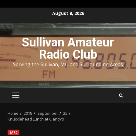
Skip
August 8, 2026
to
content
Sullivan Amateur
Radio Club
Serving the Sullivan, MO and Surrounding Areas
PRIMARY
MENU
Home
2018
September
25
Knucklehead Lunch at Clancy’s
SARC