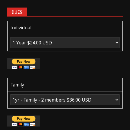
DUES
Individual
Family