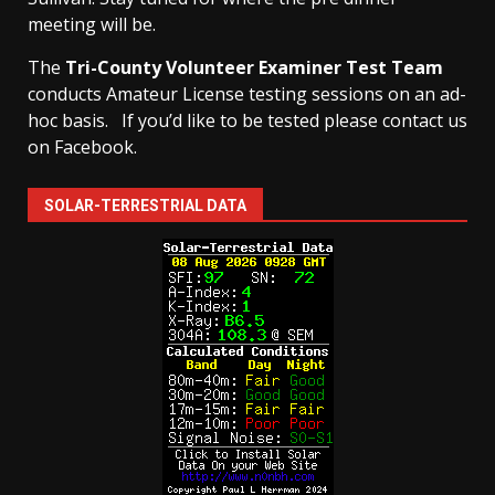
meeting will be.
The
Tri-County Volunteer Examiner Test Team
conducts Amateur License testing sessions on an ad-
hoc basis.
If you’d like to be tested please contact us
on Facebook.
SOLAR-TERRESTRIAL DATA