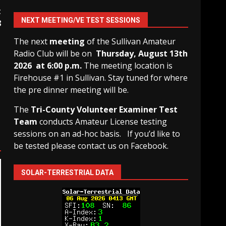
t
NEXT MEETING/VE TEST SESSIONS
8
The next
meeting
of the Sullivan Amateur
Radio Club will be on
Thursday, August 13th
2026 at 6:00 p.m.
The meeting location is
Firehouse #1 in Sullivan. Stay tuned for where
the pre dinner meeting will be.
The
Tri-County Volunteer Examiner Test
Team
conducts Amateur License testing
sessions on an ad-hoc basis.
If you’d like to
be tested please contact us on Facebook.
SOLAR-TERRESTRIAL DATA