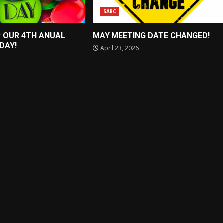
SARC
R OUR 4TH ANUAL
MAY MEETING DATE CHANGED!
 DAY!
April 23, 2026