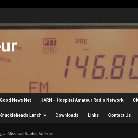
eur
Good News Net
HARN – Hospital Amateur Radio Network
Cl
Knuckleheads Lunch
Downloads
Links
Contact Us
at Missouri Baptist Sullivan