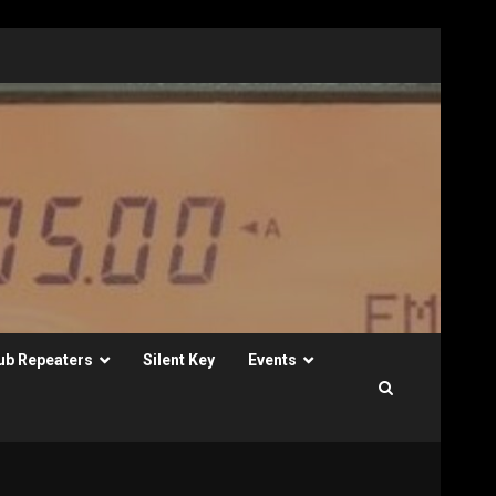
ub Repeaters
Silent Key
Events