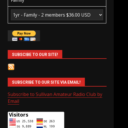
Family
SUBSCIBE TO OUR SITE!
SUBSCRIBE TO OUR SITE VIA EMAIL!
Subscribe to Sullivan Amateur Radio Club by
Email