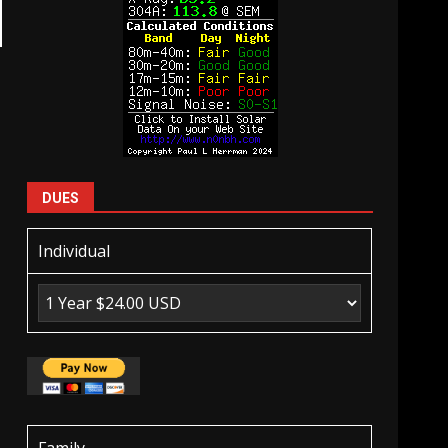
DUES
Individual