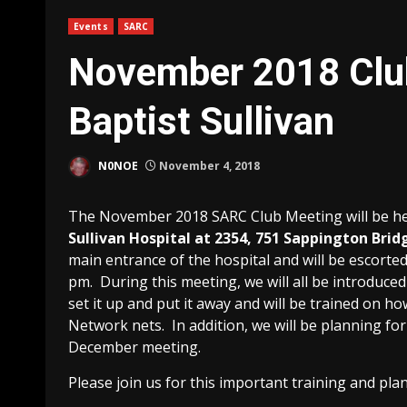
Events
SARC
November 2018 Club
Baptist Sullivan
N0NOE
November 4, 2018
The November 2018 SARC Club Meeting will be h
Sullivan Hospital at 2354, 751 Sappington Brid
main entrance of the hospital and will be escorted
pm. During this meeting, we will all be introduce
set it up and put it away and will be trained on h
Network nets. In addition, we will be planning fo
December meeting.
Please join us for this important training and pla