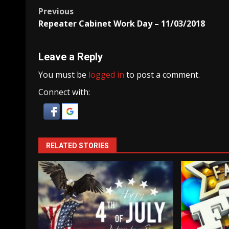
Post
Previous
Repeater Cabinet Work Day – 11/03/2018
navigation
Leave a Reply
You must be
logged in
to post a comment.
Connect with:
RELATED STORIES