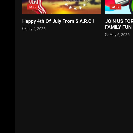
SARC
SARC
Happy 4th Of July From S.A.R.C.!
JOIN US FO
FAMILY FUN
July 4, 2026
May 6, 2026