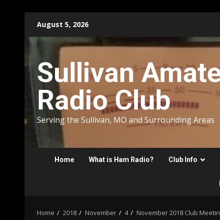
Skip
August 5, 2026
to
content
Sullivan Amat
Radio Club
Serving the Sullivan, MO and Surrounding Areas
Home
What is Ham Radio?
Club Info
Home
2018
November
4
November 2018 Club Meeting 