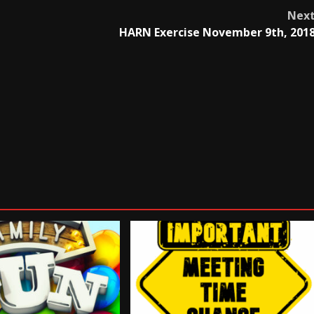
Nex
HARN Exercise November 9th, 201