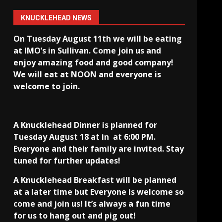
KNUCKLEHEAD NEWS
On Tuesday August 11th we will be eating
at IMO’s in Sullivan
. Come join us and
enjoy amazing food and good company!
We will eat at NOON and everyone is
welcome to join.
A Knucklehead Dinner is planned for
Tuesday August 18 at in
at 6:00 PM.
Everyone and their family are invited. Stay
tuned for further updates!
A Knucklehead Breakfast will be planned
at a later time but Everyone is welcome so
come and join us! It’s always a fun time
for us to hang out and pig out!