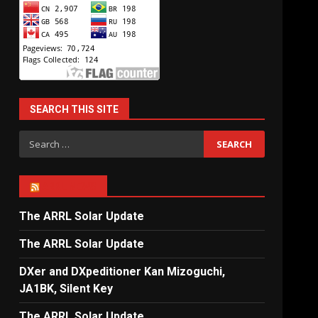
SEARCH THIS SITE
Search
for:
ARRL NEWS
The ARRL Solar Update
The ARRL Solar Update
DXer and DXpeditioner Kan Mizoguchi,
JA1BK, Silent Key
The ARRL Solar Update