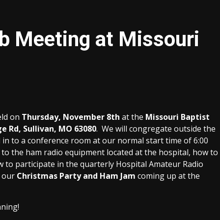
 Meeting at Missouri
eld on
Thursday, November 8th
at the
Missouri Baptist
ge Rd, Sullivan, MO 63080
. We will congregate outside the
 in to a conference room at our normal start time of 6:00
d to the ham radio equipment located at the hospital, how to
ow to participate in the quarterly Hospital Amateur Radio
r our
Christmas Party and Ham Jam
coming up at the
nning!