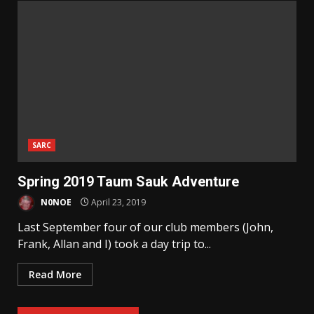
SARC
Spring 2019 Taum Sauk Adventure
N0NOE
April 23, 2019
Last September four of our club members (John,
Frank, Allan and I) took a day trip to...
Read More