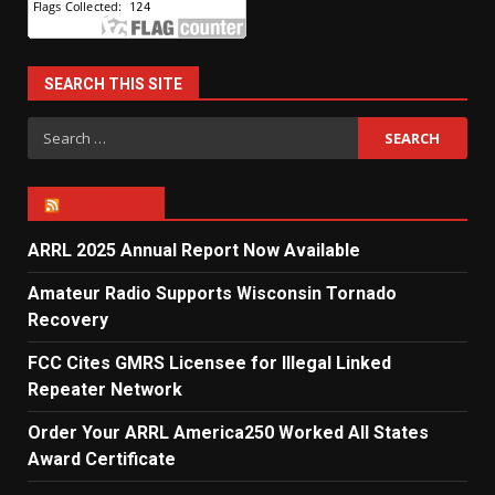
SEARCH THIS SITE
Search
for:
ARRL NEWS
ARRL 2025 Annual Report Now Available
Amateur Radio Supports Wisconsin Tornado
Recovery
FCC Cites GMRS Licensee for Illegal Linked
Repeater Network
Order Your ARRL America250 Worked All States
Award Certificate