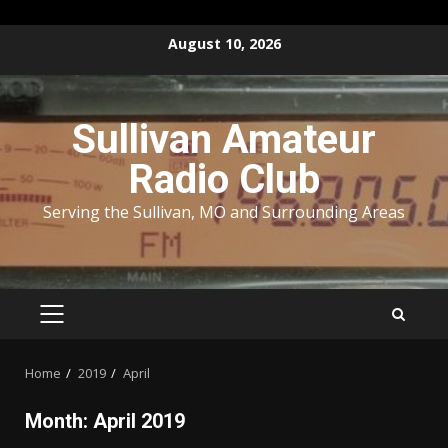
Skip
August 10, 2026
to
content
Sullivan Amateur
Radio Club
Serving the Sullivan, MO and Surrounding Areas
PRIMARY
MENU
Home
2019
April
Month:
April 2019