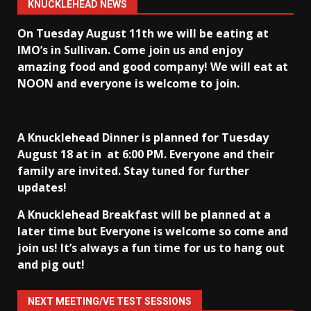
KNUCKLEHEAD NEWS
On Tuesday August 11th we will be eating at
IMO’s in Sullivan
. Come join us and enjoy
amazing food and good company! We will eat at
NOON and everyone is welcome to join.
A Knucklehead Dinner is planned for Tuesday
August 18 at in
at 6:00 PM. Everyone and their
family are invited. Stay tuned for further
updates!
A Knucklehead Breakfast will be planned at a
later time but Everyone is welcome so come and
join us! It’s always a fun time for us to hang out
and pig out!
NEXT MEETING/VE TEST SESSIONS