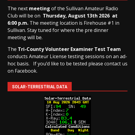
The next
meeting
of the Sullivan Amateur Radio
Club will be on
Thursday, August 13th
2026 at
6:00 p.m.
The meeting location is Firehouse #1 in
Sullivan. Stay tuned for where the pre dinner
meeting will be.
The
Tri-County Volunteer Examiner Test Team
conducts Amateur License testing sessions on an ad-
hoc basis.
If you’d like to be tested please contact us
on Facebook.
SOLAR-TERRESTRIAL DATA