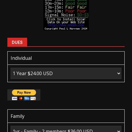
DUES
Individual
Family