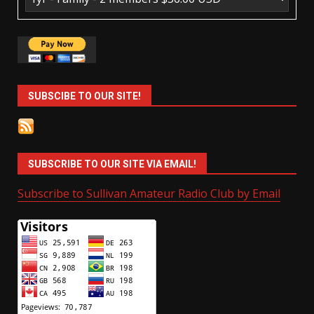
SUBSCIBE TO OUR SITE!
SUBSCRIBE TO OUR SITE VIA EMAIL!
Subscribe to Sullivan Amateur Radio Club by Email