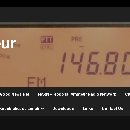
eur
Good News Net
HARN – Hospital Amateur Radio Network
Cl
Knuckleheads Lunch
Downloads
Links
Contact Us