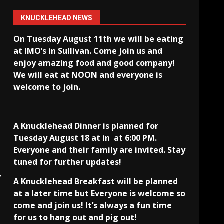
KNUCKLEHEAD NEWS
On Tuesday August 11th we will be eating
at IMO’s in Sullivan
. Come join us and
enjoy amazing food and good company!
We will eat at NOON and everyone is
welcome to join.
A Knucklehead Dinner is planned for
Tuesday August 18 at in
at 6:00 PM.
Everyone and their family are invited. Stay
tuned for further updates!
t
y
A Knucklehead Breakfast will be planned
at a later time but Everyone is welcome so
come and join us! It’s always a fun time
for us to hang out and pig out!