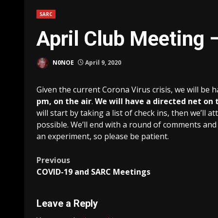
SARC
April Club Meeting 
N0NOE
April 9, 2020
Given the current Corona Virus crisis, we will be 
pm, on the air
.
We will have a directed net on t
will start by taking a list of check ins, then we’l
possible. We’ll end with a round of comments and 
an experiment, so please be patient.
Post
Previous
COVID-19 and SARC Meetings
navigation
Leave a Reply