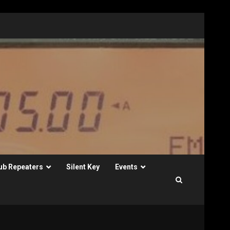
ub Repeaters
Silent Key
Events