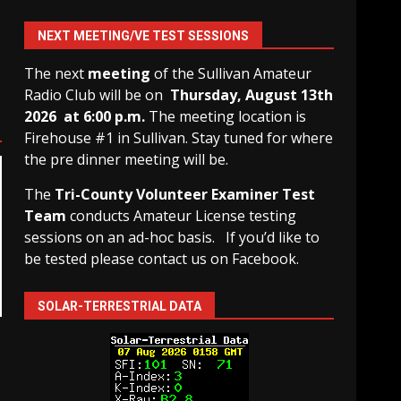
NEXT MEETING/VE TEST SESSIONS
The next
meeting
of the Sullivan Amateur
Radio Club will be on
Thursday, August 13th
2026 at 6:00 p.m.
The meeting location is
Firehouse #1 in Sullivan. Stay tuned for where
the pre dinner meeting will be.
The
Tri-County Volunteer Examiner Test
Team
conducts Amateur License testing
sessions on an ad-hoc basis.
If you’d like to
be tested please contact us on Facebook.
SOLAR-TERRESTRIAL DATA