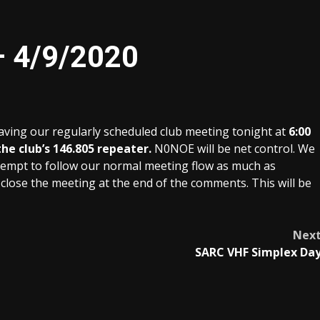
– 4/9/2020
having our regularly scheduled club meeting tonight at
6:00
he club’s 146.805 repeater.
N0NOE will be net control. We
l attempt to follow our normal meeting flow as much as
close the meeting at the end of the comments. This will be
Nex
SARC VHF Simplex Da