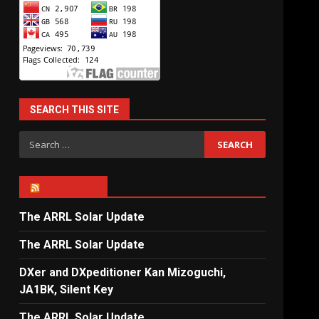
SEARCH THIS SITE
Search
for:
ARRL NEWS
The ARRL Solar Update
The ARRL Solar Update
DXer and DXpeditioner Kan Mizoguchi,
JA1BK, Silent Key
The ARRL Solar Update