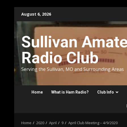
Skip
August 6, 2026
to
content
Sullivan Amat
Radio Club
Serving the Sullivan, MO and Surrounding Areas
Home
What is Ham Radio?
Club Info
Home
2020
April
9
April Club Meeting – 4/9/2020