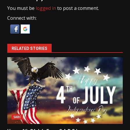
You must be
logged in
to post a comment.
Connect with:
RELATED STORIES
SARC