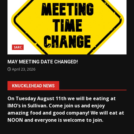
SARC
MAY MEETING DATE CHANGED!
April 23, 2026
KNUCKLEHEAD NEWS
On Tuesday August 11th we will be eating at
IMO’s in Sullivan
. Come join us and enjoy
amazing food and good company! We will eat at
NOON and everyone is welcome to join.