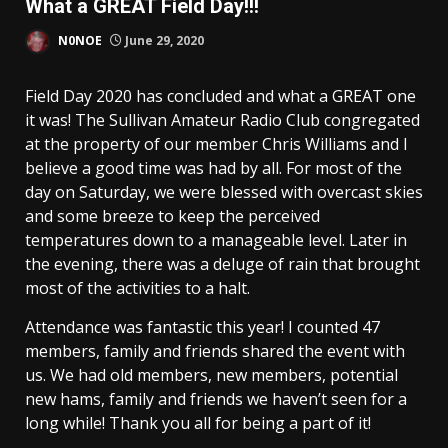
What a GREAT Field Day!!!
N0NOE
June 29, 2020
Field Day 2020 has concluded and what a GREAT one
it was! The Sullivan Amateur Radio Club congregated
at the property of our member Chris Williams and I
believe a good time was had by all. For most of the
day on Saturday, we were blessed with overcast skies
and some breeze to keep the perceived
temperatures down to a manageable level. Later in
the evening, there was a deluge of rain that brought
most of the activities to a halt.
Attendance was fantastic this year! I counted 47
members, family and friends shared the event with
us. We had old members, new members, potential
new hams, family and friends we haven’t seen for a
long while! Thank you all for being a part of it!