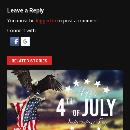
Leave a Reply
You must be
logged in
to post a comment.
Connect with:
RELATED STORIES
SARC