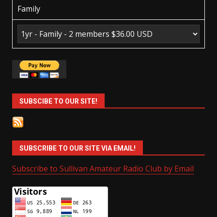
Family
SUBSCIBE TO OUR SITE!
SUBSCRIBE TO OUR SITE VIA EMAIL!
Subscribe to Sullivan Amateur Radio Club by Email