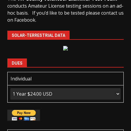
conducts Amateur License testing sessions on an ad-
hoc basis.
If you’d like to be tested please contact us
on Facebook.
SOLAR-TERRESTRIAL DATA
DUES
Individual