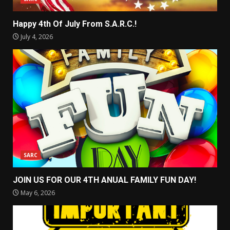
Happy 4th Of July From S.A.R.C.!
July 4, 2026
SARC
JOIN US FOR OUR 4TH ANUAL FAMILY FUN DAY!
May 6, 2026