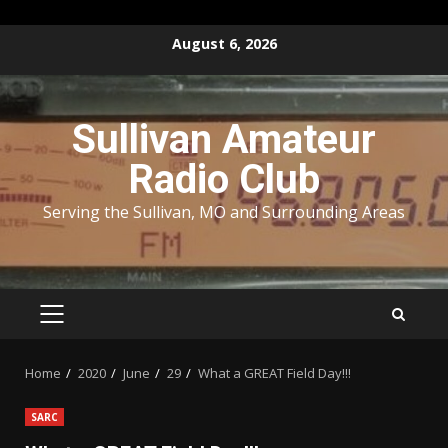
Skip
August 6, 2026
to
content
Sullivan Amateur
Radio Club
Serving the Sullivan, MO and Surrounding Areas
PRIMARY
MENU
Home
2020
June
29
What a GREAT Field Day!!!
SARC