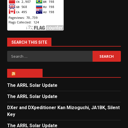
SEARCH THIS SITE
Search
for:
ARRL NEWS
The ARRL Solar Update
The ARRL Solar Update
DXer and DXpeditioner Kan Mizoguchi, JA1BK, Silent
Key
The ARRL Solar Update