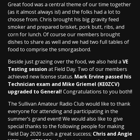
Great food was a central theme of our time together
(as it almost always is!) and the folks had a lot to
choose from. Chris brought his big gravity feed
smoker and prepared brisket, pork butt, ribs, and
corn for lunch. Of course our members brought
dishes to share as well and we had two full tables of
food to comprise the smorgasbord.
Beside just grazing over the food, we also held a
VE
Testing session
at Field Day. Two of our members
achieved new license status.
Mark Ervine passed his
Technician exam and Mike Griemel (KE0ZCV)
upgraded to General!
Congratulations to you both!!
The Sullivan Amateur Radio Club would like to thank
everyone for attending and participating in the
summer’s grand event! We would also like to give
special thanks to the following people for making
Field Day 2020 such a great success;
Chris and Angie