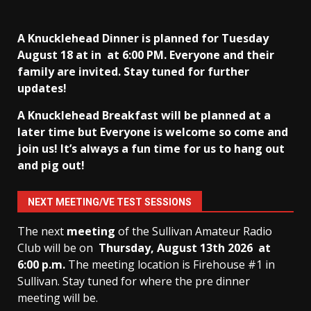
A Knucklehead Dinner is planned for Tuesday
August 18 at in
at 6:00 PM. Everyone and their
family are invited. Stay tuned for further
updates!
A Knucklehead Breakfast will be planned at a
later time but Everyone is welcome so come and
join us! It’s always a fun time for us to hang out
and pig out!
NEXT MEETING/VE TEST SESSIONS
The next
meeting
of the Sullivan Amateur Radio
Club will be on
Thursday, August 13th
2026 at
6:00 p.m.
The meeting location is Firehouse #1 in
Sullivan. Stay tuned for where the pre dinner
meeting will be.