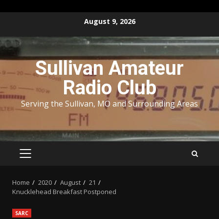
Skip
August 9, 2026
to
content
Sullivan Amateur
Radio Club
Serving the Sullivan, MO and Surrounding Areas
PRIMARY
MENU
Home
2020
August
21
Knucklehead Breakfast Postponed
SARC