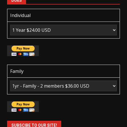
DUES
Individual
Family
SUBSCIBE TO OUR SITE!