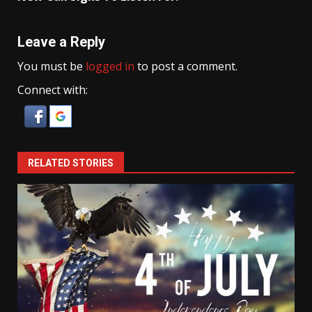
Leave a Reply
You must be
logged in
to post a comment.
Connect with:
RELATED STORIES