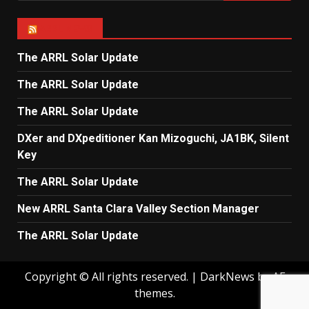
ARRL NEWS
The ARRL Solar Update
The ARRL Solar Update
The ARRL Solar Update
DXer and DXpeditioner Kan Mizoguchi, JA1BK, Silent
Key
The ARRL Solar Update
New ARRL Santa Clara Valley Section Manager
The ARRL Solar Update
Copyright © All rights reserved.
|
DarkNews
by AF
themes.