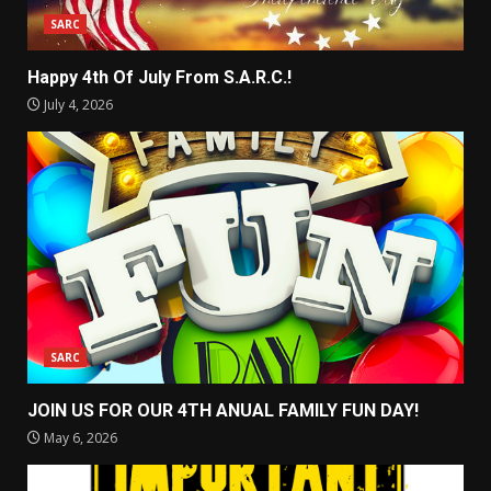
SARC
Happy 4th Of July From S.A.R.C.!
July 4, 2026
SARC
JOIN US FOR OUR 4TH ANUAL FAMILY FUN DAY!
May 6, 2026