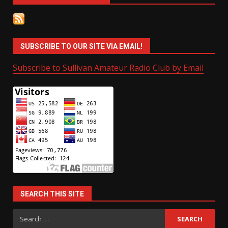
SUBSCRIBE TO OUR SITE VIA EMAIL!
Subscribe to Sullivan Amateur Radio Club by Email
SEARCH THIS SITE
Search
for: