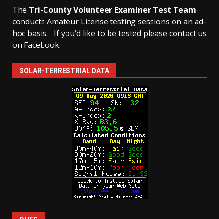
The
Tri-County Volunteer Examiner Test Team
conducts Amateur License testing sessions on an ad-
hoc basis.
If you’d like to be tested please contact us
on Facebook.
SOLAR-TERRESTRIAL DATA