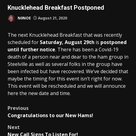
Knucklehead Breakfast Postponed
N0NOE
August 21, 2020
The next Knucklehead Breakfast that was recently
scheduled for
Saturday, August 29th
is
postponed
until further notice
. There has been a Covid-19
death of a person near and dear to the ham group in
Steelville as well as several folks in the group have
been infected but have recovered. We’ve decided that
maybe the timing for this event isn’t right for now.
This event will be rescheduled and we will announce
here the new date and time.
Post
Previous
Congratulations to our New Hams!
navigation
Next
New Call Signs To Listen For!