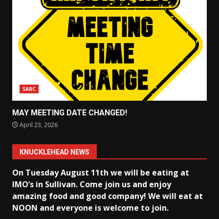
SARC
MAY MEETING DATE CHANGED!
April 23, 2026
KNUCKLEHEAD NEWS
On Tuesday August 11th we will be eating at
IMO’s in Sullivan
. Come join us and enjoy
amazing food and good company! We will eat at
NOON and everyone is welcome to join.