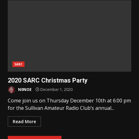
SARC
2020 SARC Christmas Party
N0NOE
December 1, 2020
Come join us on Thursday December 10th at 6:00 pm
for the Sullivan Amateur Radio Club’s annual...
Read More