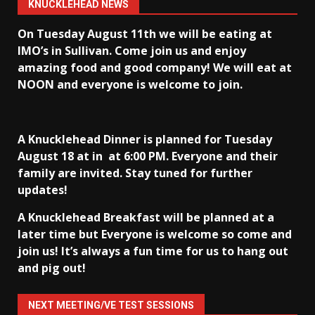
KNUCKLEHEAD NEWS
On Tuesday August 11th we will be eating at
IMO’s in Sullivan
. Come join us and enjoy
amazing food and good company! We will eat at
NOON and everyone is welcome to join.
A Knucklehead Dinner is planned for Tuesday
August 18 at in
at 6:00 PM. Everyone and their
family are invited. Stay tuned for further
updates!
A Knucklehead Breakfast will be planned at a
later time but Everyone is welcome so come and
join us! It’s always a fun time for us to hang out
and pig out!
NEXT MEETING/VE TEST SESSIONS