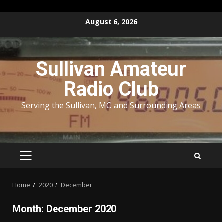
Skip
August 6, 2026
to
content
Sullivan Amateur
Radio Club
Serving the Sullivan, MO and Surrounding Areas
PRIMARY
MENU
Home
2020
December
Month:
December 2020