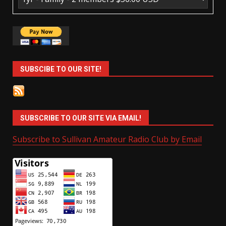
SUBSCIBE TO OUR SITE!
SUBSCRIBE TO OUR SITE VIA EMAIL!
Subscribe to Sullivan Amateur Radio Club by Email