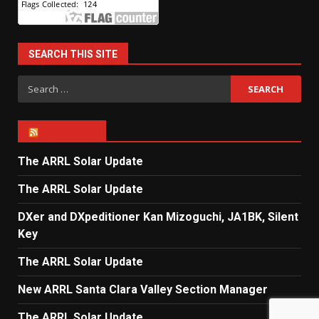
SEARCH THIS SITE
Search
for:
ARRL NEWS
The ARRL Solar Update
The ARRL Solar Update
DXer and DXpeditioner Kan Mizoguchi, JA1BK, Silent
Key
The ARRL Solar Update
New ARRL Santa Clara Valley Section Manager
The ARRL Solar Update