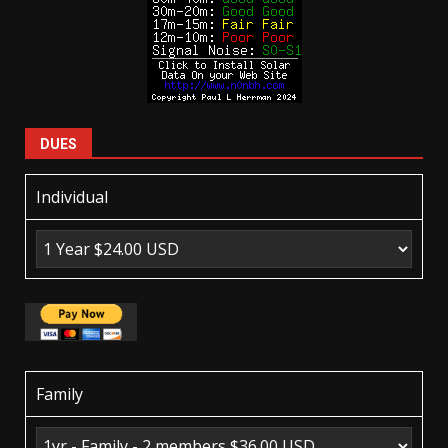
DUES
Individual
Family