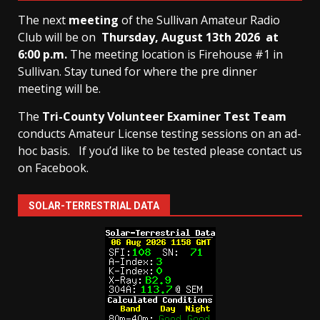
The next
meeting
of the Sullivan Amateur Radio
Club will be on
Thursday, August 13th
2026 at
6:00 p.m.
The meeting location is Firehouse #1 in
Sullivan. Stay tuned for where the pre dinner
meeting will be.
The
Tri-County Volunteer Examiner Test Team
conducts Amateur License testing sessions on an ad-
hoc basis.
If you’d like to be tested please contact us
on Facebook.
SOLAR-TERRESTRIAL DATA