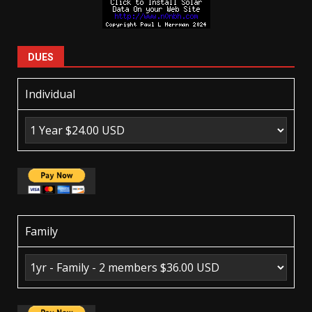
DUES
Individual
Family