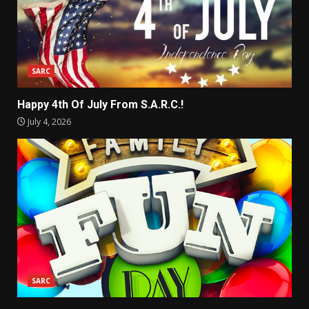
SARC
Happy 4th Of July From S.A.R.C.!
July 4, 2026
SARC