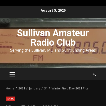
Skip
August 5, 2026
to
content
Sullivan Amateur
Radio Club
Serving the Sullivan, MO and Surrounding Areas
PRIMARY
MENU
Home
2021
January
31
Winter Field Day 2021 Pics
SARC