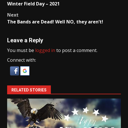
Winter Field Day – 2021
navigation
Next
The Bands are Dead! Well NO, they aren’t!
Leave a Reply
You must be
logged in
to post a comment.
Connect with:
RELATED STORIES