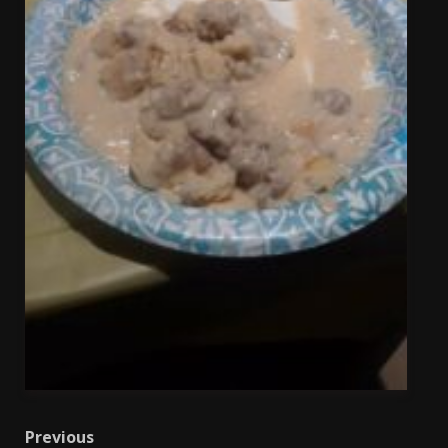
Post
Previous