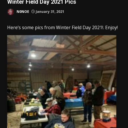
Winter Field Day 2021 Pics
N0NOE
January 31, 2021
Here’s some pics from Winter Field Day 2021!. Enjoy!