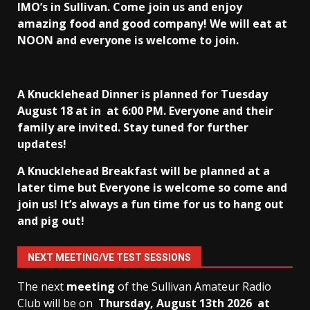
IMO’s in Sullivan
. Come join us and enjoy
amazing food and good company! We will eat at
NOON and everyone is welcome to join.
A Knucklehead Dinner is planned for Tuesday
August 18 at in
at 6:00 PM. Everyone and their
family are invited. Stay tuned for further
updates!
A Knucklehead Breakfast will be planned at a
later time but Everyone is welcome so come and
join us! It’s always a fun time for us to hang out
and pig out!
NEXT MEETING/VE TEST SESSIONS
The next
meeting
of the Sullivan Amateur Radio
Club will be on
Thursday, August 13th
2026 at