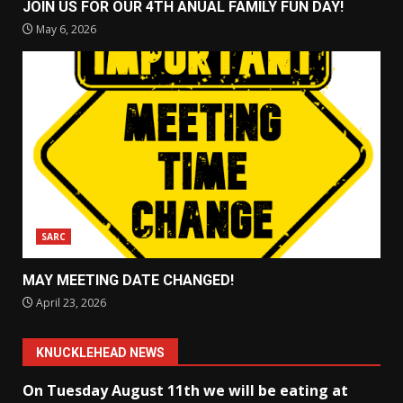
JOIN US FOR OUR 4TH ANUAL FAMILY FUN DAY!
May 6, 2026
SARC
MAY MEETING DATE CHANGED!
April 23, 2026
KNUCKLEHEAD NEWS
On Tuesday August 11th we will be eating at