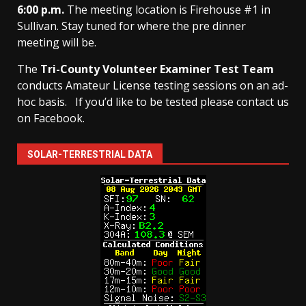
6:00 p.m.
The meeting location is Firehouse #1 in
Sullivan. Stay tuned for where the pre dinner
meeting will be.
The
Tri-County Volunteer Examiner Test Team
conducts Amateur License testing sessions on an ad-
hoc basis.
If you’d like to be tested please contact us
on Facebook.
SOLAR-TERRESTRIAL DATA