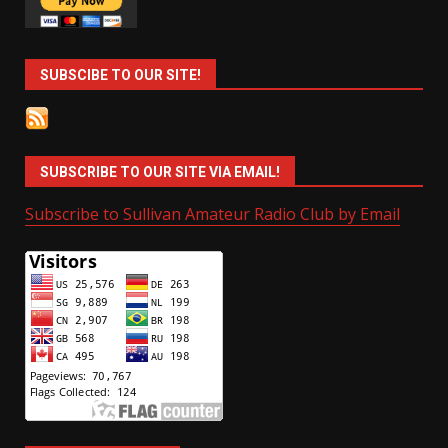
SUBSCIBE TO OUR SITE!
SUBSCRIBE TO OUR SITE VIA EMAIL!
Subscribe to Sullivan Amateur Radio Club by Email