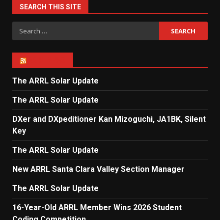
SEARCH THIS SITE
Search
for:
ARRL NEWS
The ARRL Solar Update
The ARRL Solar Update
DXer and DXpeditioner Kan Mizoguchi, JA1BK, Silent
Key
The ARRL Solar Update
New ARRL Santa Clara Valley Section Manager
The ARRL Solar Update
16-Year-Old ARRL Member Wins 2026 Student
Coding Competition