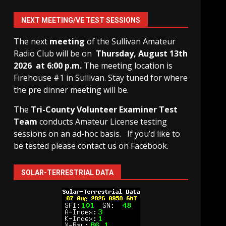
NEXT MEETING/VE TEST SESSIONS
The next
meeting
of the Sullivan Amateur
Radio Club will be on
Thursday, August 13th
2026 at 6:00 p.m.
The meeting location is
Firehouse #1 in Sullivan. Stay tuned for where
the pre dinner meeting will be.
The
Tri-County Volunteer Examiner Test
Team
conducts Amateur License testing
sessions on an ad-hoc basis.
If you’d like to
be tested please contact us on Facebook.
SOLAR-TERRESTRIAL DATA