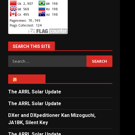
SEARCH THIS SITE
Search
for:
ARRL NEWS
The ARRL Solar Update
The ARRL Solar Update
DXer and DXpeditioner Kan Mizoguchi,
JA1BK, Silent Key
The ARRL Solar Update