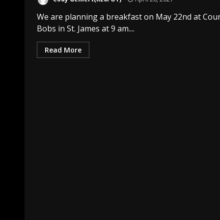
We are planning a breakfast on May 22nd at Cou
Bobs in St. James at 9 am....
Read More