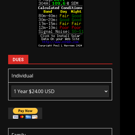
DUES
Individual