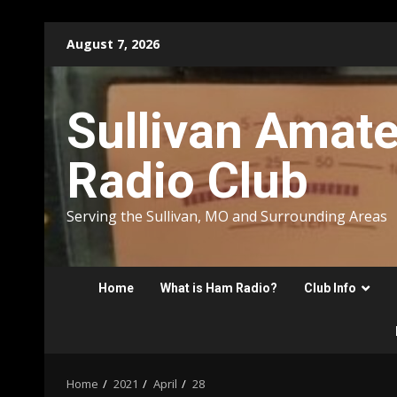
Skip
August 7, 2026
to
content
Sullivan Amat
Radio Club
Serving the Sullivan, MO and Surrounding Areas
Home
What is Ham Radio?
Club Info
Home
2021
April
28