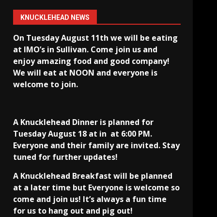
KNUCKLEHEAD NEWS
On Tuesday August 11th we will be eating
at IMO’s in Sullivan
. Come join us and
enjoy amazing food and good company!
We will eat at NOON and everyone is
welcome to join.
A Knucklehead Dinner is planned for
Tuesday August 18 at in
at 6:00 PM.
Everyone and their family are invited. Stay
tuned for further updates!
A Knucklehead Breakfast will be planned
at a later time but Everyone is welcome so
come and join us! It’s always a fun time
for us to hang out and pig out!