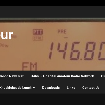
eur
Good News Net
HARN – Hospital Amateur Radio Network
Cl
Knuckleheads Lunch
Downloads
Links
Contact Us