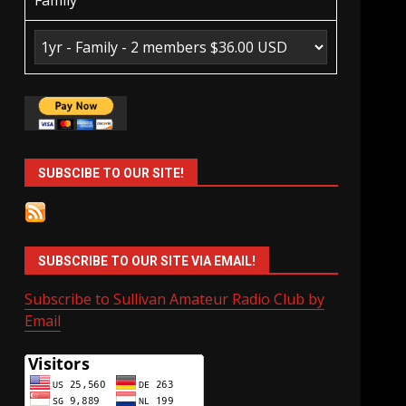
Family
SUBSCIBE TO OUR SITE!
SUBSCRIBE TO OUR SITE VIA EMAIL!
Subscribe to Sullivan Amateur Radio Club by
Email