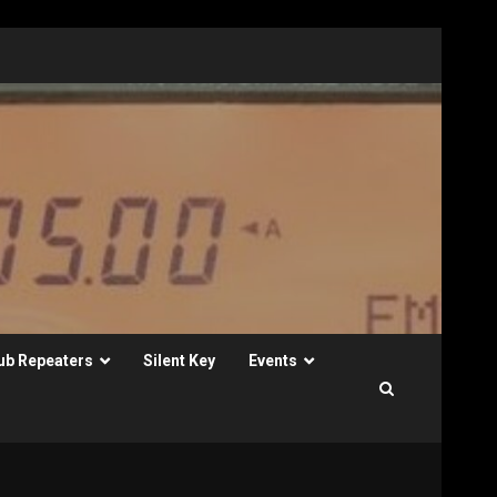
ub Repeaters
Silent Key
Events