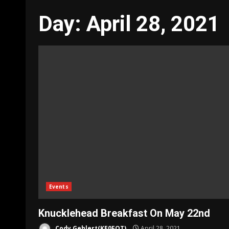
Day:
April 28, 2021
Events
Knucklehead Breakfast On May 22nd
Cody Gehlert(KE0FOT)
April 28, 2021