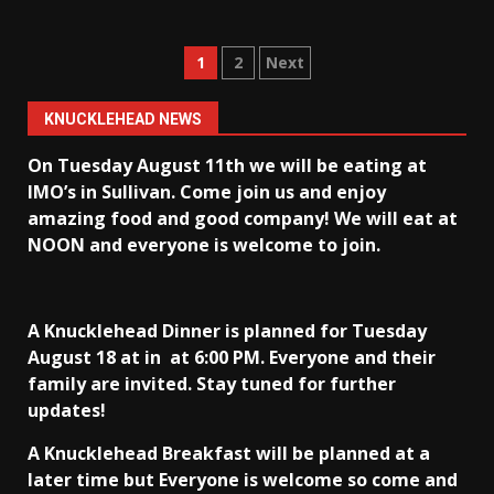
Posts
1
2
Next
pagination
KNUCKLEHEAD NEWS
On Tuesday August 11th we will be eating at
IMO’s in Sullivan
. Come join us and enjoy
amazing food and good company! We will eat at
NOON and everyone is welcome to join.
A Knucklehead Dinner is planned for Tuesday
August 18 at in
at 6:00 PM. Everyone and their
family are invited. Stay tuned for further
updates!
A Knucklehead Breakfast will be planned at a
later time but Everyone is welcome so come and