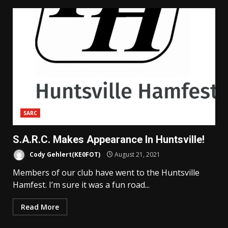
SARC
S.A.R.C. Makes Appearance In Huntsville!
Cody Gehlert(KE0FOT)
August 21, 2021
Members of our club have went to the Huntsville
Hamfest. I’m sure it was a fun road...
Read More