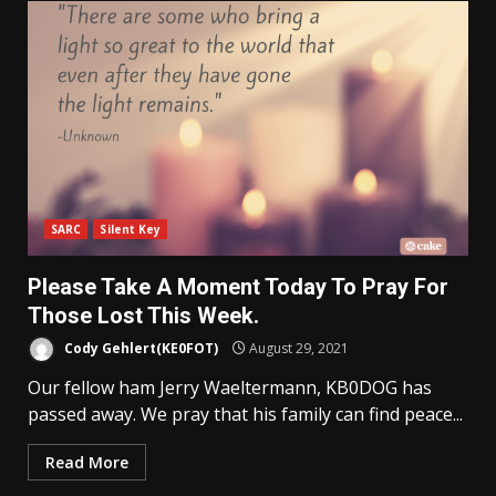
SARC
Silent Key
Please Take A Moment Today To Pray For
Those Lost This Week.
Cody Gehlert(KE0FOT)
August 29, 2021
Our fellow ham Jerry Waeltermann, KB0DOG has
passed away. We pray that his family can find peace...
Read More