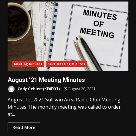
Meeting Minutes
SARC Meeting Minutes
August ’21 Meeting Minutes
Cody Gehlert(KE0FOT)
August 20, 2021
August 12, 2021 Sullivan Area Radio Club Meeting
Minutes The monthly meeting was called to order
at...
Read More