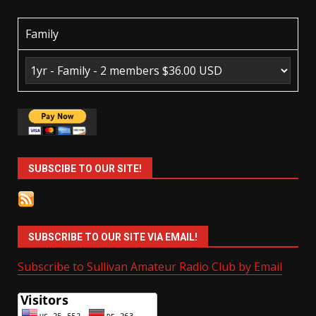
Family
SUBSCIBE TO OUR SITE!
SUBSCRIBE TO OUR SITE VIA EMAIL!
Subscribe to Sullivan Amateur Radio Club by Email