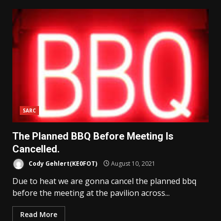
SARC
The Planned BBQ Before Meeting Is
Cancelled.
Cody Gehlert(KE0FOT)
August 10, 2021
Due to heat we are gonna cancel the planned bbq
before the meeting at the pavilion across...
Read More