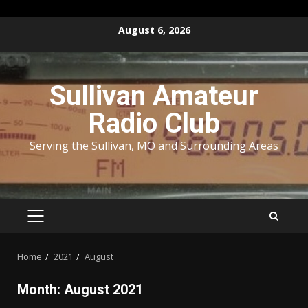
Skip
August 6, 2026
to
content
Sullivan Amateur
Radio Club
Serving the Sullivan, MO and Surrounding Areas
PRIMARY
MENU
Home
2021
August
Month:
August 2021