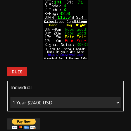
DUES
Individual