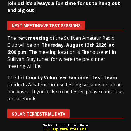
join us! It’s always a fun time for us to hang out
and pig out!
NEXT MEETING/VE TEST SESSIONS
The next
meeting
of the Sullivan Amateur Radio
Club will be on
Thursday, August 13th
2026 at
6:00 p.m.
The meeting location is Firehouse #1 in
Sullivan. Stay tuned for where the pre dinner
meeting will be.
The
Tri-County Volunteer Examiner Test Team
conducts Amateur License testing sessions on an ad-
hoc basis.
If you’d like to be tested please contact us
on Facebook.
SOLAR-TERRESTRIAL DATA