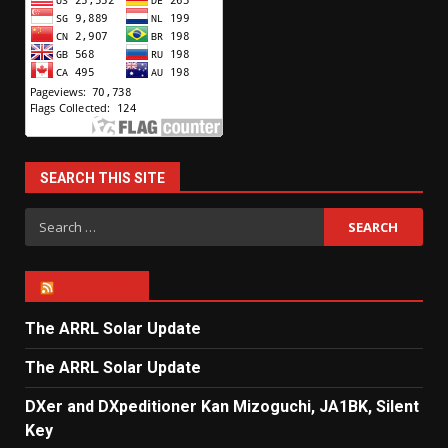
SEARCH THIS SITE
Search
for:
ARRL NEWS
The ARRL Solar Update
The ARRL Solar Update
DXer and DXpeditioner Kan Mizoguchi, JA1BK, Silent
Key