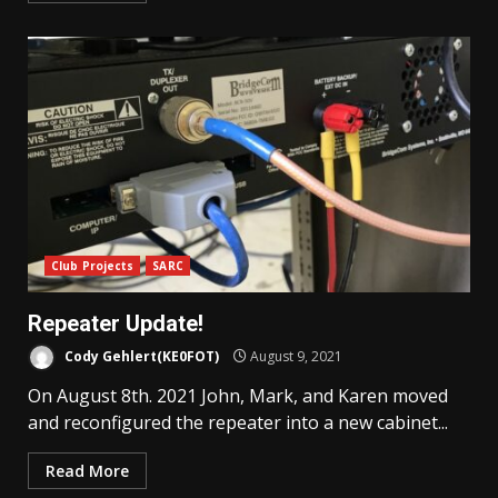
Club Projects
SARC
Repeater Update!
Cody Gehlert(KE0FOT)
August 9, 2021
On August 8th. 2021 John, Mark, and Karen moved
and reconfigured the repeater into a new cabinet...
Read More