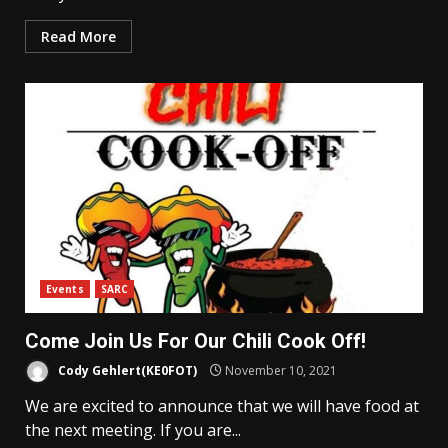
Read More
Events
SARC
Come Join Us For Our Chili Cook Off!
Cody Gehlert(KE0FOT)
November 10, 2021
We are excited to announce that we will have food at
the next meeting. If you are...