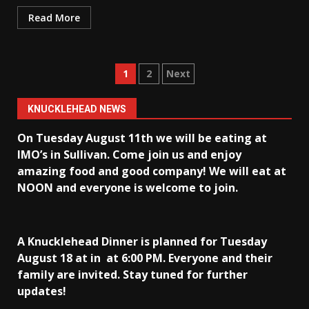
Read More
Posts
1
2
Next
pagination
KNUCKLEHEAD NEWS
On Tuesday August 11th we will be eating at
IMO’s in Sullivan
. Come join us and enjoy
amazing food and good company! We will eat at
NOON and everyone is welcome to join.
A Knucklehead Dinner is planned for Tuesday
August 18 at in
at 6:00 PM. Everyone and their
family are invited. Stay tuned for further
updates!