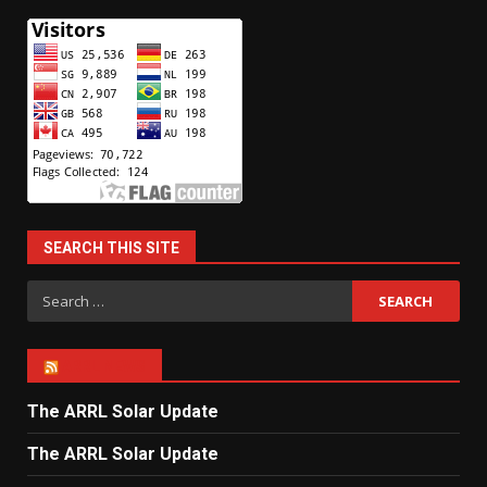
SEARCH THIS SITE
Search
for:
ARRL NEWS
The ARRL Solar Update
The ARRL Solar Update