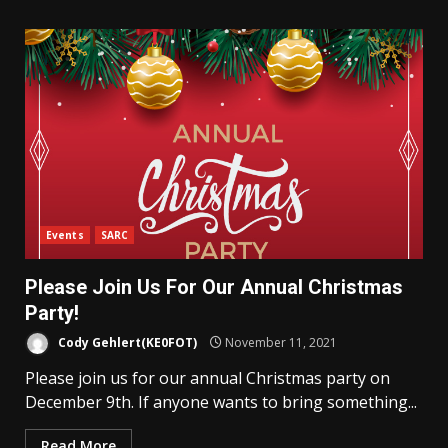
Events
SARC
Please Join Us For Our Annual Christmas
Party!
Cody Gehlert(KE0FOT)
November 11, 2021
Please join us for our annual Christmas party on
December 9th. If anyone wants to bring something...
Read More