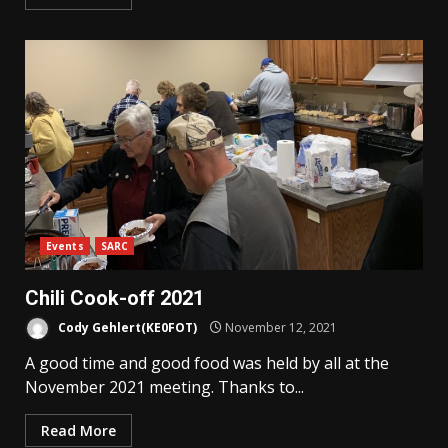
Events
SARC
Chili Cook-off 2021
Cody Gehlert(KE0FOT)
November 12, 2021
A good time and good food was held by all at the
November 2021 meeting. Thanks to...
Read More