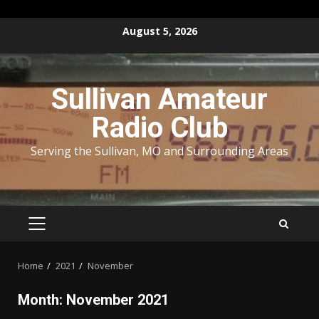
Skip
August 5, 2026
to
content
Sullivan Amateur
Radio Club
Serving the Sullivan, MO and Surrounding Areas
PRIMARY
MENU
Home
2021
November
Month:
November 2021