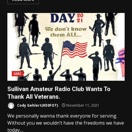
SARC
Sullivan Amateur Radio Club Wants To
Thank All Veterans.
Cody Gehlert(KE0FOT)
November 11, 2021
We personally wanna thank everyone for serving.
Without you we wouldn’t have the freedoms we have
today....