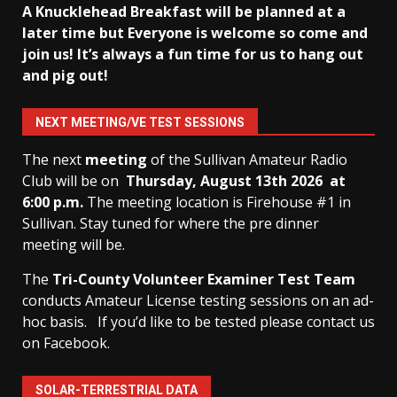
A Knucklehead Breakfast will be planned at a
later time but Everyone is welcome so come and
join us! It’s always a fun time for us to hang out
and pig out!
NEXT MEETING/VE TEST SESSIONS
The next
meeting
of the Sullivan Amateur Radio
Club will be on
Thursday, August 13th
2026 at
6:00 p.m.
The meeting location is Firehouse #1 in
Sullivan. Stay tuned for where the pre dinner
meeting will be.
The
Tri-County Volunteer Examiner Test Team
conducts Amateur License testing sessions on an ad-
hoc basis.
If you’d like to be tested please contact us
on Facebook.
SOLAR-TERRESTRIAL DATA