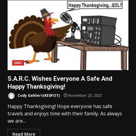
SARC
S.A.R.C. Wishes Everyone A Safe And
Happy Thanksgiving!
Cody Gehlert(KE0FOT)
November 23, 2021
Happy Thanksgiving! Hope everyone has safe
travels and enjoys time with their family. As always
we are...
Read More