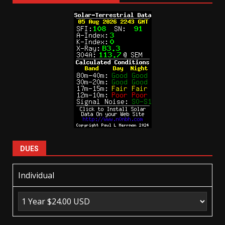
DUES
Individual