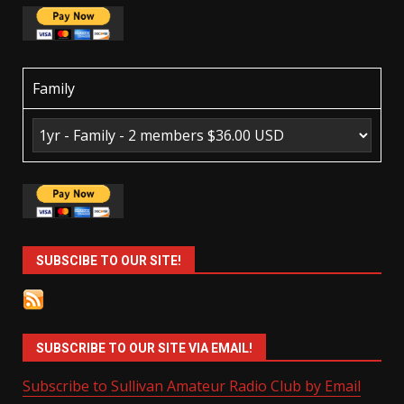
Family
SUBSCIBE TO OUR SITE!
SUBSCRIBE TO OUR SITE VIA EMAIL!
Subscribe to Sullivan Amateur Radio Club by Email