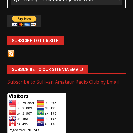
SUBSCIBE TO OUR SITE!
SUBSCRIBE TO OUR SITE VIA EMAIL!
Subscribe to Sullivan Amateur Radio Club by Email