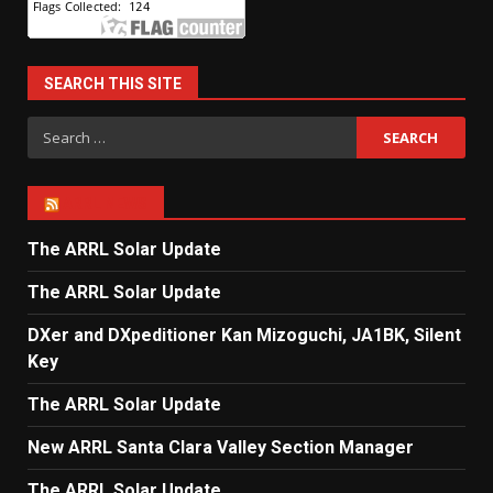
SEARCH THIS SITE
Search
for:
ARRL NEWS
The ARRL Solar Update
The ARRL Solar Update
DXer and DXpeditioner Kan Mizoguchi, JA1BK, Silent
Key
The ARRL Solar Update
New ARRL Santa Clara Valley Section Manager
The ARRL Solar Update