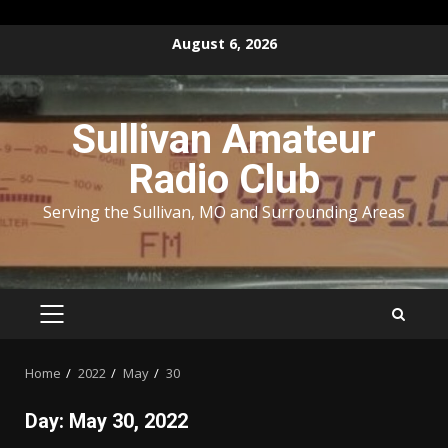
Skip
August 6, 2026
to
content
Sullivan Amateur
Radio Club
Serving the Sullivan, MO and Surrounding Areas
PRIMARY
MENU
Home
2022
May
30
Day:
May 30, 2022