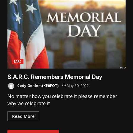
SARC
S.A.R.C. Remembers Memorial Day
Cody Gehlert(KE0FOT)
May 30, 2022
No matter how you celebrate it please remember
why we celebrate it
Read More