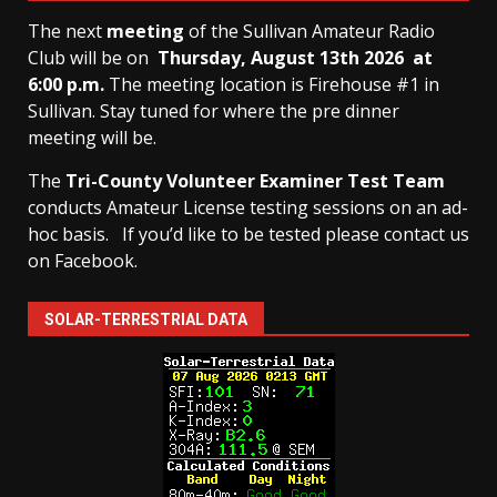
The next
meeting
of the Sullivan Amateur Radio
Club will be on
Thursday, August 13th
2026 at
6:00 p.m.
The meeting location is Firehouse #1 in
Sullivan. Stay tuned for where the pre dinner
meeting will be.
The
Tri-County Volunteer Examiner Test Team
conducts Amateur License testing sessions on an ad-
hoc basis.
If you’d like to be tested please contact us
on Facebook.
SOLAR-TERRESTRIAL DATA