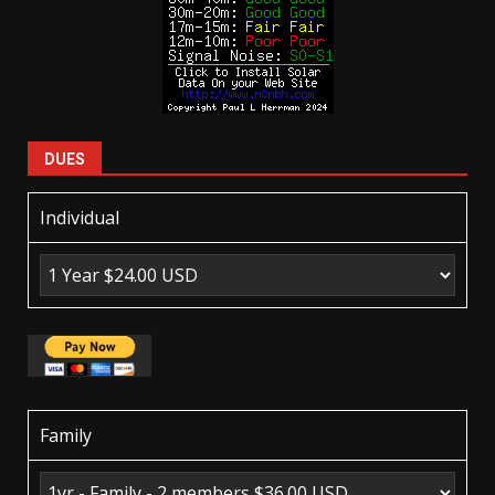
DUES
Individual
Family