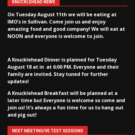
KNUCKLEHEAD NEWS
On Tuesday August 11th we will be eating at
IMO’s in Sullivan
. Come join us and enjoy
amazing food and good company! We will eat at
NOON and everyone is welcome to join.
A Knucklehead Dinner is planned for Tuesday
August 18 at in
at 6:00 PM. Everyone and their
family are invited. Stay tuned for further
updates!
A Knucklehead Breakfast will be planned at a
later time but Everyone is welcome so come and
join us! It’s always a fun time for us to hang out
and pig out!
NEXT MEETING/VE TEST SESSIONS