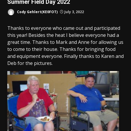
Summer Field Day 2022
Cody Gehlert(KE0FOT)
July 3, 2022
Thanks to everyone who came out and participated
this year! Besides the heat I believe everyone had a
great time. Thanks to Mark and Anne for allowing us
to come to their house. Thanks for bringing food
and equipment everyone. Finally thanks to Karen and
Deb for the pictures.