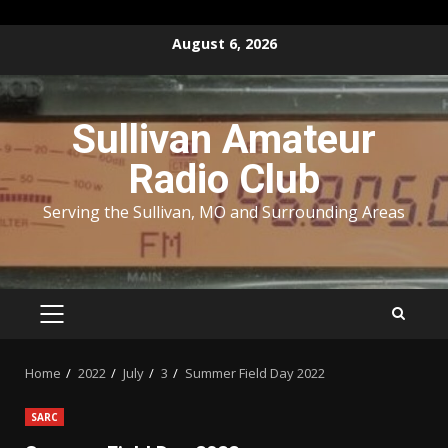
Skip
August 6, 2026
to
content
Sullivan Amateur
Radio Club
Serving the Sullivan, MO and Surrounding Areas
PRIMARY
MENU
Home
2022
July
3
Summer Field Day 2022
SARC