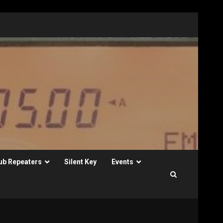
ub Repeaters
Silent Key
Events