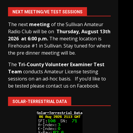
NEXT MEETING/VE TEST SESSIONS
The next
meeting
of the Sullivan Amateur
Radio Club will be on
Thursday, August 13th
2026 at 6:00 p.m.
The meeting location is
Firehouse #1 in Sullivan. Stay tuned for where
the pre dinner meeting will be.
The
Tri-County Volunteer Examiner Test
Team
conducts Amateur License testing
sessions on an ad-hoc basis.
If you’d like to
be tested please contact us on Facebook.
SOLAR-TERRESTRIAL DATA