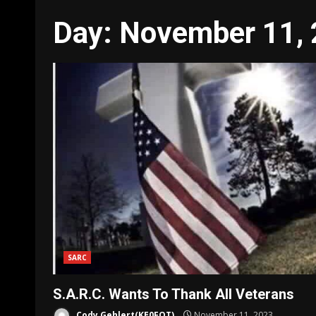
Day:
November 11,
SARC
S.A.R.C. Wants To Thank All Veterans
Cody Gehlert(KE0FOT)
November 11, 2023