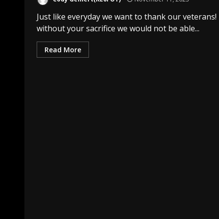
Just like everyday we want to thank our veterans!
without your sacrifice we would not be able...
Read More