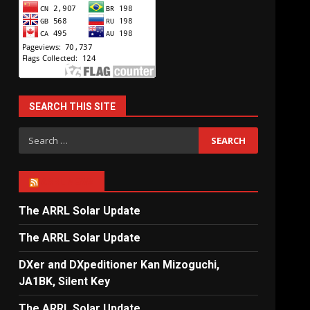
SEARCH THIS SITE
Search
for:
ARRL NEWS
The ARRL Solar Update
The ARRL Solar Update
DXer and DXpeditioner Kan Mizoguchi,
JA1BK, Silent Key
The ARRL Solar Update