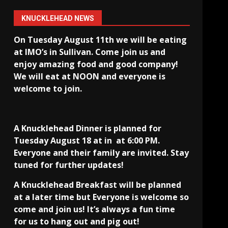
KNUCKLEHEAD NEWS
On Tuesday August 11th we will be eating
at IMO’s in Sullivan
. Come join us and
enjoy amazing food and good company!
We will eat at NOON and everyone is
welcome to join.
A Knucklehead Dinner is planned for
Tuesday August 18 at in
at 6:00 PM.
Everyone and their family are invited. Stay
tuned for further updates!
A Knucklehead Breakfast will be planned
at a later time but Everyone is welcome so
come and join us! It’s always a fun time
for us to hang out and pig out!