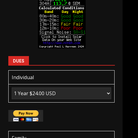
DUES
Individual