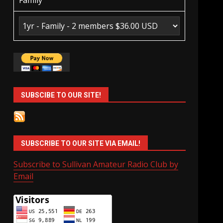
Family
SUBSCIBE TO OUR SITE!
SUBSCRIBE TO OUR SITE VIA EMAIL!
Subscribe to Sullivan Amateur Radio Club by
Email