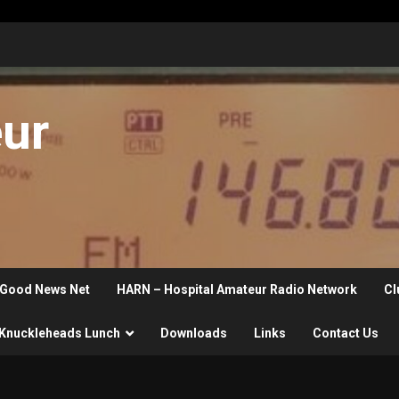
eur
Good News Net
HARN – Hospital Amateur Radio Network
Cl
Knuckleheads Lunch
Downloads
Links
Contact Us