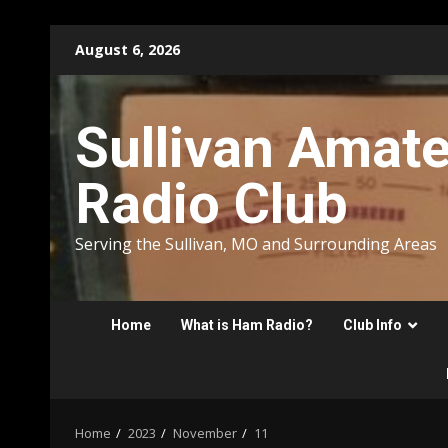
Skip
August 6, 2026
to
content
Sullivan Amat
Radio Club
Serving the Sullivan, MO and Surrounding Areas
Home
What is Ham Radio?
Club Info
Home
2023
November
11