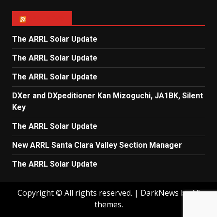
ARRL NEWS
The ARRL Solar Update
The ARRL Solar Update
The ARRL Solar Update
DXer and DXpeditioner Kan Mizoguchi, JA1BK, Silent
Key
The ARRL Solar Update
New ARRL Santa Clara Valley Section Manager
The ARRL Solar Update
Copyright © All rights reserved.
|
DarkNews
by AF
themes.