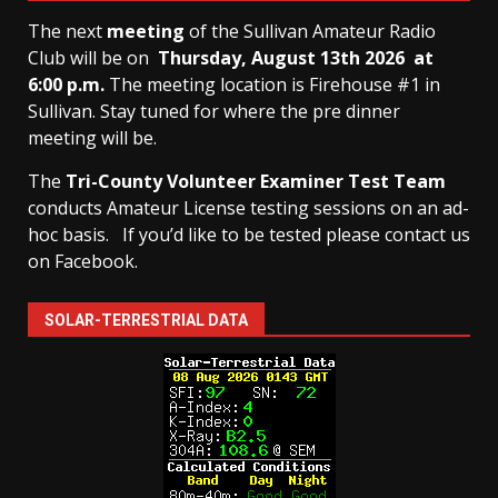
The next
meeting
of the Sullivan Amateur Radio
Club will be on
Thursday, August 13th
2026 at
6:00 p.m.
The meeting location is Firehouse #1 in
Sullivan. Stay tuned for where the pre dinner
meeting will be.
The
Tri-County Volunteer Examiner Test Team
conducts Amateur License testing sessions on an ad-
hoc basis.
If you’d like to be tested please contact us
on Facebook.
SOLAR-TERRESTRIAL DATA