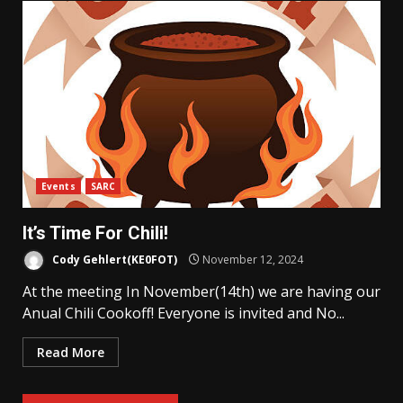
Events
SARC
It’s Time For Chili!
Cody Gehlert(KE0FOT)
November 12, 2024
At the meeting In November(14th) we are having our
Anual Chili Cookoff! Everyone is invited and No...
Read More