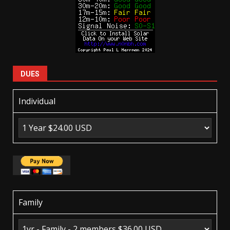
DUES
Individual
Family