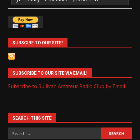
SUBSCIBE TO OUR SITE!
SUBSCRIBE TO OUR SITE VIA EMAIL!
Subscribe to Sullivan Amateur Radio Club by Email
SEARCH THIS SITE
Search
for: