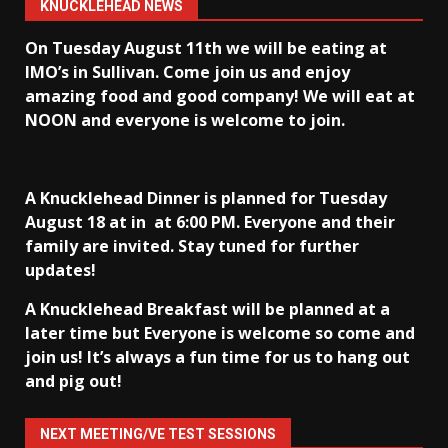
KNUCKLEHEAD NEWS
On Tuesday August 11th we will be eating at
IMO’s in Sullivan
. Come join us and enjoy
amazing food and good company! We will eat at
NOON and everyone is welcome to join.
A Knucklehead Dinner is planned for Tuesday
August 18 at in
at 6:00 PM. Everyone and their
family are invited. Stay tuned for further
updates!
A Knucklehead Breakfast will be planned at a
later time but Everyone is welcome so come and
join us! It’s always a fun time for us to hang out
and pig out!
NEXT MEETING/VE TEST SESSIONS