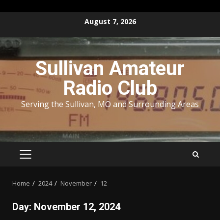
Skip
August 7, 2026
to
content
Sullivan Amateur
Radio Club
Serving the Sullivan, MO and Surrounding Areas
PRIMARY
MENU
Home
2024
November
12
Day:
November 12, 2024