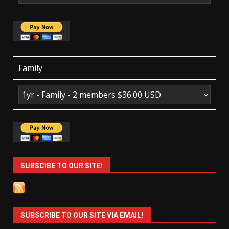
Family
SUBSCIBE TO OUR SITE!
SUBSCRIBE TO OUR SITE VIA EMAIL!