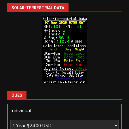
SOLAR-TERRESTRIAL DATA
DUES
Individual