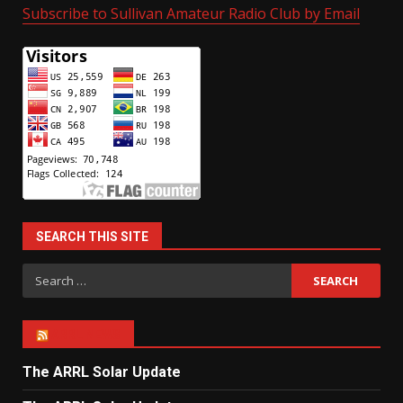
Subscribe to Sullivan Amateur Radio Club by Email
SEARCH THIS SITE
Search
for:
ARRL NEWS
The ARRL Solar Update