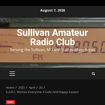
Skip
August 7, 2026
to
content
Sullivan Amateur
Radio Club
Serving the Sullivan, MO and Surrounding Areas
PRIMARY
MENU
Home
2025
April
20
S.A.R.C. Wishes Everyone A Safe And Happy Easter!
SARC