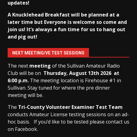
updates!
A Knucklehead Breakfast will be planned at a
later time but Everyone is welcome so come and
join us! It’s always a fun time for us to hang out
and pig out!
NEXT MEETING/VE TEST SESSIONS
The next
meeting
of the Sullivan Amateur Radio
Club will be on
Thursday, August 13th
2026 at
6:00 p.m.
The meeting location is Firehouse #1 in
Sullivan. Stay tuned for where the pre dinner
meeting will be.
The
Tri-County Volunteer Examiner Test Team
conducts Amateur License testing sessions on an ad-
hoc basis.
If you’d like to be tested please contact us
on Facebook.