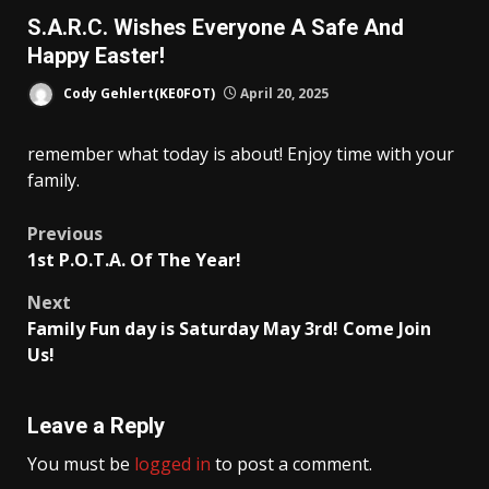
S.A.R.C. Wishes Everyone A Safe And
Happy Easter!
Cody Gehlert(KE0FOT)
April 20, 2025
remember what today is about! Enjoy time with your
family.
Post
Previous
1st P.O.T.A. Of The Year!
navigation
Next
Family Fun day is Saturday May 3rd! Come Join
Us!
Leave a Reply
You must be
logged in
to post a comment.