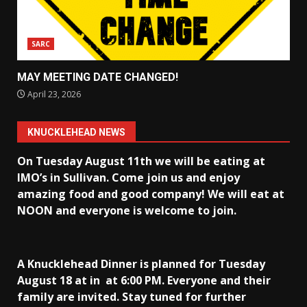
SARC
MAY MEETING DATE CHANGED!
April 23, 2026
KNUCKLEHEAD NEWS
On Tuesday August 11th we will be eating at
IMO’s in Sullivan
. Come join us and enjoy
amazing food and good company! We will eat at
NOON and everyone is welcome to join.
A Knucklehead Dinner is planned for Tuesday
August 18 at in
at 6:00 PM. Everyone and their
family are invited. Stay tuned for further