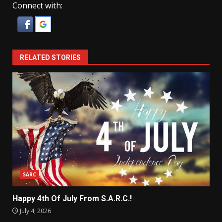
Connect with:
RELATED STORIES
SARC
Happy 4th Of July From S.A.R.C.!
July 4, 2026