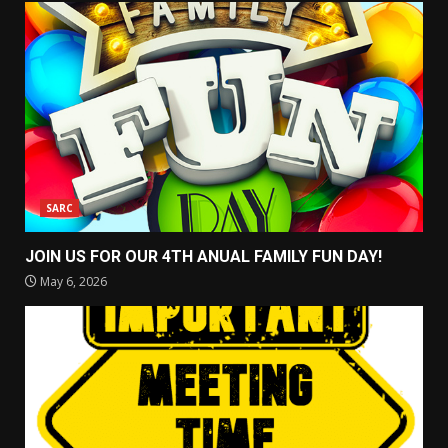
SARC
JOIN US FOR OUR 4TH ANUAL FAMILY FUN DAY!
May 6, 2026