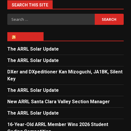
SEARCH THIS SITE
Search
for:
ARRL NEWS
The ARRL Solar Update
The ARRL Solar Update
DXer and DXpeditioner Kan Mizoguchi, JA1BK, Silent
Key
The ARRL Solar Update
New ARRL Santa Clara Valley Section Manager
The ARRL Solar Update
16-Year-Old ARRL Member Wins 2026 Student