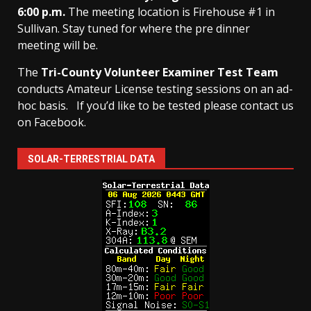
6:00 p.m.
The meeting location is Firehouse #1 in
Sullivan. Stay tuned for where the pre dinner
meeting will be.
The
Tri-County Volunteer Examiner Test Team
conducts Amateur License testing sessions on an ad-
hoc basis.
If you’d like to be tested please contact us
on Facebook.
SOLAR-TERRESTRIAL DATA