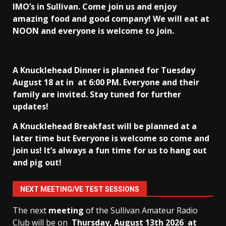
IMO’s in Sullivan
. Come join us and enjoy
amazing food and good company! We will eat at
NOON and everyone is welcome to join.
A Knucklehead Dinner is planned for Tuesday
August 18 at in
at 6:00 PM. Everyone and their
family are invited. Stay tuned for further
updates!
A Knucklehead Breakfast will be planned at a
later time but Everyone is welcome so come and
join us! It’s always a fun time for us to hang out
and pig out!
NEXT MEETING/VE TEST SESSIONS
The next
meeting
of the Sullivan Amateur Radio
Club will be on
Thursday, August 13th
2026 at