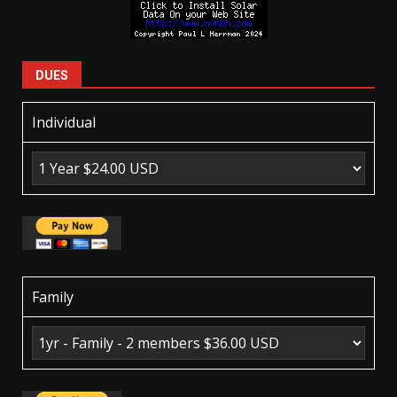
DUES
Individual
Family