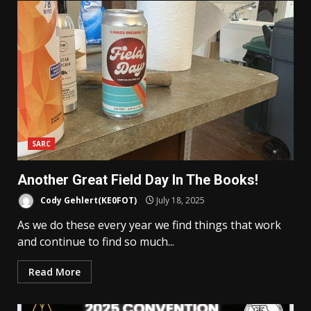
SARC
Another Great Field Day In The Books!
Cody Gehlert(KE0FOT)
July 18, 2025
As we do these every year we find things that work
and continue to find so much...
Read More