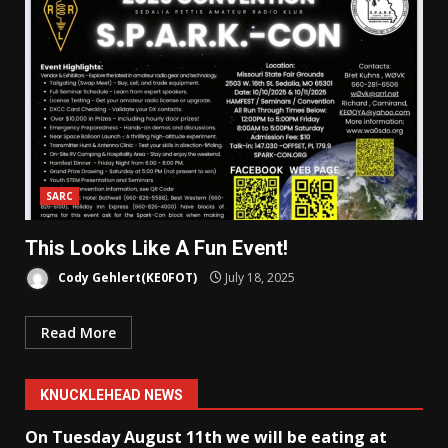
SARC
This Looks Like A Fun Event!
Cody Gehlert(KE0FOT)
July 18, 2025
Read More
KNUCKLEHEAD NEWS
On Tuesday August 11th we will be eating at