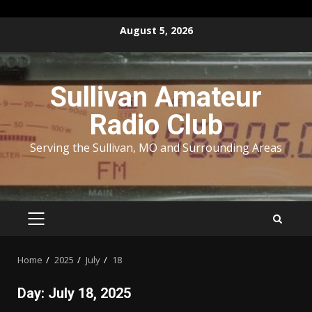
Skip
August 5, 2026
to
content
Sullivan Amateur
Radio Club
Serving the Sullivan, MO and Surrounding Areas
PRIMARY
MENU
Home
2025
July
18
Day:
July 18, 2025