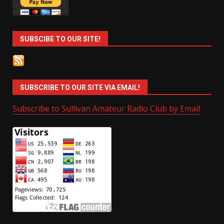
SUBSCIBE TO OUR SITE!
SUBSCRIBE TO OUR SITE VIA EMAIL!
Subscribe to Sullivan Amateur Radio Club by Email