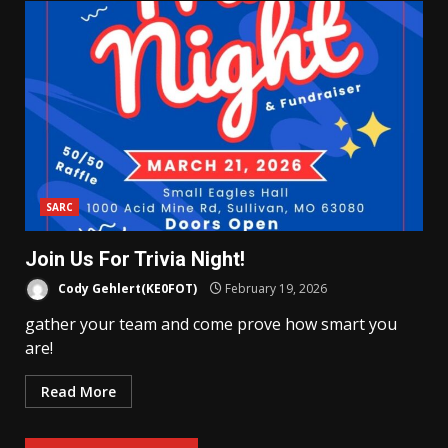
SARC
Join Us For Trivia Night!
Cody Gehlert(KE0FOT)
February 19, 2026
gather your team and come prove how smart you
are!
Read More