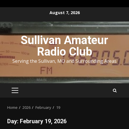
Skip
August 7, 2026
to
content
Sullivan Amateur
Radio Club
Serving the Sullivan, MO and Surrounding Areas
PRIMARY
MENU
Home
2026
February
19
Day:
February 19, 2026