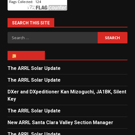
SEARCH THIS SITE
Search
for:
ARRL NEWS
The ARRL Solar Update
The ARRL Solar Update
DXer and DXpeditioner Kan Mizoguchi, JA1BK, Silent
Key
The ARRL Solar Update
New ARRL Santa Clara Valley Section Manager
The ARRL Solar Update