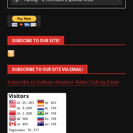
SUBSCIBE TO OUR SITE!
SUBSCRIBE TO OUR SITE VIA EMAIL!
Subscribe to Sullivan Amateur Radio Club by Email