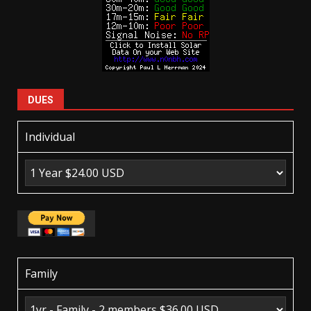
DUES
Individual
Family