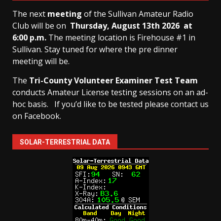
The next
meeting
of the Sullivan Amateur Radio
Club will be on
Thursday, August 13th
2026 at
6:00 p.m.
The meeting location is Firehouse #1 in
Sullivan. Stay tuned for where the pre dinner
meeting will be.
The
Tri-County Volunteer Examiner Test Team
conducts Amateur License testing sessions on an ad-
hoc basis.
If you’d like to be tested please contact us
on Facebook.
SOLAR-TERRESTRIAL DATA