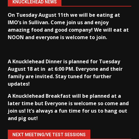
KNUCKLEHEAD NEWS
On Tuesday August 11th we will be eating at
IMO’s in Sullivan
. Come join us and enjoy
amazing food and good company! We will eat at
NOON and everyone is welcome to join.
A Knucklehead Dinner is planned for Tuesday
August 18 at in
at 6:00 PM. Everyone and their
family are invited. Stay tuned for further
updates!
A Knucklehead Breakfast will be planned at a
later time but Everyone is welcome so come and
join us! It’s always a fun time for us to hang out
and pig out!
NEXT MEETING/VE TEST SESSIONS