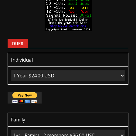
DUES
Individual
Family