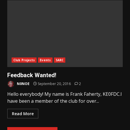
Club Projects
Events
SARC
Feedback Wanted!
N0NOE
September 20, 2016
2
Hello everybody! My name is Frank Faherty, KE0FDC.I
have been a member of the club for over...
Read More