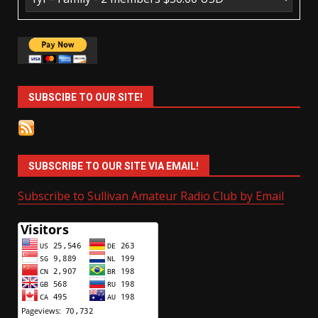
SUBSCIBE TO OUR SITE!
SUBSCRIBE TO OUR SITE VIA EMAIL!
Subscribe to Sullivan Amateur Radio Club by Email