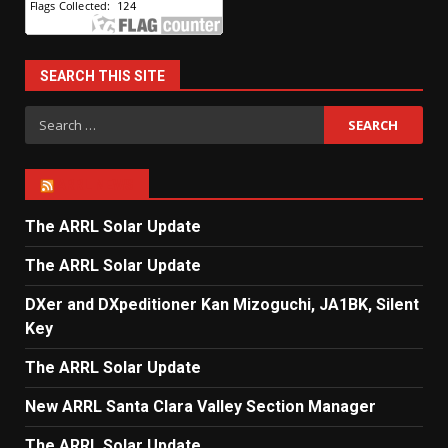
SEARCH THIS SITE
Search
for:
ARRL NEWS
The ARRL Solar Update
The ARRL Solar Update
DXer and DXpeditioner Kan Mizoguchi, JA1BK, Silent
Key
The ARRL Solar Update
New ARRL Santa Clara Valley Section Manager
The ARRL Solar Update