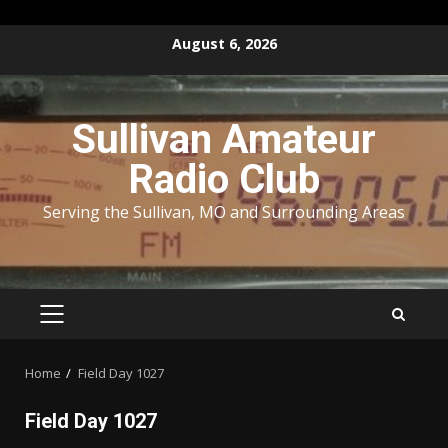
Skip
August 6, 2026
to
content
Sullivan Amateur
Radio Club
Serving the Sullivan, MO and Surrounding Areas
PRIMARY
MENU
Home
Field Day 1027
Field Day 1027