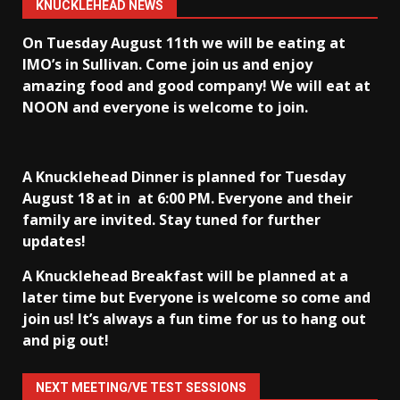
KNUCKLEHEAD NEWS
On Tuesday August 11th we will be eating at
IMO’s in Sullivan
. Come join us and enjoy
amazing food and good company! We will eat at
NOON and everyone is welcome to join.
A Knucklehead Dinner is planned for Tuesday
August 18 at in
at 6:00 PM. Everyone and their
family are invited. Stay tuned for further
updates!
A Knucklehead Breakfast will be planned at a
later time but Everyone is welcome so come and
join us! It’s always a fun time for us to hang out
and pig out!
NEXT MEETING/VE TEST SESSIONS