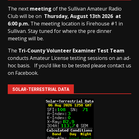
The next
meeting
of the Sullivan Amateur Radio
Club will be on
Thursday, August 13th
2026 at
6:00 p.m.
The meeting location is Firehouse #1 in
Sullivan. Stay tuned for where the pre dinner
meeting will be.
The
Tri-County Volunteer Examiner Test Team
conducts Amateur License testing sessions on an ad-
hoc basis.
If you’d like to be tested please contact us
on Facebook.
SOLAR-TERRESTRIAL DATA