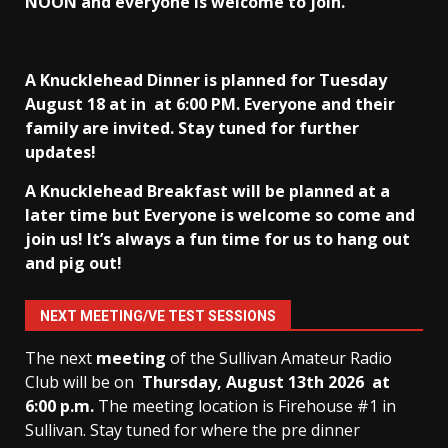
NOON and everyone is welcome to join.
A Knucklehead Dinner is planned for Tuesday
August 18 at in
at 6:00 PM. Everyone and their
family are invited. Stay tuned for further
updates!
A Knucklehead Breakfast will be planned at a
later time but Everyone is welcome so come and
join us! It’s always a fun time for us to hang out
and pig out!
NEXT MEETING/VE TEST SESSIONS
The next
meeting
of the Sullivan Amateur Radio
Club will be on
Thursday, August 13th
2026 at
6:00 p.m.
The meeting location is Firehouse #1 in
Sullivan. Stay tuned for where the pre dinner