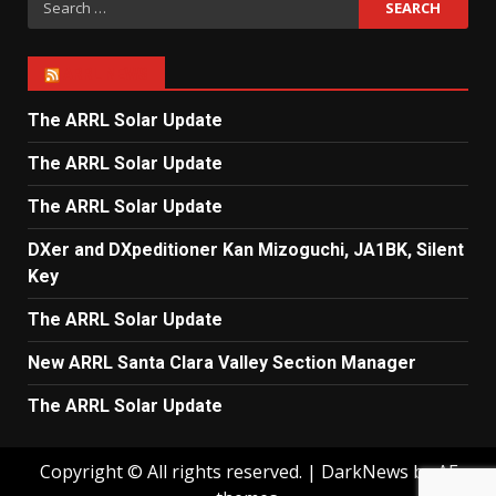
for:
ARRL NEWS
The ARRL Solar Update
The ARRL Solar Update
The ARRL Solar Update
DXer and DXpeditioner Kan Mizoguchi, JA1BK, Silent
Key
The ARRL Solar Update
New ARRL Santa Clara Valley Section Manager
The ARRL Solar Update
Copyright © All rights reserved.
|
DarkNews
by AF