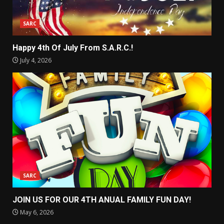
SARC
Happy 4th Of July From S.A.R.C.!
July 4, 2026
SARC
JOIN US FOR OUR 4TH ANUAL FAMILY FUN DAY!
May 6, 2026