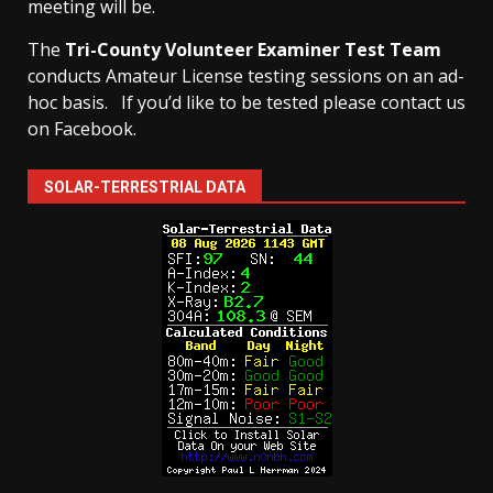
meeting will be.
The
Tri-County Volunteer Examiner Test Team
conducts Amateur License testing sessions on an ad-
hoc basis.
If you’d like to be tested please contact us
on Facebook.
SOLAR-TERRESTRIAL DATA