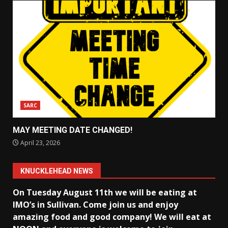
SARC
MAY MEETING DATE CHANGED!
April 23, 2026
KNUCKLEHEAD NEWS
On Tuesday August 11th we will be eating at
IMO’s in Sullivan
. Come join us and enjoy
amazing food and good company! We will eat at