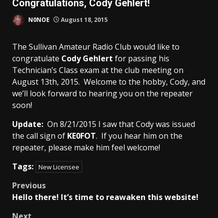
Congratulations, Cody Gehlert!
N0NOE
August 18, 2015
The Sullivan Amateur Radio Club would like to
congratulate
Cody Gehlert
for passing his
Technician’s Class exam at the club meeting on
August 13th, 2015. Welcome to the hobby, Cody, and
we’ll look forward to hearing you on the repeater
soon!
Update:
On 8/21/2015 I saw that Cody was issued
the call sign of
KE0FOT
. If you hear him on the
repeater, please make him feel welcome!
Tags:
New Licensee
Post
Previous
Hello there! It’s time to reawaken this website!
navigation
Next