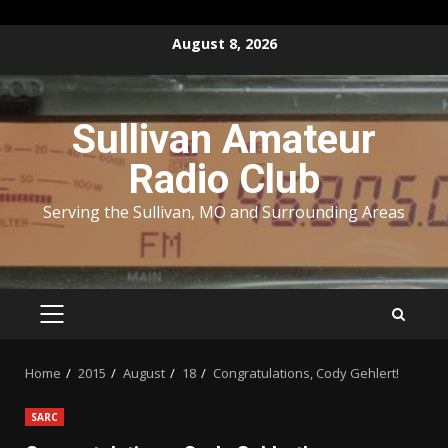
Skip
August 8, 2026
to
content
Sullivan Amateur
Radio Club
Serving the Sullivan, MO and Surrounding Areas
PRIMARY
MENU
Home
2015
August
18
Congratulations, Cody Gehlert!
SARC