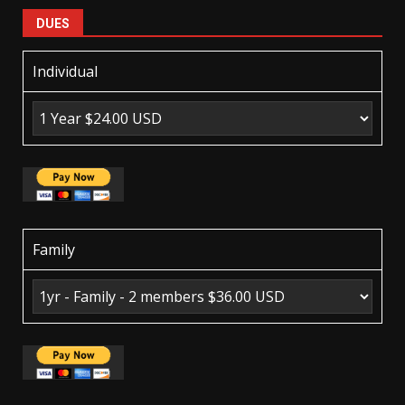
DUES
Individual
Family