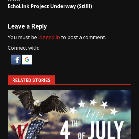
EchoLink Project Underway (Still!)
Leave a Reply
You must be
logged in
to post a comment.
Connect with:
RELATED STORIES