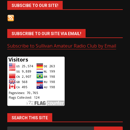
SUBSCIBE TO OUR SITE!
SUBSCRIBE TO OUR SITE VIA EMAIL!
Subscribe to Sullivan Amateur Radio Club by Email
SEARCH THIS SITE
Search