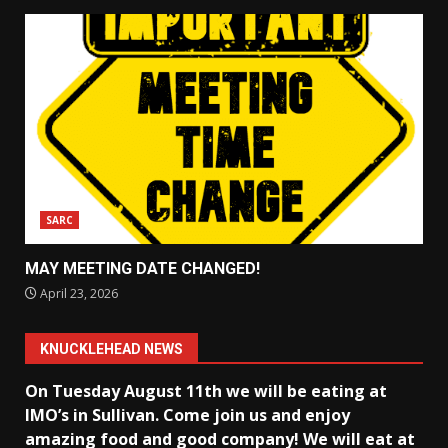
SARC
MAY MEETING DATE CHANGED!
April 23, 2026
KNUCKLEHEAD NEWS
On Tuesday August 11th we will be eating at
IMO’s in Sullivan
. Come join us and enjoy
amazing food and good company! We will eat at