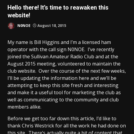
Hello there! It’s time to reawaken this
website!
N0NOE
August 18, 2015
My name is Bill Higgins and I’m a licensed ham
operator with the call sign N0NOE. I’ve recently
joined the Sullivan Amateur Radio Club and at the
August 2015 meeting, volunteered to maintain the
club website. Over the course of the next few weeks,
I’ll be updating the information here and we’ll be
attempting to keep this site fresh and interesting
and make it a useful tool for marketing the club as
well as communicating to the community and club
members alike.
Before we get too far down this article, I’d like to
thank Chris Westrick for all the work he had done on
this site. There’s actually quite a bit of content that