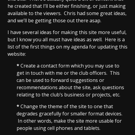
he created that I’ll be either finishing, or just making
available to the viewers. Chris had some great ideas,
and we’ll be getting those out there asap.
I have several ideas for making this site more useful,
but I know you all must have ideas as well. Here is a
list of the first things on my agenda for updating this
website:
*
Create a contact form which you may use to
get in touch with me or the club officers. This
can be used to forward suggestions or
recommendations about the site, ask questions
relating to the club’s business or projects, etc.
*
Change the theme of the site to one that
degrades gracefully for smaller format devices.
In other words, make the site more usable for
people using cell phones and tablets.