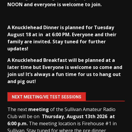
NOON and everyone is welcome to join.
A Knucklehead Dinner is planned for Tuesday
August 18 at in
at 6:00 PM. Everyone and their
family are invited. Stay tuned for further
updates!
A Knucklehead Breakfast will be planned at a
later time but Everyone is welcome so come and
join us! It’s always a fun time for us to hang out
and pig out!
NEXT MEETING/VE TEST SESSIONS
The next
meeting
of the Sullivan Amateur Radio
Club will be on
Thursday, August 13th
2026 at
6:00 p.m.
The meeting location is Firehouse #1 in
Sullivan. Stay tuned for where the pre dinner