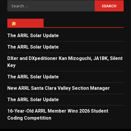
Search
for:
ARRL NEWS
The ARRL Solar Update
The ARRL Solar Update
DXer and DXpeditioner Kan Mizoguchi, JA1BK, Silent
Key
The ARRL Solar Update
New ARRL Santa Clara Valley Section Manager
The ARRL Solar Update
16-Year-Old ARRL Member Wins 2026 Student
Coding Competition