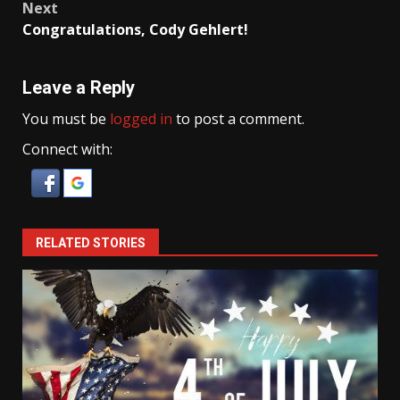
Next
Congratulations, Cody Gehlert!
Leave a Reply
You must be
logged in
to post a comment.
Connect with:
RELATED STORIES