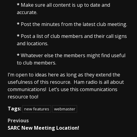
*
Make sure all content is up to date and
accurate.
*
Post the minutes from the latest club meeting.
*
Post a list of club members and their call signs
and locations.
*
Whatever else the members might find useful
to club members.
I’m open to ideas here as long as they extend the
usefulness of this resource. Ham radio is all about
communications! Let’s use this communications
resource too!
Tags:
new features
webmaster
Post
Previous
SARC New Meeting Location!
navigation