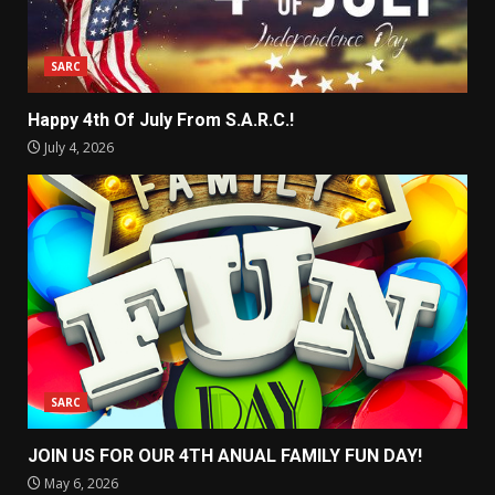
SARC
Happy 4th Of July From S.A.R.C.!
July 4, 2026
SARC
JOIN US FOR OUR 4TH ANUAL FAMILY FUN DAY!
May 6, 2026