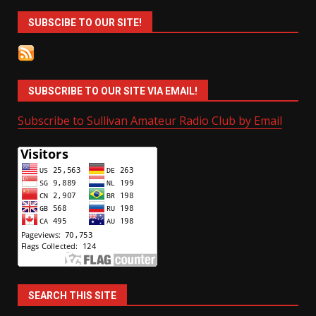
SUBSCIBE TO OUR SITE!
SUBSCRIBE TO OUR SITE VIA EMAIL!
Subscribe to Sullivan Amateur Radio Club by Email
SEARCH THIS SITE