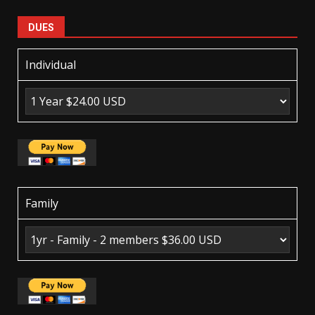
DUES
Individual
Family