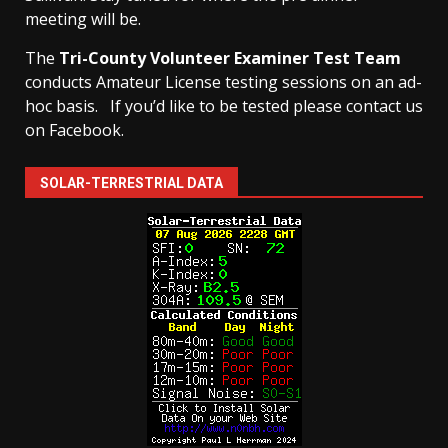
meeting will be.
The
Tri-County Volunteer Examiner Test Team
conducts Amateur License testing sessions on an ad-
hoc basis.
If you’d like to be tested please contact us
on Facebook.
SOLAR-TERRESTRIAL DATA