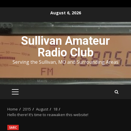
Skip
August 6, 2026
to
content
Sullivan Amateur
Radio Club
Serving the Sullivan, MO and Surrounding Areas
PRIMARY
MENU
Home
2015
August
18
Hello there! It’s time to reawaken this website!
SARC