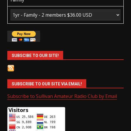
SUBSCIBE TO OUR SITE!
SUBSCRIBE TO OUR SITE VIA EMAIL!
Subscribe to Sullivan Amateur Radio Club by Email