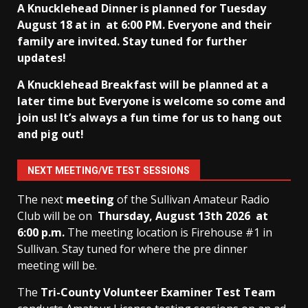
A Knucklehead Dinner is planned for Tuesday
August 18 at in
at 6:00 PM. Everyone and their
family are invited. Stay tuned for further
updates!
A Knucklehead Breakfast will be planned at a
later time but Everyone is welcome so come and
join us! It’s always a fun time for us to hang out
and pig out!
NEXT MEETING/VE TEST SESSIONS
The next
meeting
of the Sullivan Amateur Radio
Club will be on
Thursday, August 13th
2026 at
6:00 p.m.
The meeting location is Firehouse #1 in
Sullivan. Stay tuned for where the pre dinner
meeting will be.
The
Tri-County Volunteer Examiner Test Team