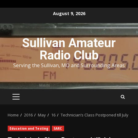
Skip
August 9, 2026
to
content
Sullivan Amateur
Radio Club
Serving the Sullivan, MO and Surrounding Areas
PRIMARY
MENU
Home
2016
May
16
Technician’s Class Postponed till July
Education and Testing
SARC