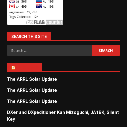
SEARCH THIS SITE
Search
for:
ARRL NEWS
The ARRL Solar Update
The ARRL Solar Update
The ARRL Solar Update
DXer and DXpeditioner Kan Mizoguchi, JA1BK, Silent
Key