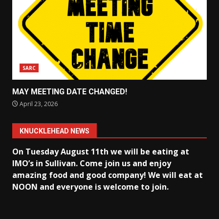
SARC
MAY MEETING DATE CHANGED!
April 23, 2026
KNUCKLEHEAD NEWS
On Tuesday August 11th we will be eating at
IMO’s in Sullivan
. Come join us and enjoy
amazing food and good company! We will eat at
NOON and everyone is welcome to join.