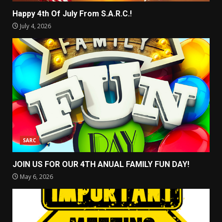
Happy 4th Of July From S.A.R.C.!
July 4, 2026
SARC
JOIN US FOR OUR 4TH ANUAL FAMILY FUN DAY!
May 6, 2026