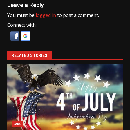
Leave a Reply
You must be
logged in
to post a comment.
Connect with:
RELATED STORIES
SARC