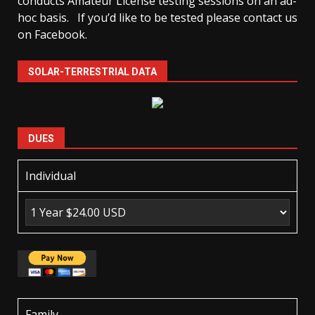
conducts Amateur License testing sessions on an ad-
hoc basis.
If you’d like to be tested please contact us
on Facebook.
SOLAR-TERRESTRIAL DATA
DUES
Individual
Family