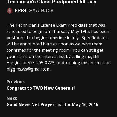
Technician’s Class Postponed till July
N0NOE
May 16, 2016
The Technician’s License Exam Prep class that was
scheduled to begin on Thursday May 19th, has been
postponed to begin sometime in July. Specific dates
will be announced here as soon as we have them
confirmed for the meeting room. You can still get
your name on the interest list by calling me, Bill
Higgins at 573-205-0723, or dropping me an email at
higgins.ws@
gmail.com.
Post
Previous
Congrats to TWO New Generals!
navigation
Next
Good News Net Prayer List for May 16, 2016