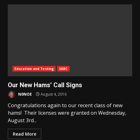
Education and Testing
SARC
Our New Hams’ Call Signs
N0NOE
August 4, 2016
Congratulations again to our recent class of new
hams! Their licenses were granted on Wednesday,
August 3rd...
Read More