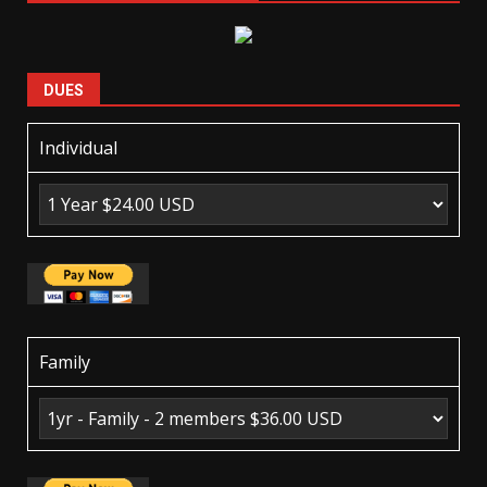
DUES
Individual
Family