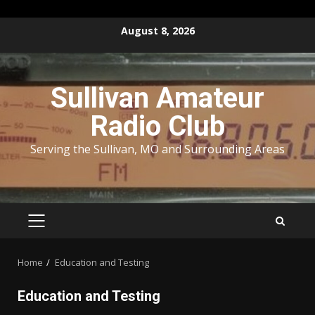
Skip
August 8, 2026
to
content
Sullivan Amateur
Radio Club
Serving the Sullivan, MO and Surrounding Areas
PRIMARY
MENU
Home
Education and Testing
Education and Testing