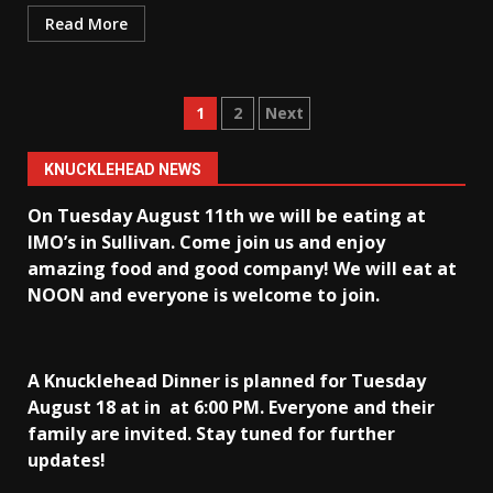
Read More
Posts
1
2
Next
pagination
KNUCKLEHEAD NEWS
On Tuesday August 11th we will be eating at
IMO’s in Sullivan
. Come join us and enjoy
amazing food and good company! We will eat at
NOON and everyone is welcome to join.
A Knucklehead Dinner is planned for Tuesday
August 18 at in
at 6:00 PM. Everyone and their
family are invited. Stay tuned for further
updates!