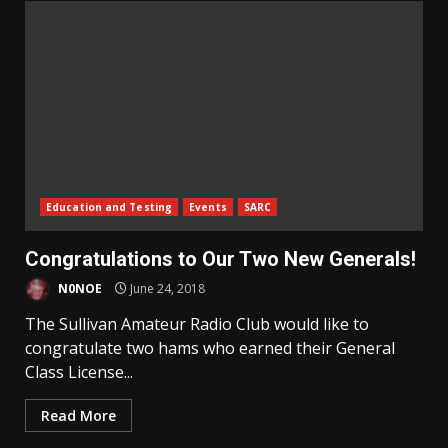
Education and Testing
Events
SARC
Congratulations to Our Two New Generals!
N0NOE
June 24, 2018
The Sullivan Amateur Radio Club would like to
congratulate two hams who earned their General
Class License...
Read More