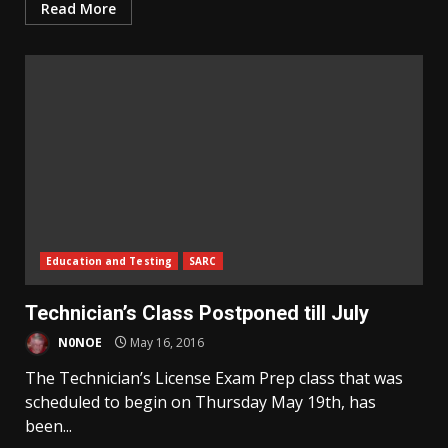
Read More
Education and Testing
SARC
Technician’s Class Postponed till July
N0NOE
May 16, 2016
The Technician’s License Exam Prep class that was
scheduled to begin on Thursday May 19th, has
been...