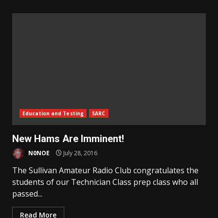
Education and Testing
SARC
New Hams Are Imminent!
N0NOE
July 28, 2016
The Sullivan Amateur Radio Club congratulates the
students of our Technician Class prep class who all
passed...
Read More