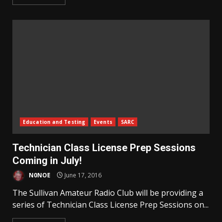
Education and Testing
Events
SARC
Technician Class License Prep Sessions
Coming in July!
N0NOE
June 17, 2016
The Sullivan Amateur Radio Club will be providing a
series of Technician Class License Prep Sessions on...