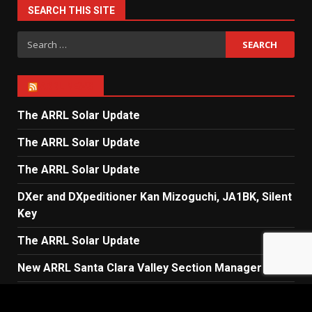
SEARCH THIS SITE
Search
for:
ARRL NEWS
The ARRL Solar Update
The ARRL Solar Update
The ARRL Solar Update
DXer and DXpeditioner Kan Mizoguchi, JA1BK, Silent
Key
The ARRL Solar Update
New ARRL Santa Clara Valley Section Manager
The ARRL Solar Update