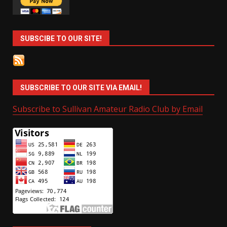
SUBSCIBE TO OUR SITE!
SUBSCRIBE TO OUR SITE VIA EMAIL!
Subscribe to Sullivan Amateur Radio Club by Email