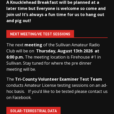
A Knucklehead Breakfast will be planned at a
later time but Everyone is welcome so come and
join us! It’s always a fun time for us to hang out
and pig out!
NEXT MEETING/VE TEST SESSIONS
The next
meeting
of the Sullivan Amateur Radio
Club will be on
Thursday, August 13th
2026 at
6:00 p.m.
The meeting location is Firehouse #1 in
Sullivan. Stay tuned for where the pre dinner
meeting will be.
The
Tri-County Volunteer Examiner Test Team
conducts Amateur License testing sessions on an ad-
hoc basis.
If you’d like to be tested please contact us
on Facebook.
SOLAR-TERRESTRIAL DATA