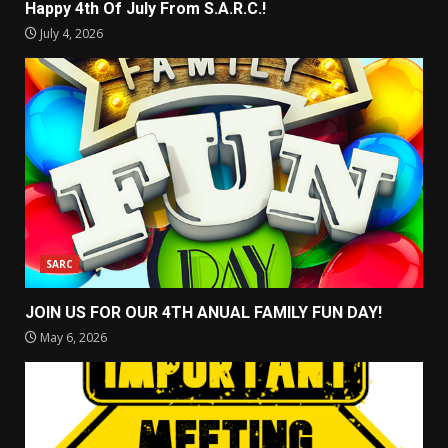
Happy 4th Of July From S.A.R.C.!
July 4, 2026
SARC
JOIN US FOR OUR 4TH ANUAL FAMILY FUN DAY!
May 6, 2026