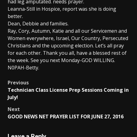
had leg amputated. needs prayer.
Leanna-Still in Hospice, report was she is doing
better.
Dean, Debbie and families.
Ray, Cory, Autumn, Katie and all our Servicemen and
Women everywhere, Israel, Our Country, Persecuted
Christians and the upcoming election. Let’s all pray
for each other. Thank you all, have a blessed rest of
the week. See you next Monday-GOD WILLING.
N0PAH-Betty.
Post
Previous
Technician Class License Prep Sessions Coming in
navigation
July!
Next
GOOD NEWS NET PRAYER LIST FOR JUNE 27, 2016
Leave a Reply