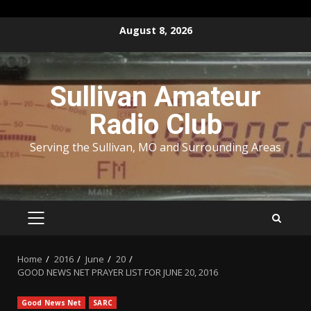
Skip
August 8, 2026
to
content
Sullivan Amateur
Radio Club
Serving the Sullivan, MO and Surrounding Areas
PRIMARY
MENU
Home
2016
June
20
GOOD NEWS NET PRAYER LIST FOR JUNE 20, 2016
Good News Net
SARC