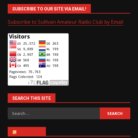
SUBSCRIBE TO OUR SITE VIA EMAIL!
Subscribe to Sullivan Amateur Radio Club by Email
SEARCH THIS SITE
Search
for:
ARRL NEWS