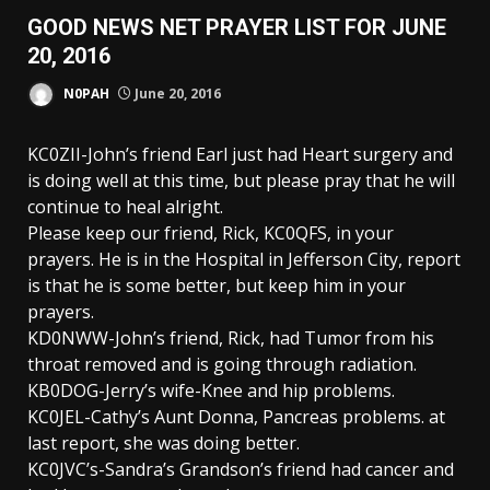
GOOD NEWS NET PRAYER LIST FOR JUNE
20, 2016
N0PAH
June 20, 2016
KC0ZII-John’s friend Earl just had Heart surgery and
is doing well at this time, but please pray that he will
continue to heal alright.
Please keep our friend, Rick, KC0QFS, in your
prayers. He is in the Hospital in Jefferson City, report
is that he is some better, but keep him in your
prayers.
KD0NWW-John’s friend, Rick, had Tumor from his
throat removed and is going through radiation.
KB0DOG-Jerry’s wife-Knee and hip problems.
KC0JEL-Cathy’s Aunt Donna, Pancreas problems. at
last report, she was doing better.
KC0JVC’s-Sandra’s Grandson’s friend had cancer and