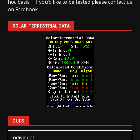
hoc basis.
If you’d like to be tested please contact us
on Facebook.
SOLAR-TERRESTRIAL DATA
DUES
Individual