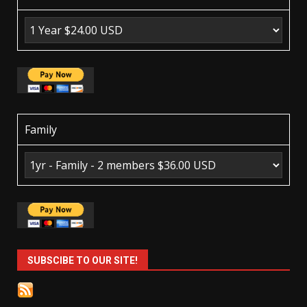
Family
SUBSCIBE TO OUR SITE!