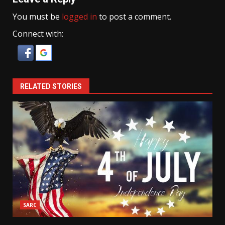
You must be
logged in
to post a comment.
Connect with:
RELATED STORIES
SARC