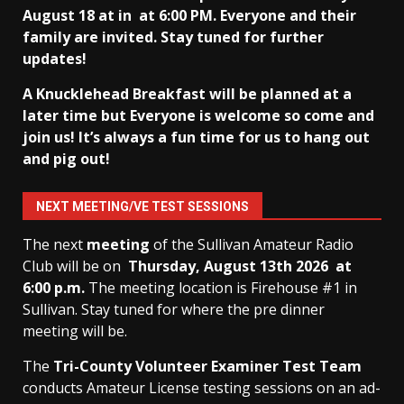
August 18 at in
at 6:00 PM. Everyone and their
family are invited. Stay tuned for further
updates!
A Knucklehead Breakfast will be planned at a
later time but Everyone is welcome so come and
join us! It’s always a fun time for us to hang out
and pig out!
NEXT MEETING/VE TEST SESSIONS
The next
meeting
of the Sullivan Amateur Radio
Club will be on
Thursday, August 13th
2026 at
6:00 p.m.
The meeting location is Firehouse #1 in
Sullivan. Stay tuned for where the pre dinner
meeting will be.
The
Tri-County Volunteer Examiner Test Team
conducts Amateur License testing sessions on an ad-