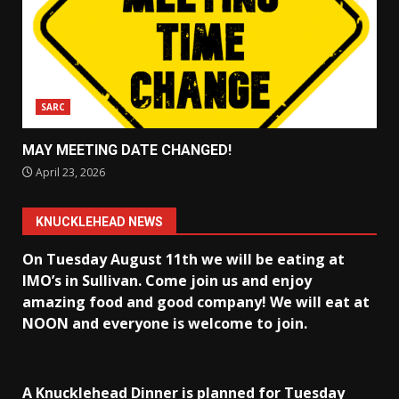
SARC
MAY MEETING DATE CHANGED!
April 23, 2026
KNUCKLEHEAD NEWS
On Tuesday August 11th we will be eating at
IMO’s in Sullivan
. Come join us and enjoy
amazing food and good company! We will eat at
NOON and everyone is welcome to join.
A Knucklehead Dinner is planned for Tuesday