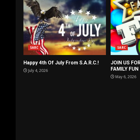
SARC
SARC
Happy 4th Of July From S.A.R.C.!
JOIN US FO
FAMILY FUN
July 4, 2026
May 6, 2026