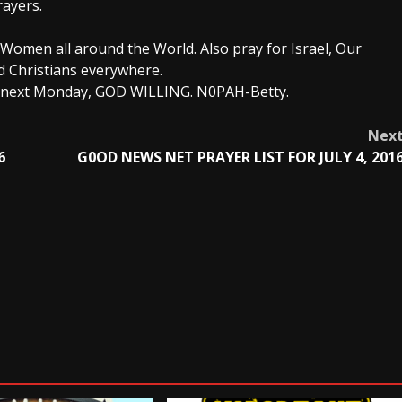
rayers.
Women all around the World. Also pray for Israel, Our
d Christians everywhere.
ou next Monday, GOD WILLING. N0PAH-Betty.
Nex
6
G0OD NEWS NET PRAYER LIST FOR JULY 4, 201