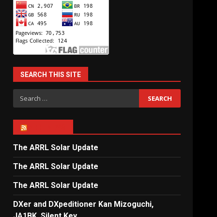
SEARCH THIS SITE
Search
for:
ARRL NEWS
The ARRL Solar Update
The ARRL Solar Update
The ARRL Solar Update
DXer and DXpeditioner Kan Mizoguchi,
JA1BK, Silent Key