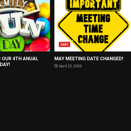
SARC
R OUR 4TH ANUAL
MAY MEETING DATE CHANGED!
 DAY!
April 23, 2026