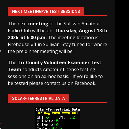
NEXT MEETING/VE TEST SESSIONS
The next
meeting
of the Sullivan Amateur
Radio Club will be on
Thursday, August 13th
2026 at 6:00 p.m.
The meeting location is
t
Firehouse #1 in Sullivan. Stay tuned for where
6
the pre dinner meeting will be.
The
Tri-County Volunteer Examiner Test
Team
conducts Amateur License testing
sessions on an ad-hoc basis.
If you’d like to
be tested please contact us on Facebook.
SOLAR-TERRESTRIAL DATA