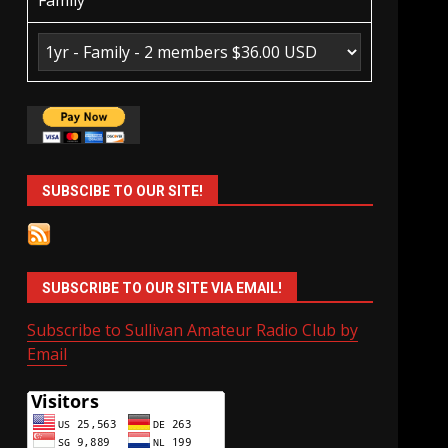
Family
SUBSCIBE TO OUR SITE!
SUBSCRIBE TO OUR SITE VIA EMAIL!
Subscribe to Sullivan Amateur Radio Club by
Email