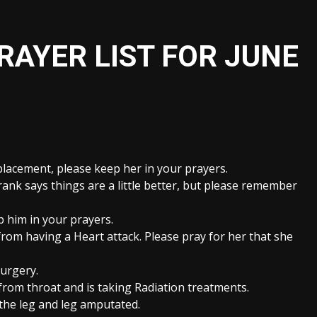
RAYER LIST FOR JUNE
placement, please keep her in your prayers.
nk says things are a little better, but please remember
p him in your prayers.
from having a Heart attack. Please pray for her that she
Surgery.
om throat and is taking Radiation treatments.
the leg and leg amputated.