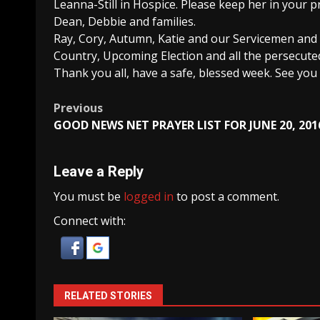
Leanna-Still in Hospice. Please keep her in your p
Dean, Debbie and families.
Ray, Cory, Autumn, Katie and our Servicemen and 
Country, Upcoming Election and all the persecute
Thank you all, have a safe, blessed week. See y
Post
Previous
GOOD NEWS NET PRAYER LIST FOR JUNE 20, 201
navigation
Leave a Reply
You must be
logged in
to post a comment.
Connect with:
RELATED STORIES