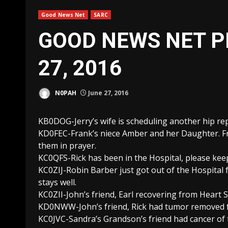
Good News Net
SARC
GOOD NEWS NET P
27, 2016
N0PAH
June 27, 2016
KB0DOG-Jerry’s wife is scheduling another hip re
KD0FEC-Frank’s niece Amber and her Daughter. Fra
them in prayer.
KC0QFS-Rick has been in the Hospital, please kee
KC0ZIJ-Robin Barber just got out of the Hospital 
stays well.
KC0ZII-John’s friend, Earl recovering from Heart 
KD0NWW-John’s friend, Rick had tumor removed fr
KC0JVC-Sandra’s Grandson’s friend had cancer of 