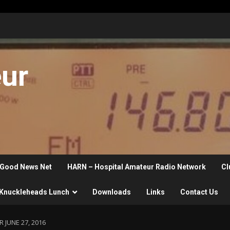
eur
Good News Net
HARN – Hospital Amateur Radio Network
Cl
Knuckleheads Lunch
Downloads
Links
Contact Us
 JUNE 27, 2016