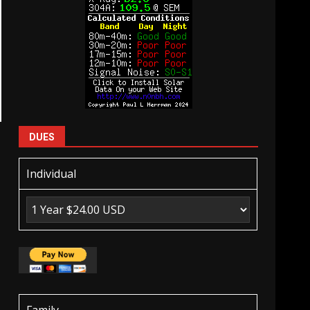
DUES
Individual