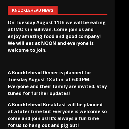
KNUCKLEHEAD NEWS
On Tuesday August 11th we will be eating
at IMO’s in Sullivan
. Come join us and
enjoy amazing food and good company!
We will eat at NOON and everyone is
welcome to join.
A Knucklehead Dinner is planned for
Tuesday August 18 at in
at 6:00 PM.
Everyone and their family are invited. Stay
tuned for further updates!
A Knucklehead Breakfast will be planned
at a later time but Everyone is welcome so
come and join us! It’s always a fun time
for us to hang out and pig out!