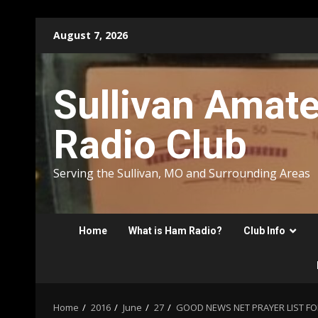
Skip
August 7, 2026
to
content
Sullivan Amat
Radio Club
Serving the Sullivan, MO and Surrounding Areas
Home
What is Ham Radio?
Club Info
Home
2016
June
27
GOOD NEWS NET PRAYER LIST FOR