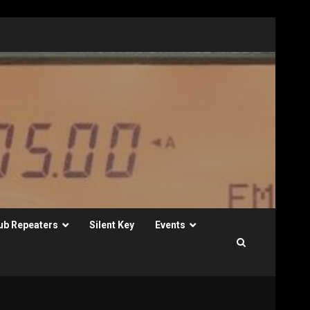
ub Repeaters
Silent Key
Events