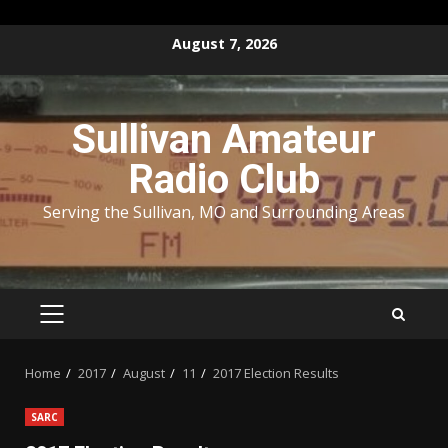
Skip
August 7, 2026
to
content
Sullivan Amateur
Radio Club
Serving the Sullivan, MO and Surrounding Areas
PRIMARY
MENU
Home
2017
August
11
2017 Election Results
SARC