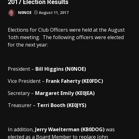
2017 Election Results
N0NOE
August 11, 2017
Elections for Club Officers were held at the August
1oth meeting. The following officers were elected
for the next year:
President –
Bill Higgins (N0NOE)
Vice President –
Frank Faherty (KE0FDC)
Secretary –
Margaret Emily (KE0JEA)
Treasurer –
Terri Booth (KE0JYS)
In addition,
Jerry Waelterman (KB0DOG)
was
elected as a Board Member to replace John