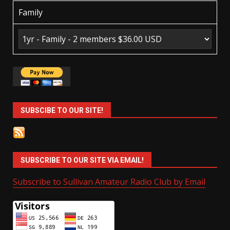
Family
SUBSCIBE TO OUR SITE!
SUBSCRIBE TO OUR SITE VIA EMAIL!
Subscribe to Sullivan Amateur Radio Club by Email