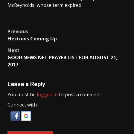
McReynolds, whose term expired.
Post
Previous
Elections Coming Up
navigation
Next
GOOD NEWS NET PRAYER LIST FOR AUGUST 21,
2017
Leave a Reply
You must be
logged in
to post a comment.
Connect with: