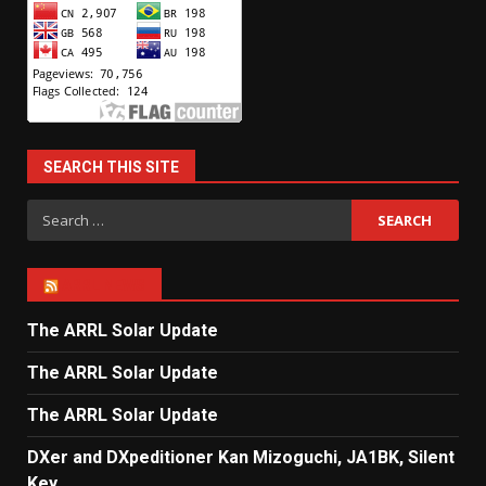
SEARCH THIS SITE
Search
for:
ARRL NEWS
The ARRL Solar Update
The ARRL Solar Update
The ARRL Solar Update
DXer and DXpeditioner Kan Mizoguchi, JA1BK, Silent
Key