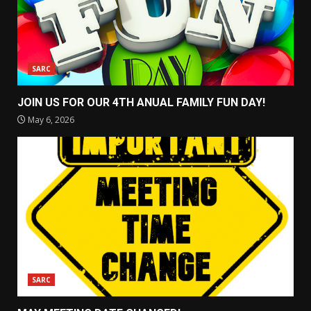
SARC
JOIN US FOR OUR 4TH ANUAL FAMILY FUN DAY!
May 6, 2026
SARC