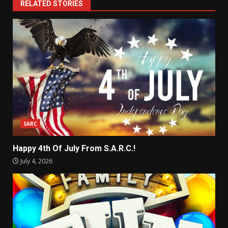
RELATED STORIES
SARC
Happy 4th Of July From S.A.R.C.!
July 4, 2026