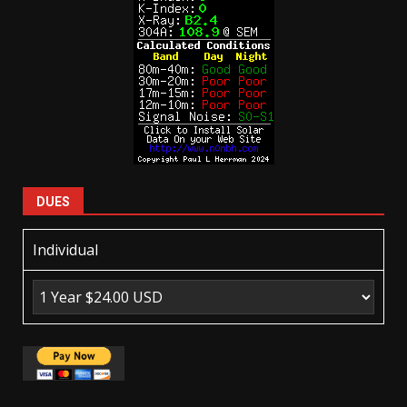
DUES
Individual