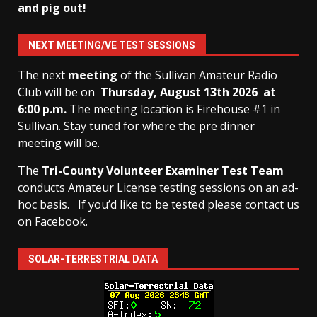
and pig out!
NEXT MEETING/VE TEST SESSIONS
The next
meeting
of the Sullivan Amateur Radio
Club will be on
Thursday, August 13th
2026 at
6:00 p.m.
The meeting location is Firehouse #1 in
Sullivan. Stay tuned for where the pre dinner
meeting will be.
The
Tri-County Volunteer Examiner Test Team
conducts Amateur License testing sessions on an ad-
hoc basis.
If you’d like to be tested please contact us
on Facebook.
SOLAR-TERRESTRIAL DATA