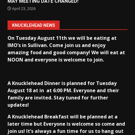
MAY MEETING DATE CHANGED!
April 23, 2026
KNUCKLEHEAD NEWS
On Tuesday August 11th we will be eating at
IMO’s in Sullivan
. Come join us and enjoy
amazing food and good company! We will eat at
NOON and everyone is welcome to join.
A Knucklehead Dinner is planned for Tuesday
August 18 at in
at 6:00 PM. Everyone and their
family are invited. Stay tuned for further
updates!
A Knucklehead Breakfast will be planned at a
later time but Everyone is welcome so come and
join us! It’s always a fun time for us to hang out