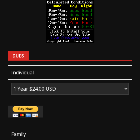
DUES
Individual
Family