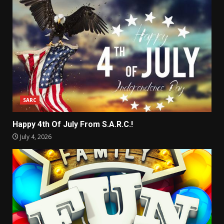
SARC
Happy 4th Of July From S.A.R.C.!
July 4, 2026