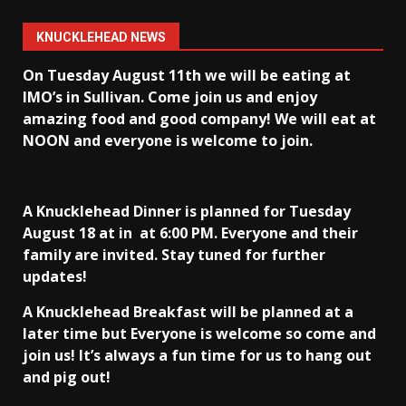
KNUCKLEHEAD NEWS
On Tuesday August 11th we will be eating at
IMO’s in Sullivan
. Come join us and enjoy
amazing food and good company! We will eat at
NOON and everyone is welcome to join.
A Knucklehead Dinner is planned for Tuesday
August 18 at in
at 6:00 PM. Everyone and their
family are invited. Stay tuned for further
updates!
A Knucklehead Breakfast will be planned at a
later time but Everyone is welcome so come and
join us! It’s always a fun time for us to hang out
and pig out!