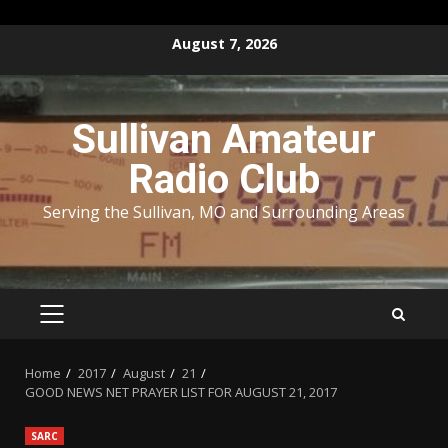
Skip
August 7, 2026
to
content
Sullivan Amateur
Radio Club
Serving the Sullivan, MO and Surrounding Areas
PRIMARY
MENU
Home
2017
August
21
GOOD NEWS NET PRAYER LIST FOR AUGUST 21, 2017
SARC