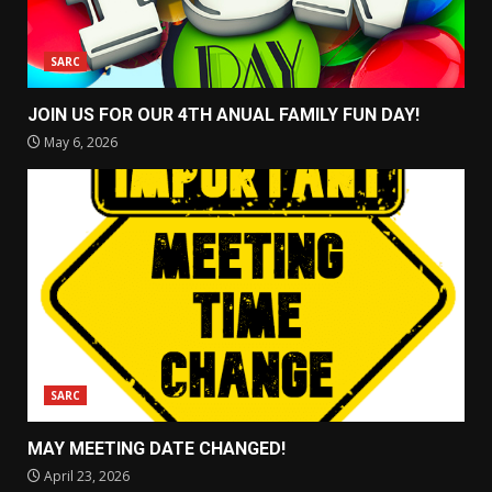
SARC
JOIN US FOR OUR 4TH ANUAL FAMILY FUN DAY!
May 6, 2026
SARC
MAY MEETING DATE CHANGED!
April 23, 2026