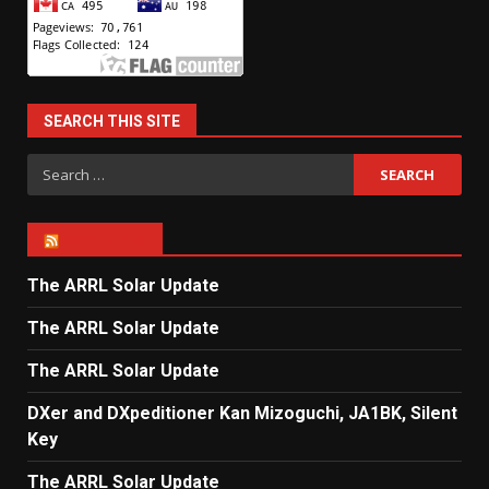
SEARCH THIS SITE
Search
for:
ARRL NEWS
The ARRL Solar Update
The ARRL Solar Update
The ARRL Solar Update
DXer and DXpeditioner Kan Mizoguchi, JA1BK, Silent
Key
The ARRL Solar Update