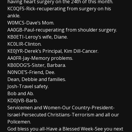
having heart surgery on the 24th of this month.
KC0QFS-Rick-recuperating from surgery on his
ankle.
W0MCS-Dave’s Mom.
AA0GB-Paul-recuperating from shoulder surgery.
KB0ETI-Leroy’s wife, Diane.
KC0LIR-Clinton.
KE0JYR-Derek’s Principal, Kim Dill-Cancer.
AA0FR-Jay-Memory problems.
KB0DOG’S-Sister, Barbara.
N0NOE’S-Friend, Dee.
Dean, Debbie and families.
Josh-Travel safety.
Bob and Ab.
KD0JVB-Barb.
Servicemen and Women-Our Country-President-
Israel-Persecuted Christians-Terrorism and all our
Policemen.
God bless you all-Have a Blessed Week-See you next