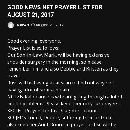
GOOD NEWS NET PRAYER LIST FOR
AUGUST 21, 2017
N0PAH
August 21, 2017
Good evening, everyone,
Prayer List is as follows:
Our Son-In-Law, Mark, will be having extensive
shoulder surgery in the morning, so please
remember him and also Debbie and Kristen as they
travel.
Russ will be having a cat scan to find out why he is
having a lot of stomach pain.
N0TZB-Ralph and his wife are going through a lot of
health problems. Please keep them in your prayers.
KE0FEC-Prayers for his Daughter-Leanne.
KC0JEL’S-Friend, Debbie, suffering from a stroke,
also keep her Aunt Donna in prayer, as hse will be