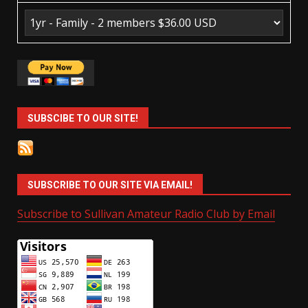
SUBSCIBE TO OUR SITE!
SUBSCRIBE TO OUR SITE VIA EMAIL!
Subscribe to Sullivan Amateur Radio Club by Email