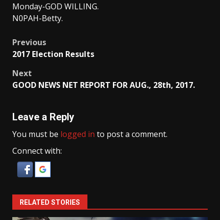
Monday-GOD WILLING.
N0PAH-Betty.
Post
Previous
2017 Election Results
navigation
Next
GOOD NEWS NET REPORT FOR AUG., 28th, 2017.
Leave a Reply
You must be
logged in
to post a comment.
Connect with:
RELATED STORIES