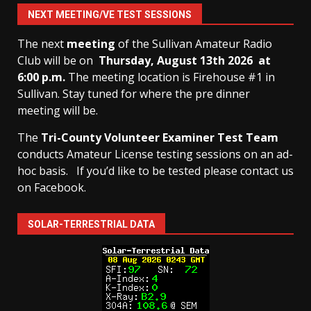
NEXT MEETING/VE TEST SESSIONS
The next
meeting
of the Sullivan Amateur Radio
Club will be on
Thursday, August 13th
2026 at
6:00 p.m.
The meeting location is Firehouse #1 in
Sullivan. Stay tuned for where the pre dinner
meeting will be.
The
Tri-County Volunteer Examiner Test Team
conducts Amateur License testing sessions on an ad-
hoc basis.
If you’d like to be tested please contact us
on Facebook.
SOLAR-TERRESTRIAL DATA