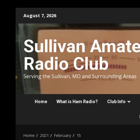
Skip
August 7, 2026
to
content
Sullivan Amat
Radio Club
Serving the Sullivan, MO and Surrounding Areas
Home
What is Ham Radio?
Club Info
Home
2021
February
15