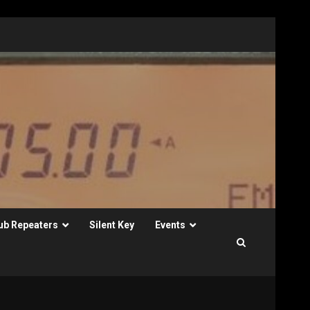
ub Repeaters
Silent Key
Events