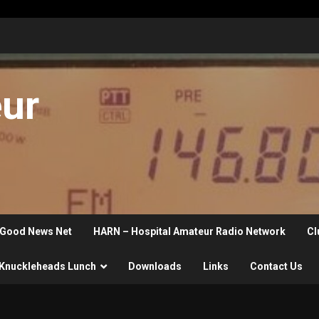
eur
Good News Net
HARN – Hospital Amateur Radio Network
Cl
Knuckleheads Lunch
Downloads
Links
Contact Us