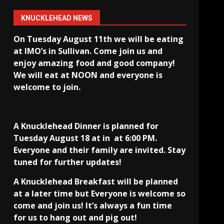
KNUCKLEHEAD NEWS
On Tuesday August 11th we will be eating
at IMO’s in Sullivan
. Come join us and
enjoy amazing food and good company!
We will eat at NOON and everyone is
welcome to join.
A Knucklehead Dinner is planned for
Tuesday August 18 at in
at 6:00 PM.
Everyone and their family are invited. Stay
tuned for further updates!
A Knucklehead Breakfast will be planned
at a later time but Everyone is welcome so
come and join us! It’s always a fun time
for us to hang out and pig out!