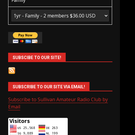
Family
SUBSCIBE TO OUR SITE!
SUBSCRIBE TO OUR SITE VIA EMAIL!
Subscribe to Sullivan Amateur Radio Club by
Email