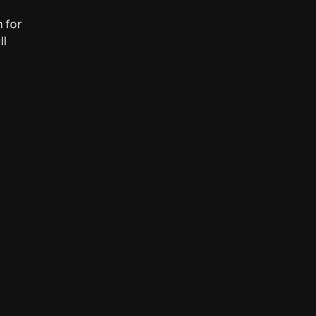
 for
ll