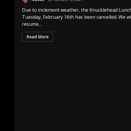
Due to inclement weather, the Knucklehead Lunch
Tuesday, February 16th has been cancelled. We wi
resume...
Read More