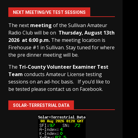
NEXT MEETING/VE TEST SESSIONS
The next
meeting
of the Sullivan Amateur
Radio Club will be on
Thursday, August 13th
2026 at 6:00 p.m.
The meeting location is
Firehouse #1 in Sullivan. Stay tuned for where
the pre dinner meeting will be.
The
Tri-County Volunteer Examiner Test
Team
conducts Amateur License testing
sessions on an ad-hoc basis.
If you’d like to
be tested please contact us on Facebook.
SOLAR-TERRESTRIAL DATA