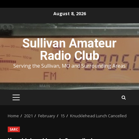
Skip
August 8, 2026
to
content
Sullivan Amateur
Radio Club
Serving the Sullivan, MO and Surrounding Areas
PRIMARY
MENU
Home
2021
February
15
Knucklehead Lunch Cancelled
SARC