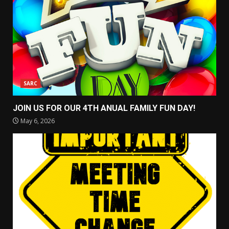
SARC
JOIN US FOR OUR 4TH ANUAL FAMILY FUN DAY!
May 6, 2026