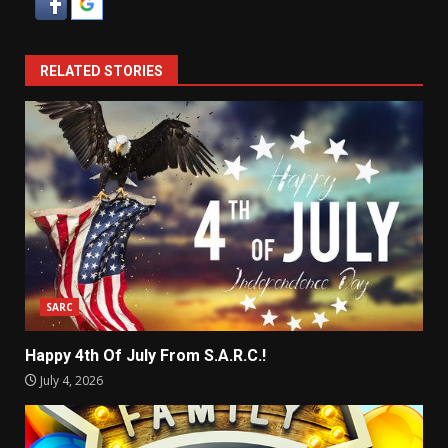
RELATED STORIES
SARC
Happy 4th Of July From S.A.R.C.!
July 4, 2026