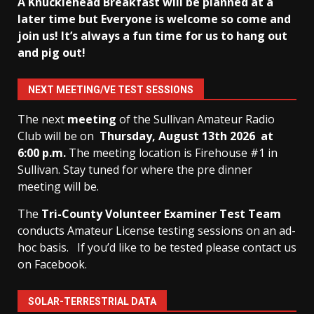
A Knucklehead Breakfast will be planned at a
later time but Everyone is welcome so come and
join us! It’s always a fun time for us to hang out
and pig out!
NEXT MEETING/VE TEST SESSIONS
The next
meeting
of the Sullivan Amateur Radio
Club will be on
Thursday, August 13th
2026 at
6:00 p.m.
The meeting location is Firehouse #1 in
Sullivan. Stay tuned for where the pre dinner
meeting will be.
The
Tri-County Volunteer Examiner Test Team
conducts Amateur License testing sessions on an ad-
hoc basis.
If you’d like to be tested please contact us
on Facebook.
SOLAR-TERRESTRIAL DATA