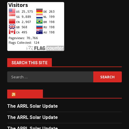
SEARCH THIS SITE
Search
for:
ARRL NEWS
The ARRL Solar Update
The ARRL Solar Update
The ARRL Solar Update