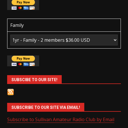
Family
SUBSCIBE TO OUR SITE!
SUBSCRIBE TO OUR SITE VIA EMAIL!
Subscribe to Sullivan Amateur Radio Club by Email