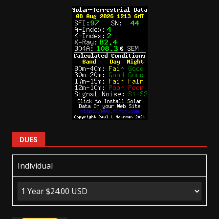
DUES
Individual