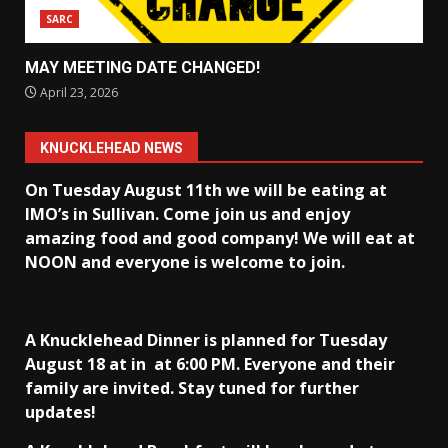
SARC
MAY MEETING DATE CHANGED!
April 23, 2026
KNUCKLEHEAD NEWS
On Tuesday August 11th we will be eating at
IMO’s in Sullivan
. Come join us and enjoy
amazing food and good company! We will eat at
NOON and everyone is welcome to join.
A Knucklehead Dinner is planned for Tuesday
August 18 at in
at 6:00 PM. Everyone and their
family are invited. Stay tuned for further
updates!