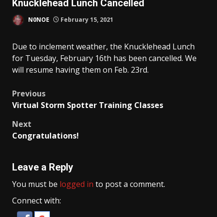
Knucklehead Lunch Cancelled
N0NOE
February 15, 2021
Due to inclement weather, the Knucklehead Lunch
for Tuesday, February 16th has been cancelled. We
will resume having them on Feb. 23rd.
Post
Previous
Virtual Storm Spotter Training Classes
navigation
Next
Congratulations!
Leave a Reply
You must be
logged in
to post a comment.
Connect with: