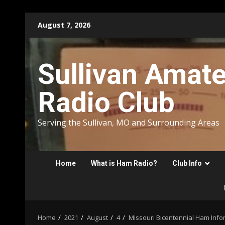
Skip
August 7, 2026
to
content
Sullivan Amat
Radio Club
Serving the Sullivan, MO and Surrounding Areas
Home
What is Ham Radio?
Club Info
Home
2021
August
4
Missouri Bicentennial Ham Info