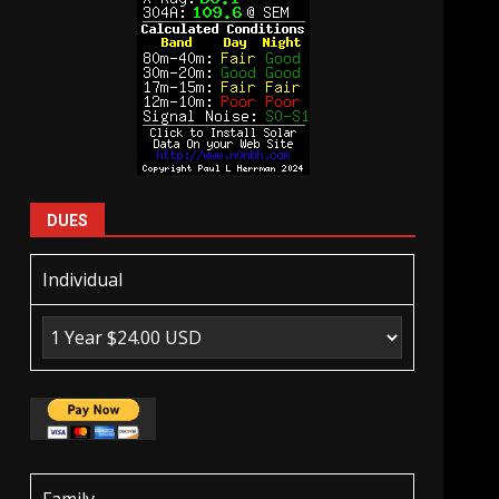
DUES
Individual