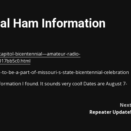
ial Ham Information
-capitol-bicentennial—amateur-radio-
017bb5c0.html
-to-be-a-part-of-missouri-s-state-bicentennial-celebration
nformation I found. It sounds very cool! Dates are August 7-
Nex
Repeater Update