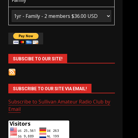
Family
SUBSCIBE TO OUR SITE!
SUBSCRIBE TO OUR SITE VIA EMAIL!
Subscribe to Sullivan Amateur Radio Club by
Email