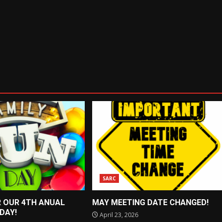
SARC
R OUR 4TH ANUAL
MAY MEETING DATE CHANGED!
 DAY!
April 23, 2026