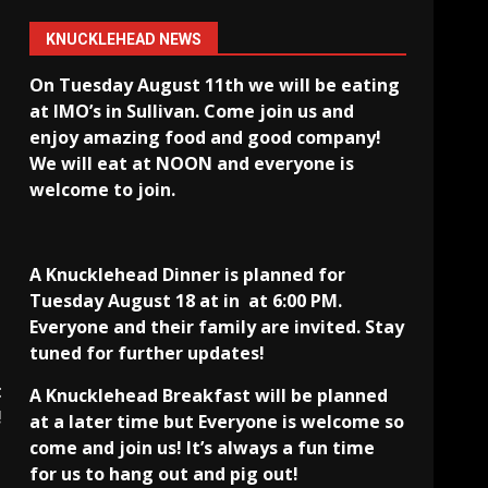
KNUCKLEHEAD NEWS
On Tuesday August 11th we will be eating
at IMO’s in Sullivan
. Come join us and
enjoy amazing food and good company!
We will eat at NOON and everyone is
welcome to join.
A Knucklehead Dinner is planned for
Tuesday August 18 at in
at 6:00 PM.
Everyone and their family are invited. Stay
tuned for further updates!
t
A Knucklehead Breakfast will be planned
!
at a later time but Everyone is welcome so
come and join us! It’s always a fun time
for us to hang out and pig out!