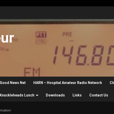
eur
Good News Net
HARN – Hospital Amateur Radio Network
Cl
Knuckleheads Lunch
Downloads
Links
Contact Us
rmation