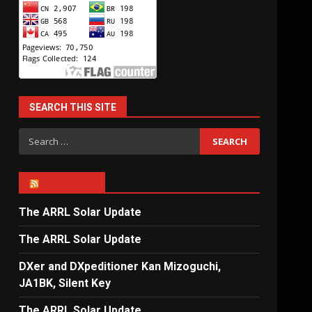
SEARCH THIS SITE
Search
for:
ARRL NEWS
The ARRL Solar Update
The ARRL Solar Update
DXer and DXpeditioner Kan Mizoguchi,
JA1BK, Silent Key
The ARRL Solar Update