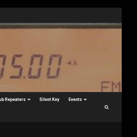
ub Repeaters
Silent Key
Events