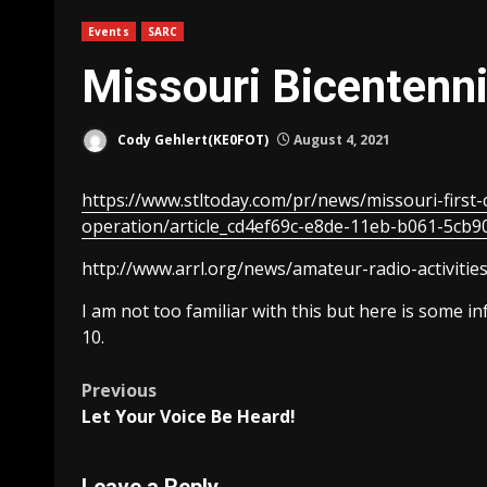
Events
SARC
Missouri Bicentenn
Cody Gehlert(KE0FOT)
August 4, 2021
https://www.stltoday.com/pr/news/missouri-first
operation/article_cd4ef69c-e8de-11eb-b061-5cb9
http://www.arrl.org/news/amateur-radio-activities
I am not too familiar with this but here is some i
10.
Post
Previous
Let Your Voice Be Heard!
navigation