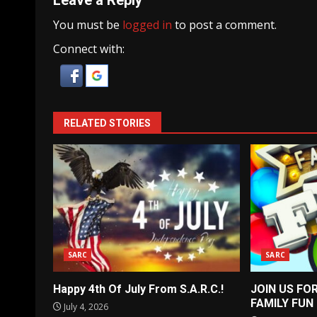
Leave a Reply
You must be
logged in
to post a comment.
Connect with:
RELATED STORIES
SARC
SARC
Happy 4th Of July From S.A.R.C.!
JOIN US FO
FAMILY FUN
July 4, 2026