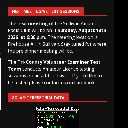
NEXT MEETING/VE TEST SESSIONS
The next
meeting
of the Sullivan Amateur
Radio Club will be on
Thursday, August 13th
2026 at 6:00 p.m.
The meeting location is
Firehouse #1 in Sullivan. Stay tuned for where
the pre dinner meeting will be.
The
Tri-County Volunteer Examiner Test
Team
conducts Amateur License testing
sessions on an ad-hoc basis.
If you’d like to
be tested please contact us on Facebook.
SOLAR-TERRESTRIAL DATA