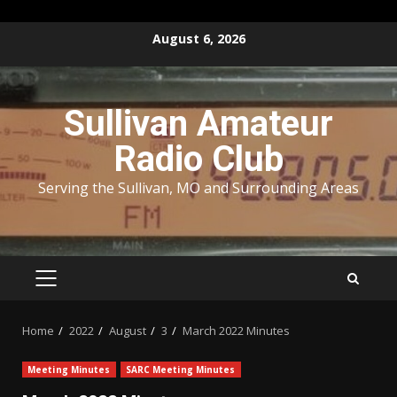
Skip
August 6, 2026
to
content
Sullivan Amateur
Radio Club
Serving the Sullivan, MO and Surrounding Areas
PRIMARY
MENU
Home
2022
August
3
March 2022 Minutes
Meeting Minutes
SARC Meeting Minutes