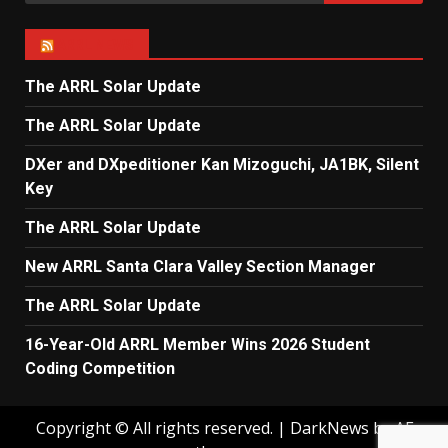
for:
ARRL NEWS
The ARRL Solar Update
The ARRL Solar Update
DXer and DXpeditioner Kan Mizoguchi, JA1BK, Silent
Key
The ARRL Solar Update
New ARRL Santa Clara Valley Section Manager
The ARRL Solar Update
16-Year-Old ARRL Member Wins 2026 Student
Coding Competition
Copyright © All rights reserved.
|
DarkNews
by AF