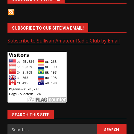
SUBSCRIBE TO OUR SITE VIA EMAIL!
Subscribe to Sullivan Amateur Radio Club by Email
SEARCH THIS SITE
Search