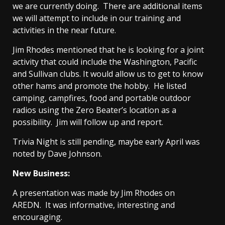
we are currently doing. There are additional items
we will attempt to include in our training and
activities in the near future.
Jim Rhodes mentioned that he is looking for a joint
activity that could include the Washington, Pacific
and Sullivan clubs. It would allow us to get to know
other hams and promote the hobby. He listed
camping, campfires, food and portable outdoor
radios using the Zero Beater’s location as a
possibility. Jim will follow up and report.
Trivia Night is still pending, maybe early April was
noted by Dave Johnson.
New Business:
A presentation was made by Jim Rhodes on
AREDN. It was informative, interesting and
encouraging.