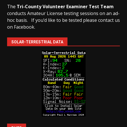
The
Tri-County Volunteer Examiner Test Team
conducts Amateur License testing sessions on an ad-
hoc basis.
If you’d like to be tested please contact us
on Facebook.
SOLAR-TERRESTRIAL DATA