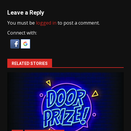
Leave a Reply
You must be
logged in
to post a comment.
Connect with:
RELATED STORIES