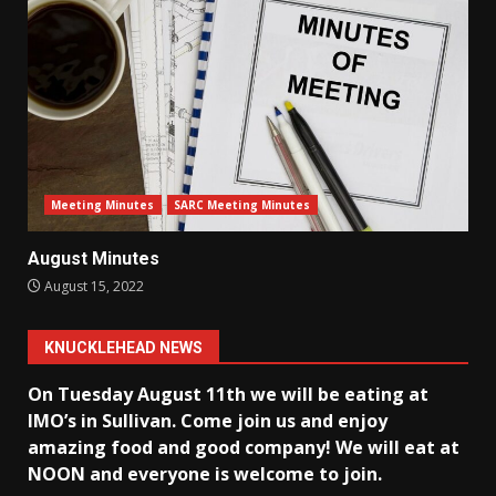
Meeting Minutes
SARC Meeting Minutes
August Minutes
August 15, 2022
KNUCKLEHEAD NEWS
On Tuesday August 11th we will be eating at
IMO’s in Sullivan
. Come join us and enjoy
amazing food and good company! We will eat at
NOON and everyone is welcome to join.