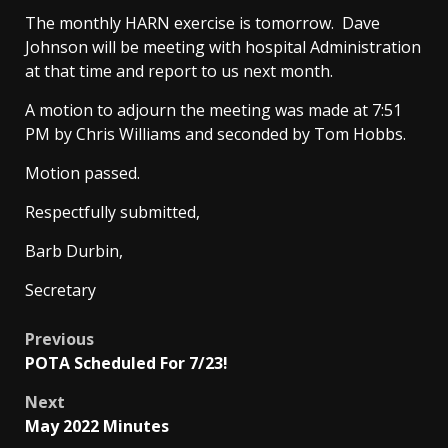
The monthly HARN exercise is tomorrow. Dave
Johnson will be meeting with hospital Administration
at that time and report to us next month.
A motion to adjourn the meeting was made at 7:51
PM by Chris Williams and seconded by Tom Hobbs.
Motion passed.
Respectfully submitted,
Barb Durbin,
Secretary
Post
Previous
POTA Scheduled For 7/23!
navigation
Next
May 2022 Minutes