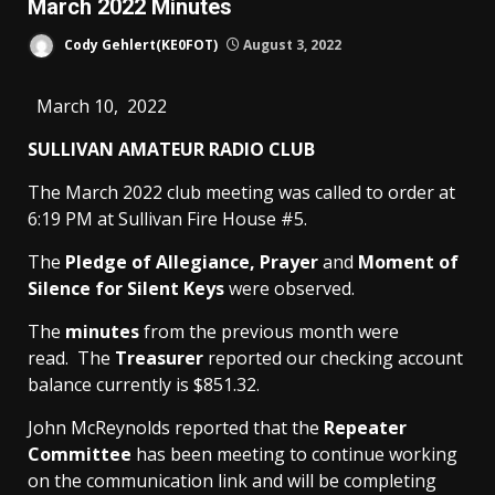
March 2022 Minutes
Cody Gehlert(KE0FOT)
August 3, 2022
March 10, 2022
SULLIVAN AMATEUR RADIO CLUB
The March 2022 club meeting was called to order at
6:19 PM at Sullivan Fire House #5.
The
Pledge of Allegiance, Prayer
and
Moment of
Silence for Silent Keys
were observed.
The
minutes
from the previous month were
read. The
Treasurer
reported our checking account
balance currently is $851.32.
John McReynolds reported that the
Repeater
Committee
has been meeting to continue working
on the communication link and will be completing