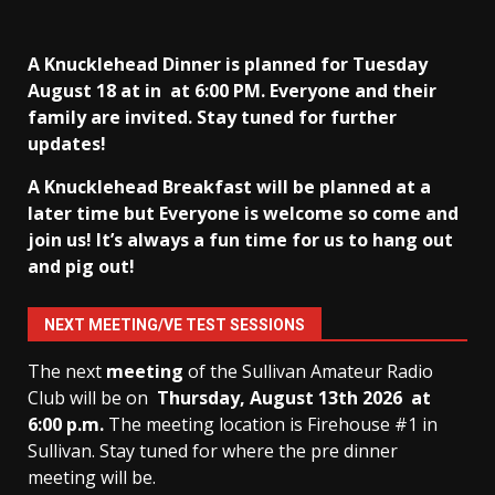
A Knucklehead Dinner is planned for Tuesday
August 18 at in
at 6:00 PM. Everyone and their
family are invited. Stay tuned for further
updates!
A Knucklehead Breakfast will be planned at a
later time but Everyone is welcome so come and
join us! It’s always a fun time for us to hang out
and pig out!
NEXT MEETING/VE TEST SESSIONS
The next
meeting
of the Sullivan Amateur Radio
Club will be on
Thursday, August 13th
2026 at
6:00 p.m.
The meeting location is Firehouse #1 in
Sullivan. Stay tuned for where the pre dinner
meeting will be.