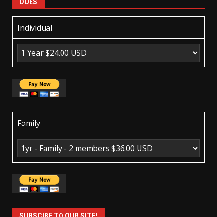
DUES
Individual
Family
SUBSCIBE TO OUR SITE!