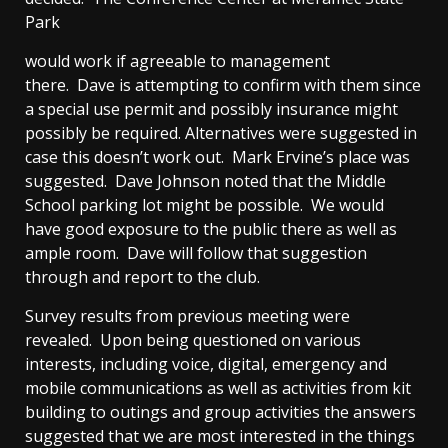
Park
would work if agreeable to management
there. Dave is attempting to confirm with them since
a special use permit and possibly insurance might
possibly be required. Alternatives were suggested in
case this doesn’t work out. Mark Ervine’s place was
suggested. Dave Johnson noted that the Middle
School parking lot might be possible. We would
have good exposure to the public there as well as
ample room. Dave will follow that suggestion
through and report to the club.
Survey results from previous meeting were
revealed. Upon being questioned on various
interests, including voice, digital, emergency and
mobile communications as well as activities from kit
building to outings and group activities the answers
suggested that we are most interested in the things