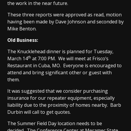
the work in the near future.
These three reports were approved as read, motion
having been made by Dave Johnson and seconded by
Mike Benton.
Old Business:
The Knucklehead dinner is planned for Tuesday,
th
March 14
at 7:00 PM. We will meet at Frisco’s
Restaurant in Cuba, MO. Everyone is encouraged to
attend and bring significant other or guest with
them.
It was suggested that we consider purchasing
insurance for our repeater equipment, especially
liability due to the proximity of homes nearby. Barb
Durbin will call to get quotes.
The Summer Field Day location needs to be
decided. The Conference Center at Meramec State