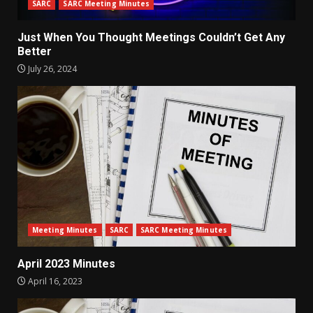
SARC
SARC Meeting Minutes
Just When You Thought Meetings Couldn’t Get Any
Better
July 26, 2024
Meeting Minutes
SARC
SARC Meeting Minutes
April 2023 Minutes
April 16, 2023