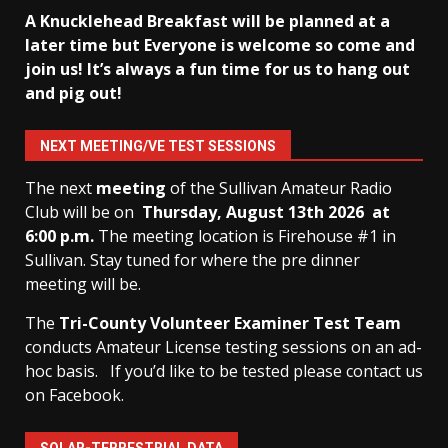
A Knucklehead Breakfast will be planned at a
later time but Everyone is welcome so come and
join us! It’s always a fun time for us to hang out
and pig out!
NEXT MEETING/VE TEST SESSIONS
The next
meeting
of the Sullivan Amateur Radio
Club will be on
Thursday, August 13th
2026 at
6:00 p.m.
The meeting location is Firehouse #1 in
Sullivan. Stay tuned for where the pre dinner
meeting will be.
The
Tri-County Volunteer Examiner Test Team
conducts Amateur License testing sessions on an ad-
hoc basis.
If you’d like to be tested please contact us
on Facebook.