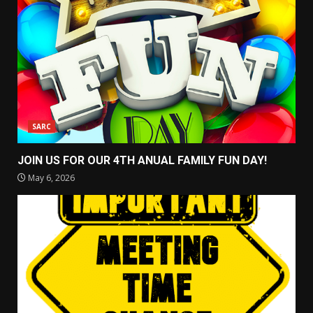
SARC
JOIN US FOR OUR 4TH ANUAL FAMILY FUN DAY!
May 6, 2026