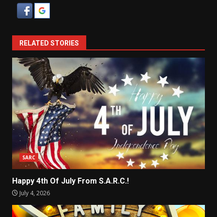
RELATED STORIES
SARC
Happy 4th Of July From S.A.R.C.!
July 4, 2026