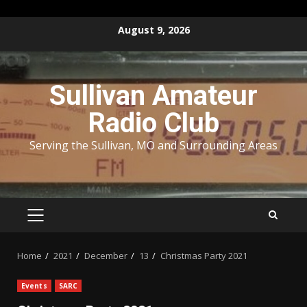
Skip
August 9, 2026
to
content
Sullivan Amateur
Radio Club
Serving the Sullivan, MO and Surrounding Areas
PRIMARY
MENU
Home
2021
December
13
Christmas Party 2021
Events
SARC