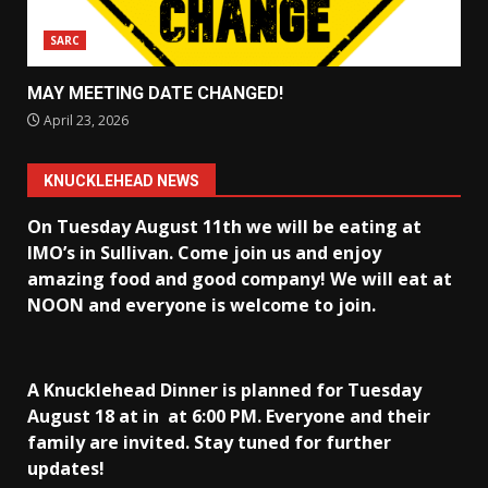
SARC
MAY MEETING DATE CHANGED!
April 23, 2026
KNUCKLEHEAD NEWS
On Tuesday August 11th we will be eating at
IMO’s in Sullivan
. Come join us and enjoy
amazing food and good company! We will eat at
NOON and everyone is welcome to join.
A Knucklehead Dinner is planned for Tuesday
August 18 at in
at 6:00 PM. Everyone and their
family are invited. Stay tuned for further
updates!