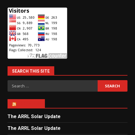
SEARCH THIS SITE
Search
for:
ARRL NEWS
The ARRL Solar Update
The ARRL Solar Update