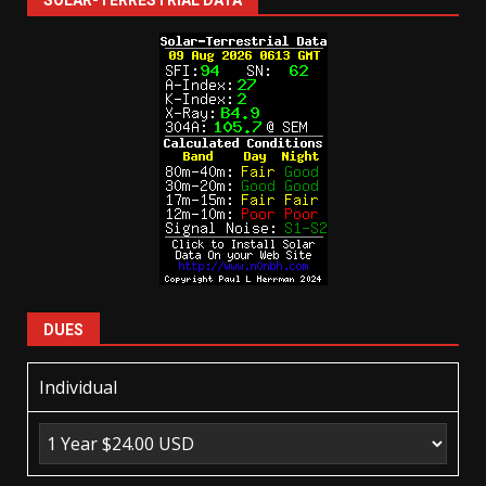
SOLAR-TERRESTRIAL DATA
DUES
Individual