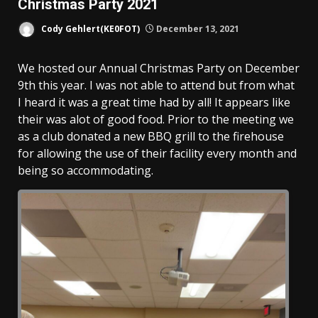
Christmas Party 2021
Cody Gehlert(KE0FOT)
December 13, 2021
We hosted our Annual Christmas Party on December
9th this year. I was not able to attend but from what
I heard it was a great time had by all! It appears like
their was alot of good food. Prior to the meeting we
as a club donated a new BBQ grill to the firehouse
for allowing the use of their facility every month and
being so accommodating.