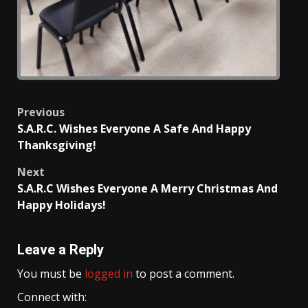
Post
Previous
S.A.R.C. Wishes Everyone A Safe And Happy
navigation
Thanksgiving!
Next
S.A.R.C Wishes Everyone A Merry Christmas And
Happy Holidays!
Leave a Reply
You must be
logged in
to post a comment.
Connect with: