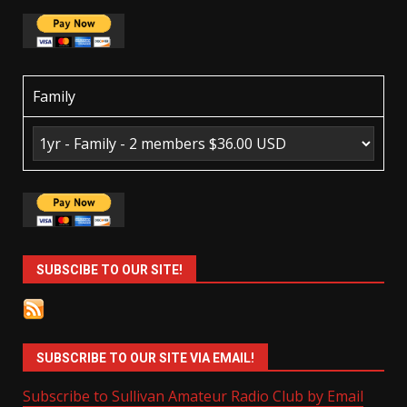
Family
SUBSCIBE TO OUR SITE!
SUBSCRIBE TO OUR SITE VIA EMAIL!
Subscribe to Sullivan Amateur Radio Club by Email