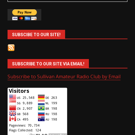
SUBSCIBE TO OUR SITE!
SUBSCRIBE TO OUR SITE VIA EMAIL!
Subscribe to Sullivan Amateur Radio Club by Email