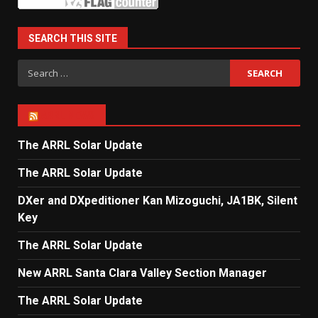
SEARCH THIS SITE
Search
for:
ARRL NEWS
The ARRL Solar Update
The ARRL Solar Update
DXer and DXpeditioner Kan Mizoguchi, JA1BK, Silent
Key
The ARRL Solar Update
New ARRL Santa Clara Valley Section Manager
The ARRL Solar Update