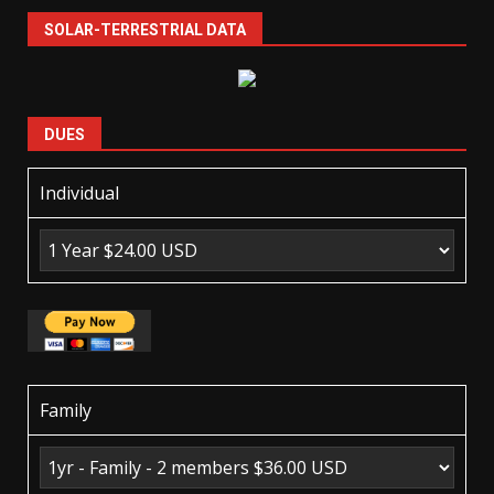
SOLAR-TERRESTRIAL DATA
DUES
Individual
Family