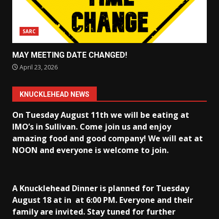
SARC
MAY MEETING DATE CHANGED!
April 23, 2026
KNUCKLEHEAD NEWS
On Tuesday August 11th we will be eating at
IMO’s in Sullivan
. Come join us and enjoy
amazing food and good company! We will eat at
NOON and everyone is welcome to join.
A Knucklehead Dinner is planned for Tuesday
August 18 at in
at 6:00 PM. Everyone and their
family are invited. Stay tuned for further