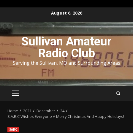
Skip
August 6, 2026
to
content
Sullivan Amateur
Radio Club
Serving the Sullivan, MO and Surrounding Areas
PRIMARY
MENU
Home
2021
December
24
S.A.R.C Wishes Everyone A Merry Christmas And Happy Holidays!
SARC