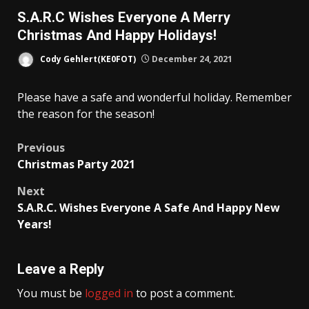
S.A.R.C Wishes Everyone A Merry
Christmas And Happy Holidays!
Cody Gehlert(KE0FOT)
December 24, 2021
Please have a safe and wonderful holiday. Remember
the reason for the season!
Post
Previous
Christmas Party 2021
navigation
Next
S.A.R.C. Wishes Everyone A Safe And Happy New
Years!
Leave a Reply
You must be
logged in
to post a comment.