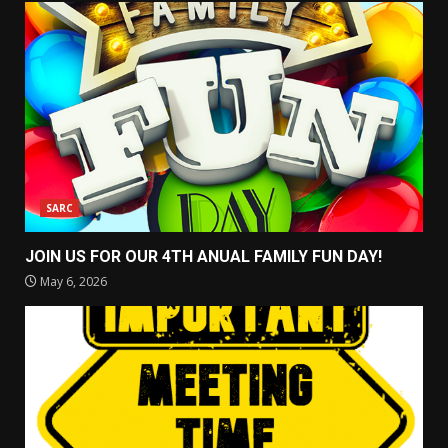
SARC
JOIN US FOR OUR 4TH ANUAL FAMILY FUN DAY!
May 6, 2026