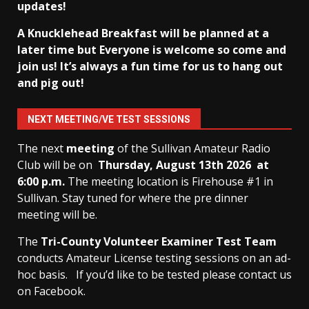
updates!
A Knucklehead Breakfast will be planned at a
later time but Everyone is welcome so come and
join us! It’s always a fun time for us to hang out
and pig out!
NEXT MEETING/VE TEST SESSIONS
The next
meeting
of the Sullivan Amateur Radio
Club will be on
Thursday, August 13th
2026 at
6:00 p.m.
The meeting location is Firehouse #1 in
Sullivan. Stay tuned for where the pre dinner
meeting will be.
The
Tri-County Volunteer Examiner Test Team
conducts Amateur License testing sessions on an ad-
hoc basis.
If you’d like to be tested please contact us
on Facebook.