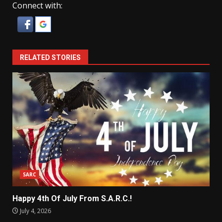
Connect with:
RELATED STORIES
SARC
Happy 4th Of July From S.A.R.C.!
July 4, 2026